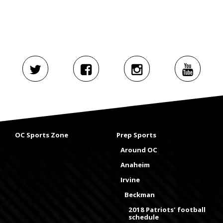
OC Sports Zone
Prep Sports
Around OC
Anaheim
Irvine
Beckman
2018 Patriots' football
schedule