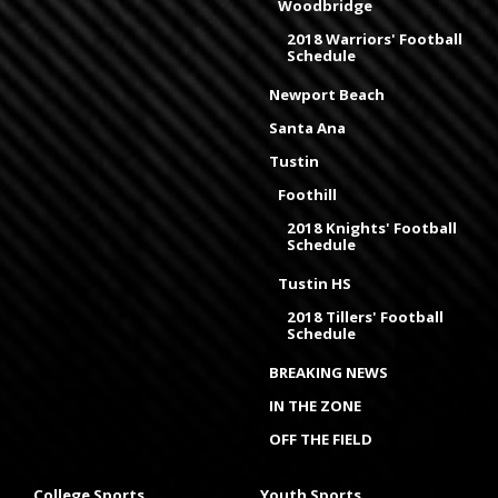
Woodbridge
2018 Warriors' Football
Schedule
Newport Beach
Santa Ana
Tustin
Foothill
2018 Knights' Football
Schedule
Tustin HS
2018 Tillers' Football
Schedule
BREAKING NEWS
IN THE ZONE
OFF THE FIELD
College Sports
Youth Sports