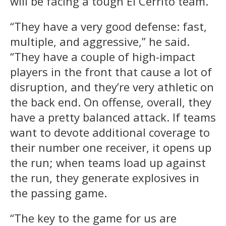
will be facing a tough El Cerrito team.
“They have a very good defense: fast,
multiple, and aggressive,” he said.
“They have a couple of high-impact
players in the front that cause a lot of
disruption, and they’re very athletic on
the back end. On offense, overall, they
have a pretty balanced attack. If teams
want to devote additional coverage to
their number one receiver, it opens up
the run; when teams load up against
the run, they generate explosives in
the passing game.
“The key to the game for us are