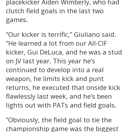
placekicker Aiden Wimberly, who had
clutch field goals in the last two
games.
“Our kicker is terrific,” Giuliano said.
“He learned a lot from our All-CIF
kicker, Gui DeLuca, and he was a stud
on JV last year. This year he’s
continued to develop into a real
weapon, he limits kick and punt
returns, he executed that onside kick
flawlessly last week, and he’s been
lights out with PATs and field goals.
“Obviously, the field goal to tie the
championship game was the biggest