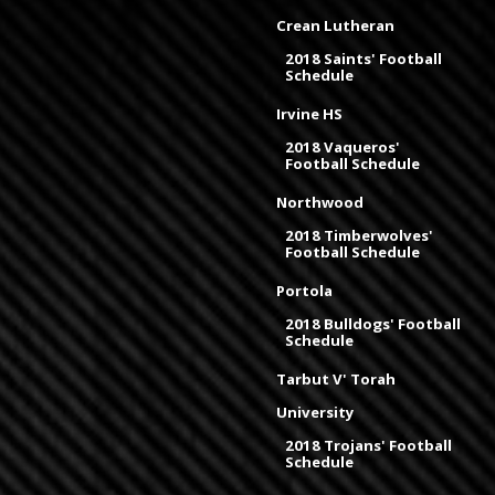
Crean Lutheran
2018 Saints' Football
Schedule
Irvine HS
2018 Vaqueros'
Football Schedule
Northwood
2018 Timberwolves'
Football Schedule
Portola
2018 Bulldogs' Football
Schedule
Tarbut V' Torah
University
2018 Trojans' Football
Schedule