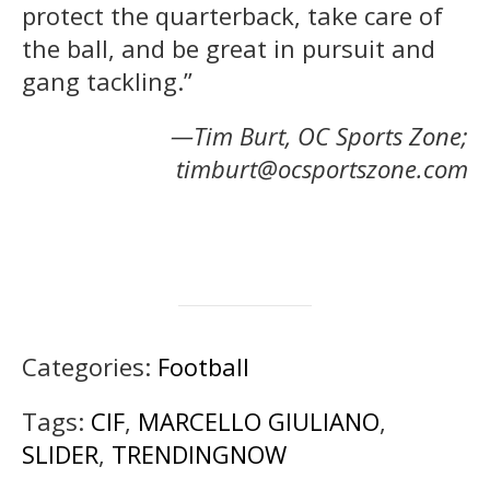
protect the quarterback, take care of
the ball, and be great in pursuit and
gang tackling.”
—Tim Burt, OC Sports Zone;
timburt@ocsportszone.com
Categories:
Football
Tags:
CIF
,
MARCELLO GIULIANO
,
SLIDER
,
TRENDINGNOW