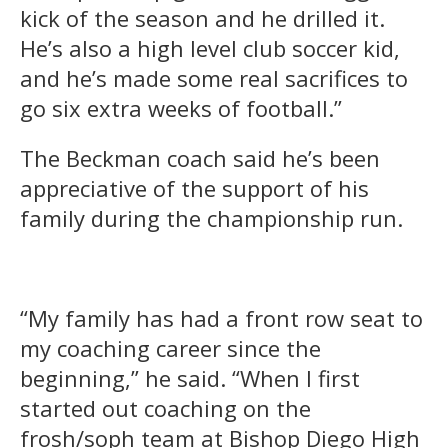
kick of the season and he drilled it.
He’s also a high level club soccer kid,
and he’s made some real sacrifices to
go six extra weeks of football.”
The Beckman coach said he’s been
appreciative of the support of his
family during the championship run.
“My family has had a front row seat to
my coaching career since the
beginning,” he said. “When I first
started out coaching on the
frosh/soph team at Bishop Diego High