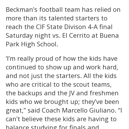
Beckman’s football team has relied on
more than its talented starters to
reach the CIF State Divison 4-A final
Saturday night vs. El Cerrito at Buena
Park High School.
‘I’m really proud of how the kids have
continued to show up and work hard,
and not just the starters. All the kids
who are critical to the scout teams,
the backups and the JV and freshmen
kids who we brought up; they’ve been
great,” said Coach Marcello Giuliano. “I
can’t believe these kids are having to
balance studying for finals and