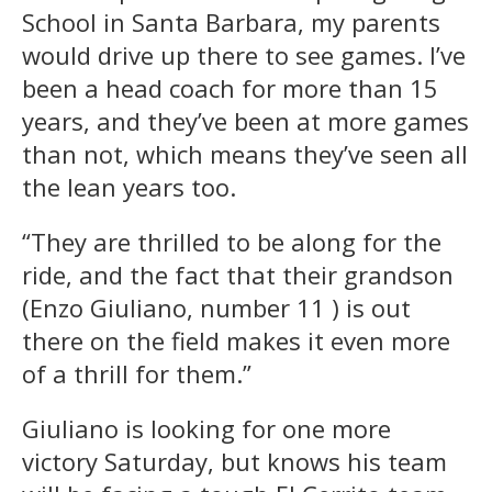
School in Santa Barbara, my parents
would drive up there to see games. I’ve
been a head coach for more than 15
years, and they’ve been at more games
than not, which means they’ve seen all
the lean years too.
“They are thrilled to be along for the
ride, and the fact that their grandson
(Enzo Giuliano, number 11 ) is out
there on the field makes it even more
of a thrill for them.”
Giuliano is looking for one more
victory Saturday, but knows his team