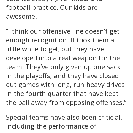
football practice. Our kids are
awesome.
“I think our offensive line doesn’t get
enough recognition. It took them a
little while to gel, but they have
developed into a real weapon for the
team. They’ve only given up one sack
in the playoffs, and they have closed
out games with long, run-heavy drives
in the fourth quarter that have kept
the ball away from opposing offenses.”
Special teams have also been criticial,
including the performance of