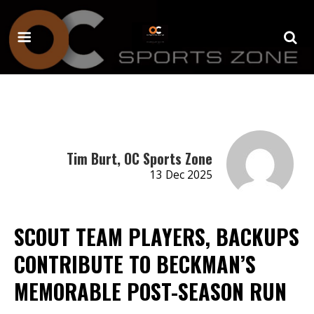
Tim Burt, OC Sports Zone
13 Dec 2025
SCOUT TEAM PLAYERS, BACKUPS
CONTRIBUTE TO BECKMAN’S
MEMORABLE POST-SEASON RUN