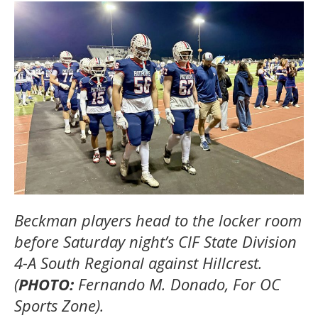
Beckman players head to the locker room
before Saturday night’s CIF State Division
4-A South Regional against Hillcrest.
(
PHOTO:
Fernando M. Donado, For OC
Sports Zone).