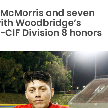
k McMorris and seven
ith Woodbridge’s
-CIF Division 8 honors