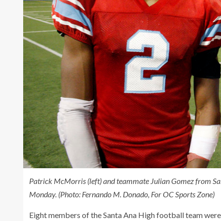
Patrick McMorris (left) and teammate Julian Gomez from San
Monday.
(Photo: Fernando M. Donado, For OC Sports Zone)
Eight members of the Santa Ana High football team were n