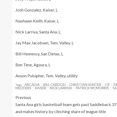
Josh Gonzalez, Kaiser, L
Nashawn Keith, Kaiser, L
Nick Larriva, Santa Ana, L
Jay Max Jacobsen, Tem. Valley, L
Bill Hennessy, San Dimas, L
Ben Tene, Agoura, L
Anson Pulsipher, Tem. Valley, utility
ARCADIA
BILL CARDOSI
CHRISTIAN HUNTER
CIF
D
Tags:
MEDDERS
KAISER
NICK LARRIVA
PATRICK MCMORRIS
SA
Previous
Santa Ana girls basketball team gets past Saddleback 3
and makes history by clinching share of league title