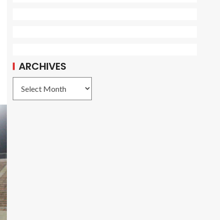
ARCHIVES