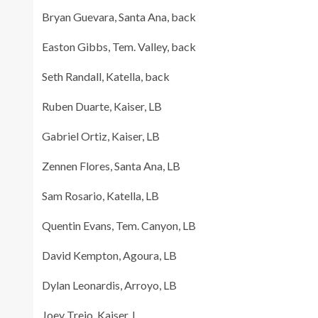
Bryan Guevara, Santa Ana, back
Easton Gibbs, Tem. Valley, back
Seth Randall, Katella, back
Ruben Duarte, Kaiser, LB
Gabriel Ortiz, Kaiser, LB
Zennen Flores, Santa Ana, LB
Sam Rosario, Katella, LB
Quentin Evans, Tem. Canyon, LB
David Kempton, Agoura, LB
Dylan Leonardis, Arroyo, LB
Joey Trejo, Kaiser, L