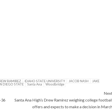
REW RAMIREZ
IDAHO STATE UNIVERSITY
JACOB NASH
JAKE
N DIEGO STATE
Santa Ana
Woodbridge
Nex
7-36
Santa Ana High’s Drew Ramirez weighing college footbal
offers and expects to make a decision in Marc