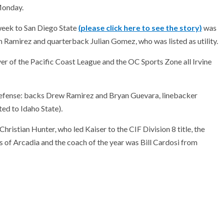
Monday.
eek to San Diego State
(please click here to see the story)
was
 Ramirez and quarterback Julian Gomez, who was listed as utility.
r of the Pacific Coast League and the OC Sports Zone all Irvine
 defense: backs Drew Ramirez and Bryan Guevara, linebacker
ed to Idaho State).
hristian Hunter, who led Kaiser to the CIF Division 8 title, the
 of Arcadia and the coach of the year was Bill Cardosi from