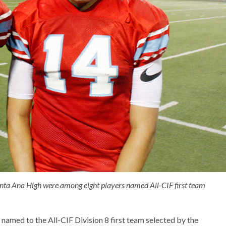
ta Ana High were among eight players named All-CIF first team
amed to the All-CIF Division 8 first team selected by the