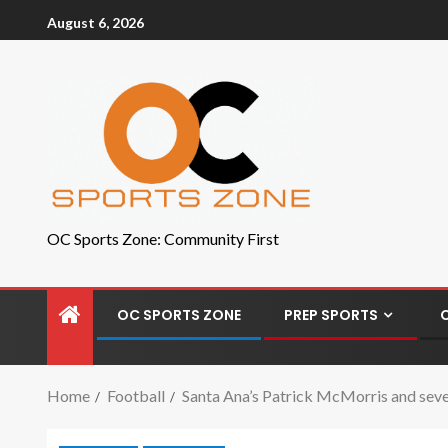
August 6, 2026
OC Sports Zone: Community First
OC SPORTS ZONE
PREP SPORTS
Home
Football
Santa Ana’s Patrick McMorris and sev