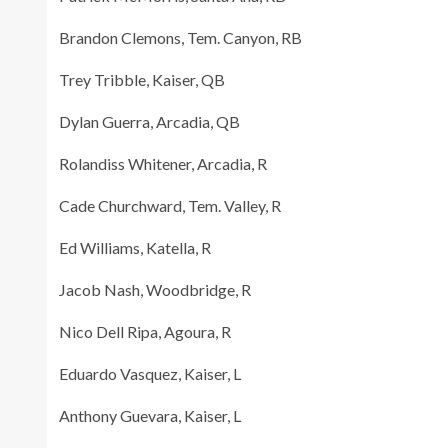
Brandon Clemons, Tem. Canyon, RB
Trey Tribble, Kaiser, QB
Dylan Guerra, Arcadia, QB
Rolandiss Whitener, Arcadia, R
Cade Churchward, Tem. Valley, R
Ed Williams, Katella, R
Jacob Nash, Woodbridge, R
Nico Dell Ripa, Agoura, R
Eduardo Vasquez, Kaiser, L
Anthony Guevara, Kaiser, L