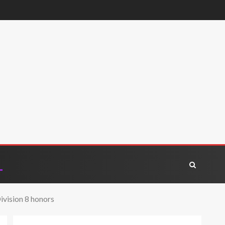
vision 8 honors