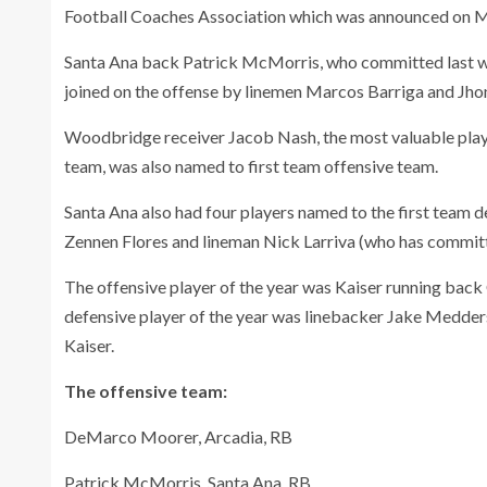
Football Coaches Association which was announced on 
Santa Ana back Patrick McMorris, who committed last w
joined on the offense by linemen Marcos Barriga and Jhon
Woodbridge receiver Jacob Nash, the most valuable playe
team, was also named to first team offensive team.
Santa Ana also had four players named to the first team
Zennen Flores and lineman Nick Larriva (who has committ
The offensive player of the year was Kaiser running back C
defensive player of the year was linebacker Jake Medders
Kaiser.
The offensive team:
DeMarco Moorer, Arcadia, RB
Patrick McMorris, Santa Ana, RB