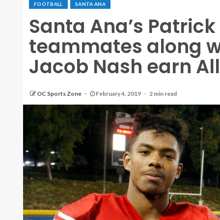
FOOTBALL
SANTA ANA
Santa Ana’s Patric
teammates along w
Jacob Nash earn All
OC Sports Zone
February 4, 2019
2 min read