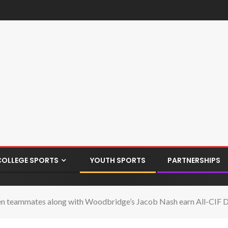
COLLEGE SPORTS
YOUTH SPORTS
PARTNERSHIPS
en teammates along with Woodbridge’s Jacob Nash earn All-CIF Di