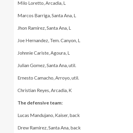
Milo Loretto, Arcadia, L
Marcos Barriga, Santa Ana, L
Jhon Ramirez, Santa Ana, L
Joe Hernandez, Tem. Canyon, L
Johnnie Cariste, Agoura, L
Julian Gomez, Santa Ana, util.
Ernesto Camacho, Arroyo, util.
Christian Reyes, Arcadia, K
The defensive team:
Lucas Mandujano, Kaiser, back
Drew Ramirez, Santa Ana, back