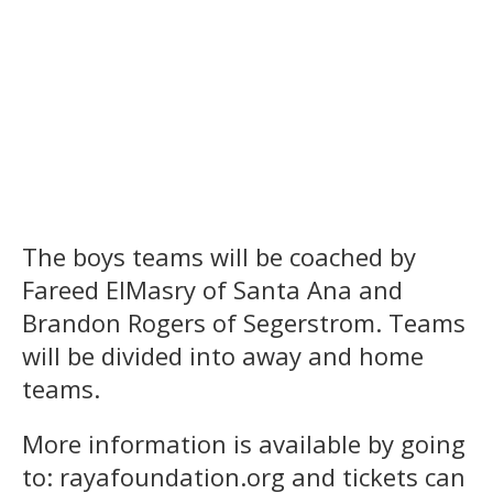
The boys teams will be coached by
Fareed ElMasry of Santa Ana and
Brandon Rogers of Segerstrom. Teams
will be divided into away and home
teams.
More information is available by going
to: rayafoundation.org and tickets can