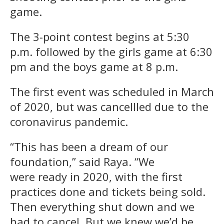
game.
The 3-point contest begins at 5:30
p.m. followed by the girls game at 6:30
pm and the boys game at 8 p.m.
The first event was scheduled in March
of 2020, but was cancellled due to the
coronavirus pandemic.
“This has been a dream of our
foundation,” said Raya. “We
were ready in 2020, with the first
practices done and tickets being sold.
Then everything shut down and we
had to cancel. But we knew we’d be