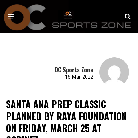
OC Sports Zone
16 Mar 2022
SANTA ANA PREP CLASSIC
PLANNED BY RAYA FOUNDATION
ON FRIDAY, MARCH 25 AT