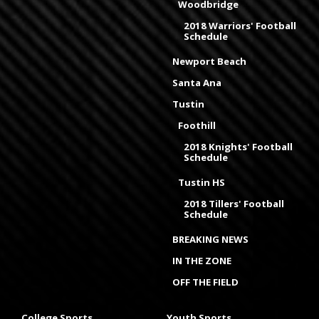
Woodbridge
2018 Warriors' Football
Schedule
Newport Beach
Santa Ana
Tustin
Foothill
2018 Knights' Football
Schedule
Tustin HS
2018 Tillers' Football
Schedule
BREAKING NEWS
IN THE ZONE
OFF THE FIELD
College Sports
Youth Sports