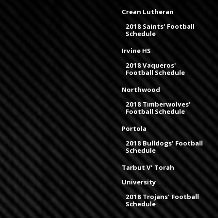
Crean Lutheran
2018 Saints' Football
Schedule
Irvine HS
2018 Vaqueros'
Football Schedule
Northwood
2018 Timberwolves'
Football Schedule
Portola
2018 Bulldogs' Football
Schedule
Tarbut V' Torah
University
2018 Trojans' Football
Schedule