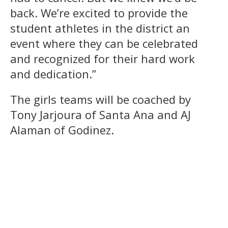
back. We’re excited to provide the
student athletes in the district an
event where they can be celebrated
and recognized for their hard work
and dedication.”
The girls teams will be coached by
Tony Jarjoura of Santa Ana and AJ
Alaman of Godinez.