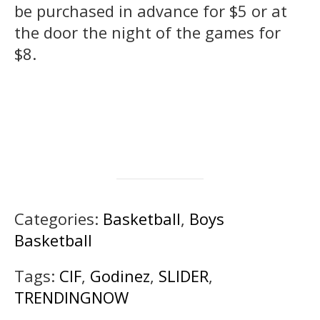
be purchased in advance for $5 or at
the door the night of the games for
$8.
Categories:
Basketball
,
Boys
Basketball
Tags:
CIF
,
Godinez
,
SLIDER
,
TRENDINGNOW