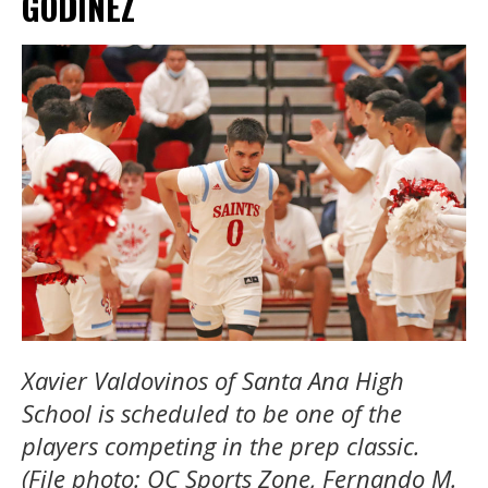
GODINEZ
Xavier Valdovinos of Santa Ana High
School is scheduled to be one of the
players competing in the prep classic.
(File photo: OC Sports Zone, Fernando M.