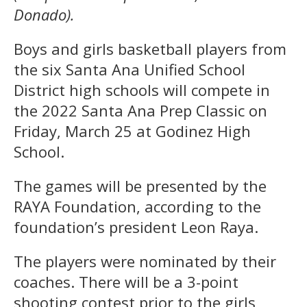
Donado).
Boys and girls basketball players from
the six Santa Ana Unified School
District high schools will compete in
the 2022 Santa Ana Prep Classic on
Friday, March 25 at Godinez High
School.
The games will be presented by the
RAYA Foundation, according to the
foundation’s president Leon Raya.
The players were nominated by their
coaches. There will be a 3-point
shooting contest prior to the girls