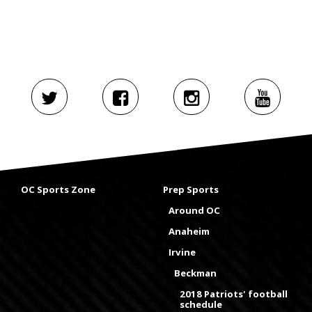
OC Sports Zone
Prep Sports
Around OC
Anaheim
Irvine
Beckman
2018 Patriots' football
schedule