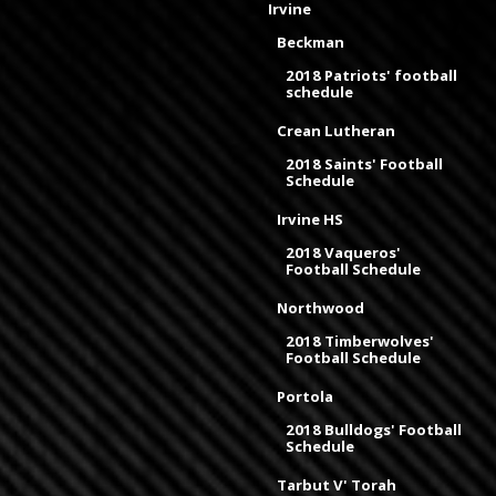
Irvine
Beckman
2018 Patriots' football
schedule
Crean Lutheran
2018 Saints' Football
Schedule
Irvine HS
2018 Vaqueros'
Football Schedule
Northwood
2018 Timberwolves'
Football Schedule
Portola
2018 Bulldogs' Football
Schedule
Tarbut V' Torah