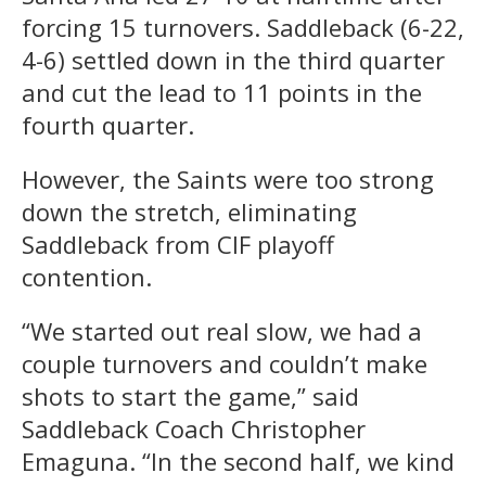
forcing 15 turnovers. Saddleback (6-22,
4-6) settled down in the third quarter
and cut the lead to 11 points in the
fourth quarter.
However, the Saints were too strong
down the stretch, eliminating
Saddleback from CIF playoff
contention.
“We started out real slow, we had a
couple turnovers and couldn’t make
shots to start the game,” said
Saddleback Coach Christopher
Emaguna. “In the second half, we kind