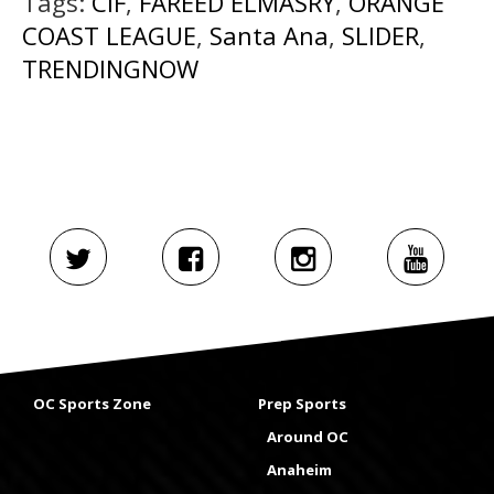
Tags:
CIF
,
FAREED ELMASRY
,
ORANGE
COAST LEAGUE
,
Santa Ana
,
SLIDER
,
TRENDINGNOW
OC Sports Zone
Prep Sports
Around OC
Anaheim