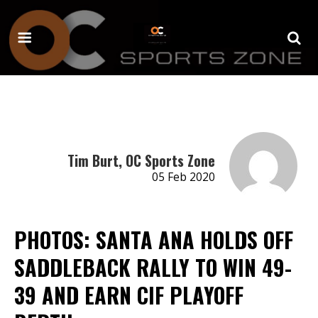
Tim Burt, OC Sports Zone
05 Feb 2020
PHOTOS: SANTA ANA HOLDS OFF
SADDLEBACK RALLY TO WIN 49-
39 AND EARN CIF PLAYOFF