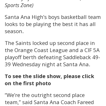
Sports Zone)
Santa Ana High’s boys basketball team
looks to be playing the best it has all
season.
The Saints locked up second place in
the Orange Coast League and a CIF 5A
playoff berth defeating Saddleback 49-
39 Wednesday night at Santa Ana.
To see the slide show, please click
on the first photo
“We’re the outright second place
team,” said Santa Ana Coach Fareed