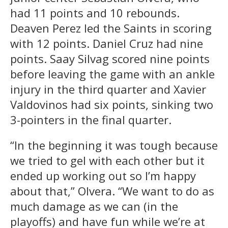
had 11 points and 10 rebounds.
Deaven Perez led the Saints in scoring
with 12 points. Daniel Cruz had nine
points. Saay Silvag scored nine points
before leaving the game with an ankle
injury in the third quarter and Xavier
Valdovinos had six points, sinking two
3-pointers in the final quarter.
“In the beginning it was tough because
we tried to gel with each other but it
ended up working out so I’m happy
about that,” Olvera. “We want to do as
much damage as we can (in the
playoffs) and have fun while we’re at