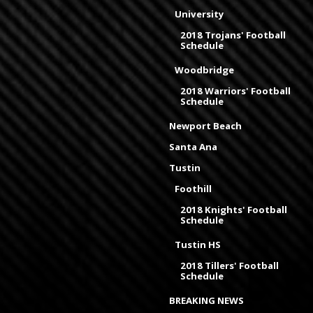
University
2018 Trojans' Football
Schedule
Woodbridge
2018 Warriors' Football
Schedule
Newport Beach
Santa Ana
Tustin
Foothill
2018 Knights' Football
Schedule
Tustin HS
2018 Tillers' Football
Schedule
BREAKING NEWS