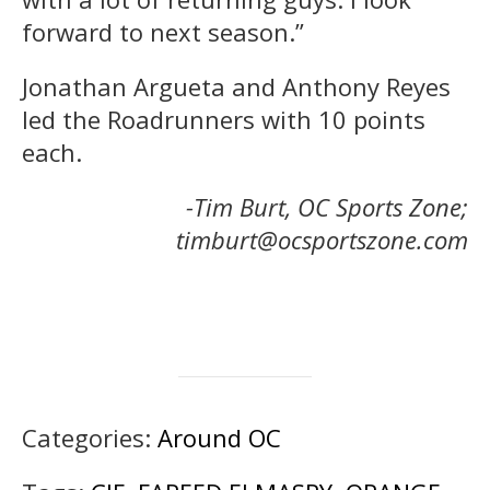
forward to next season.”
Jonathan Argueta and Anthony Reyes
led the Roadrunners with 10 points
each.
-Tim Burt, OC Sports Zone;
timburt@ocsportszone.com
Categories:
Around OC