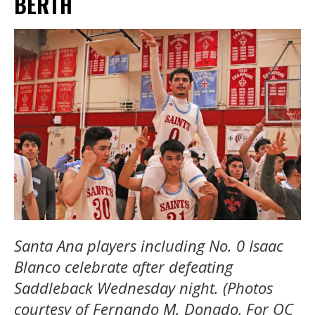
BERTH
Santa Ana players including No. 0 Isaac
Blanco celebrate after defeating
Saddleback Wednesday night. (Photos
courtesy of Fernando M. Donado, For OC