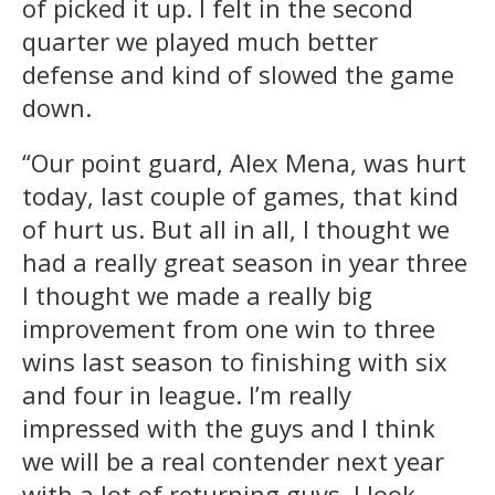
of picked it up. I felt in the second
quarter we played much better
defense and kind of slowed the game
down.
“Our point guard, Alex Mena, was hurt
today, last couple of games, that kind
of hurt us. But all in all, I thought we
had a really great season in year three
I thought we made a really big
improvement from one win to three
wins last season to finishing with six
and four in league. I’m really
impressed with the guys and I think
we will be a real contender next year
with a lot of returning guys. I look