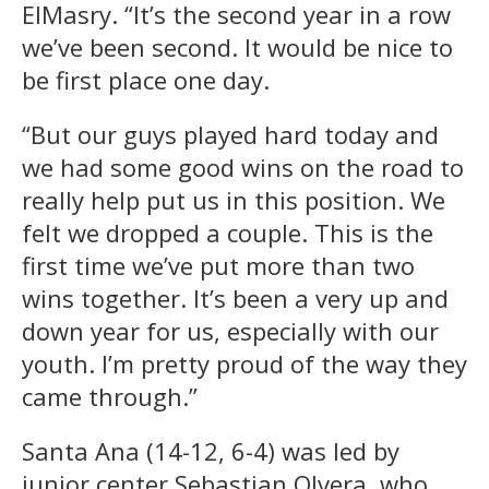
ElMasry. “It’s the second year in a row
we’ve been second. It would be nice to
be first place one day.
“But our guys played hard today and
we had some good wins on the road to
really help put us in this position. We
felt we dropped a couple. This is the
first time we’ve put more than two
wins together. It’s been a very up and
down year for us, especially with our
youth. I’m pretty proud of the way they
came through.”
Santa Ana (14-12, 6-4) was led by
junior center Sebastian Olvera, who