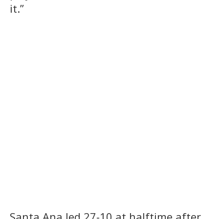
it.”
Santa Ana led 27-10 at halftime after