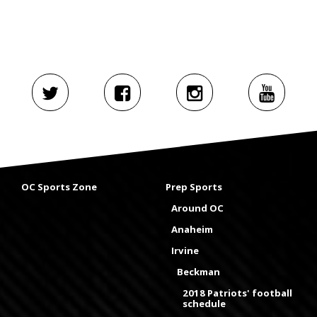
OC Sports Zone
Prep Sports
Around OC
Anaheim
Irvine
Beckman
2018 Patriots' football
schedule