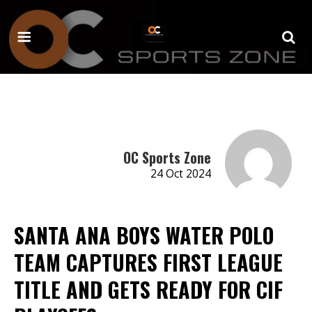
OC Sports Zone
24 Oct 2024
SANTA ANA BOYS WATER POLO
TEAM CAPTURES FIRST LEAGUE
TITLE AND GETS READY FOR CIF