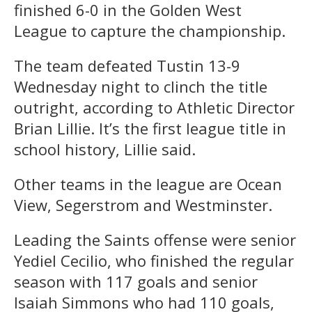
finished 6-0 in the Golden West
League to capture the championship.
The team defeated Tustin 13-9
Wednesday night to clinch the title
outright, according to Athletic Director
Brian Lillie. It’s the first league title in
school history, Lillie said.
Other teams in the league are Ocean
View, Segerstrom and Westminster.
Leading the Saints offense were senior
Yediel Cecilio, who finished the regular
season with 117 goals and senior
Isaiah Simmons who had 110 goals,