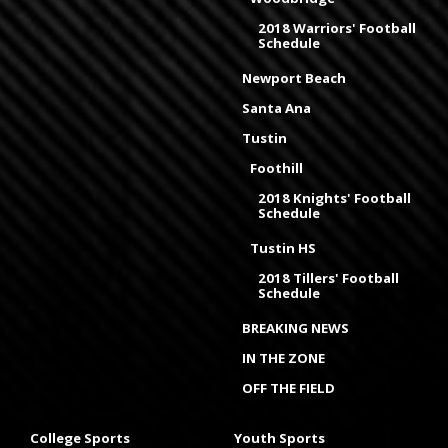
2018 Warriors' Football
Schedule
Newport Beach
Santa Ana
Tustin
Foothill
2018 Knights' Football
Schedule
Tustin HS
2018 Tillers' Football
Schedule
BREAKING NEWS
IN THE ZONE
OFF THE FIELD
College Sports
Youth Sports