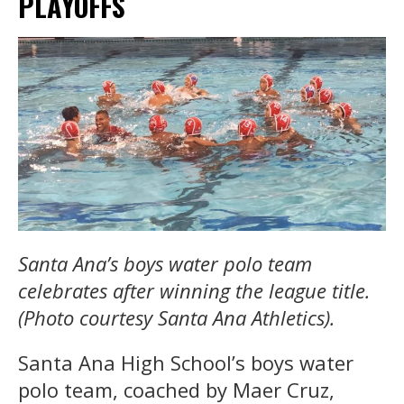
PLAYOFFS
Santa Ana’s boys water polo team
celebrates after winning the league title.
(Photo courtesy Santa Ana Athletics).
Santa Ana High School’s boys water
polo team, coached by Maer Cruz,