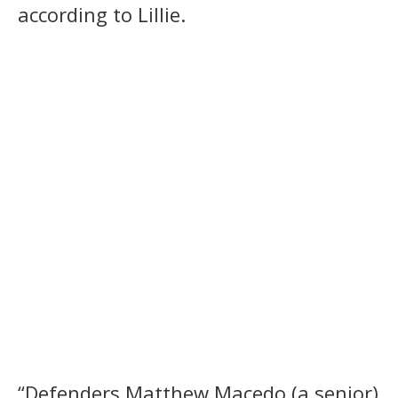
according to Lillie.
“Defenders Matthew Macedo (a senior)