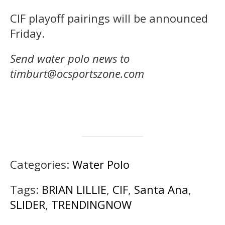
CIF playoff pairings will be announced
Friday.
Send water polo news to
timburt@ocsportszone.com
Categories:
Water Polo
Tags:
BRIAN LILLIE
,
CIF
,
Santa Ana
,
SLIDER
,
TRENDINGNOW