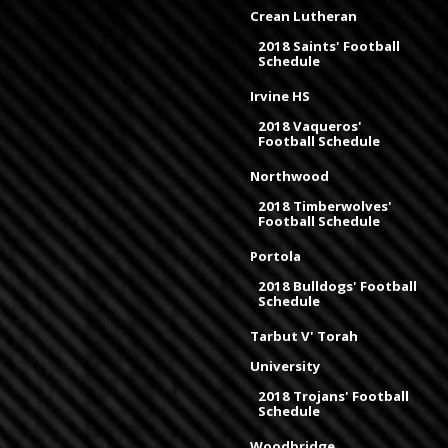
Crean Lutheran
2018 Saints' Football
Schedule
Irvine HS
2018 Vaqueros'
Football Schedule
Northwood
2018 Timberwolves'
Football Schedule
Portola
2018 Bulldogs' Football
Schedule
Tarbut V' Torah
University
2018 Trojans' Football
Schedule
Woodbridge