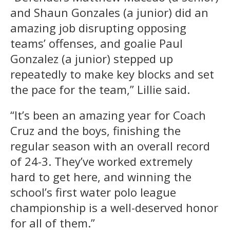
and Shaun Gonzales (a junior) did an
amazing job disrupting opposing
teams’ offenses, and goalie Paul
Gonzalez (a junior) stepped up
repeatedly to make key blocks and set
the pace for the team,” Lillie said.
“It’s been an amazing year for Coach
Cruz and the boys, finishing the
regular season with an overall record
of 24-3. They’ve worked extremely
hard to get here, and winning the
school’s first water polo league
championship is a well-deserved honor
for all of them.”