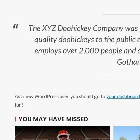
The XYZ Doohickey Company was f
quality doohickeys to the public 
employs over 2,000 people and do
Gotham
As a new WordPress user, you should go to
your dashboard
fun!
YOU MAY HAVE MISSED