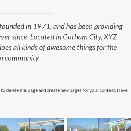
ounded in 1971, and has been providing
ever since. Located in Gotham City, XYZ
es all kinds of awesome things for the
 community.
to delete this page and create new pages for your content. Have