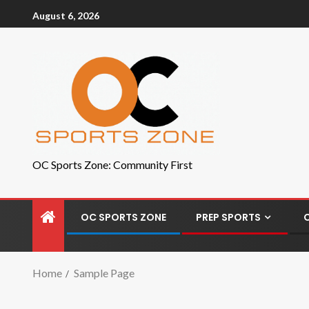
August 6, 2026
OC Sports Zone: Community First
OC SPORTS ZONE
PREP SPORTS
Home
Sample Page