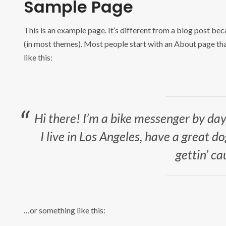
Sample Page
This is an example page. It’s different from a blog post beca
(in most themes). Most people start with an About page that
like this:
Hi there! I’m a bike messenger by day,
I live in Los Angeles, have a great d
gettin’ ca
…or something like this: