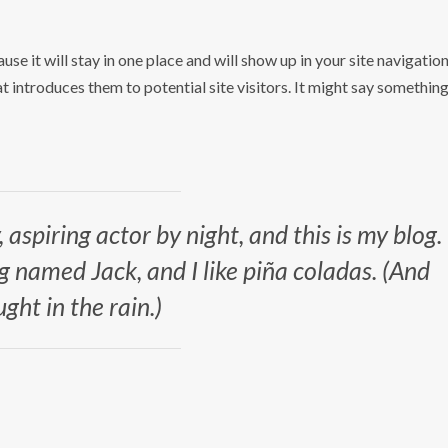
use it will stay in one place and will show up in your site navigatio
 introduces them to potential site visitors. It might say somethin
 aspiring actor by night, and this is my blog.
og named Jack, and I like piña coladas. (And
ught in the rain.)