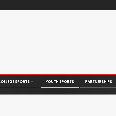
COLLEGE SPORTS
YOUTH SPORTS
PARTNERSHIPS