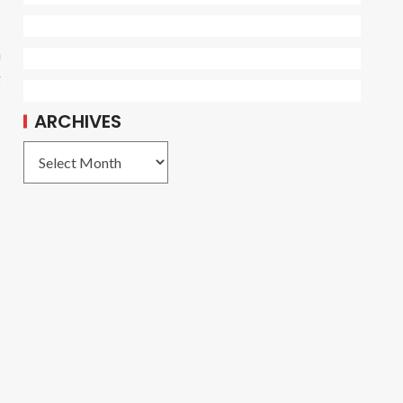
n
g
ARCHIVES