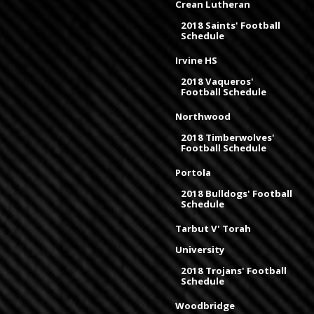
Crean Lutheran
2018 Saints' Football
Schedule
Irvine HS
2018 Vaqueros'
Football Schedule
Northwood
2018 Timberwolves'
Football Schedule
Portola
2018 Bulldogs' Football
Schedule
Tarbut V' Torah
University
2018 Trojans' Football
Schedule
Woodbridge