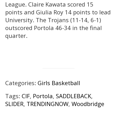
League. Claire Kawata scored 15
points and Giulia Roy 14 points to lead
University. The Trojans (11-14, 6-1)
outscored Portola 46-34 in the final
quarter.
Categories:
Girls Basketball
Tags:
CIF
,
Portola
,
SADDLEBACK
,
SLIDER
,
TRENDINGNOW
,
Woodbridge