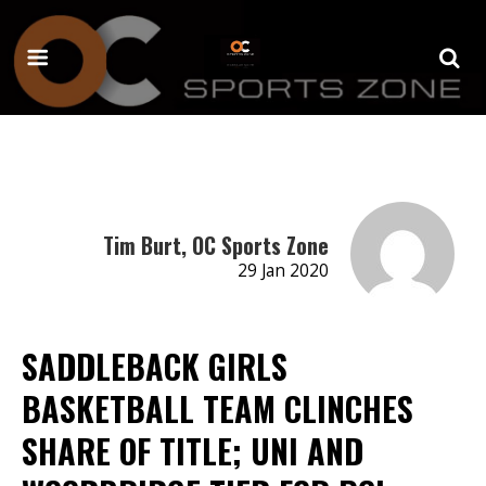
Tim Burt, OC Sports Zone
29 Jan 2020
SADDLEBACK GIRLS
BASKETBALL TEAM CLINCHES
SHARE OF TITLE; UNI AND