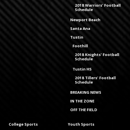
2018 Warriors' Football
Schedule
Newport Beach
Santa Ana
Tustin
Foothill
2018 Knights' Football
Schedule
Tustin HS
2018 Tillers' Football
Schedule
BREAKING NEWS
IN THE ZONE
OFF THE FIELD
College Sports
Youth Sports