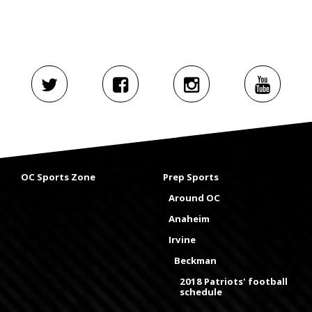
OC Sports Zone
Prep Sports
Around OC
Anaheim
Irvine
Beckman
2018 Patriots' football
schedule