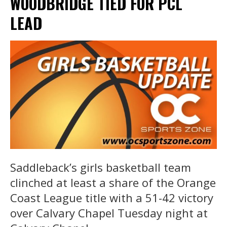
WOODBRIDGE TIED FOR PCL
LEAD
Saddleback’s girls basketball team
clinched at least a share of the Orange
Coast League title with a 51-42 victory
over Calvary Chapel Tuesday night at