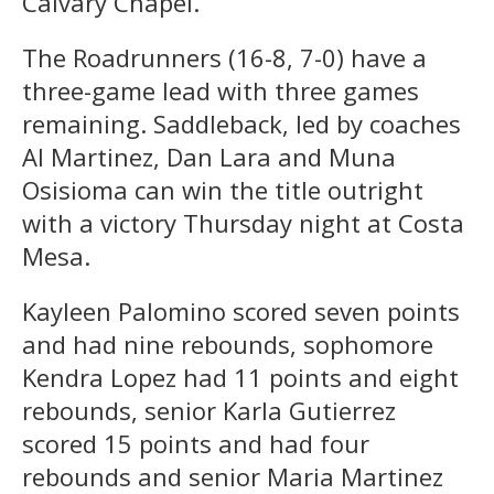
Calvary Chapel.
The Roadrunners (16-8, 7-0) have a
three-game lead with three games
remaining. Saddleback, led by coaches
Al Martinez, Dan Lara and Muna
Osisioma can win the title outright
with a victory Thursday night at Costa
Mesa.
Kayleen Palomino scored seven points
and had nine rebounds, sophomore
Kendra Lopez had 11 points and eight
rebounds, senior Karla Gutierrez
scored 15 points and had four
rebounds and senior Maria Martinez