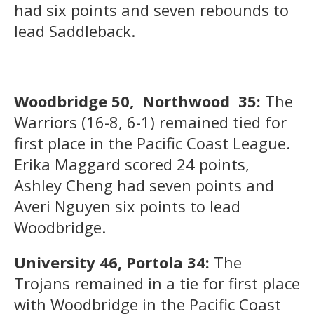
had six points and seven rebounds to
lead Saddleback.
Woodbridge 50, Northwood 35:
The
Warriors (16-8, 6-1) remained tied for
first place in the Pacific Coast League.
Erika Maggard scored 24 points,
Ashley Cheng had seven points and
Averi Nguyen six points to lead
Woodbridge.
University 46, Portola 34:
The
Trojans remained in a tie for first place
with Woodbridge in the Pacific Coast