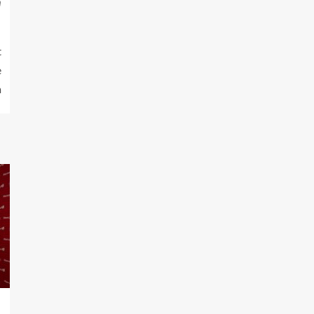
m
t
e
n