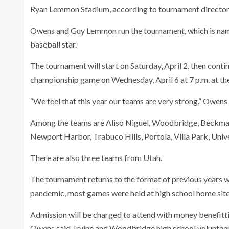
Ryan Lemmon Stadium, according to tournament directo
Owens and Guy Lemmon run the tournament, which is na
baseball star.
The tournament will start on Saturday, April 2, then conti
championship game on Wednesday, April 6 at 7 p.m. at th
“We feel that this year our teams are very strong,” Owens 
Among the teams are Aliso Niguel, Woodbridge, Beckman,
Newport Harbor, Trabuco Hills, Portola, Villa Park, Univ
There are also three teams from Utah.
The tournament returns to the format of previous years w
pandemic, most games were held at high school home site
Admission will be charged to attend with money benefit
Owens said. Irvine and Woodbridge high school volunteers