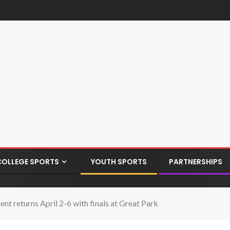
COLLEGE SPORTS
YOUTH SPORTS
PARTNERSHIPS
t returns April 2-6 with finals at Great Park