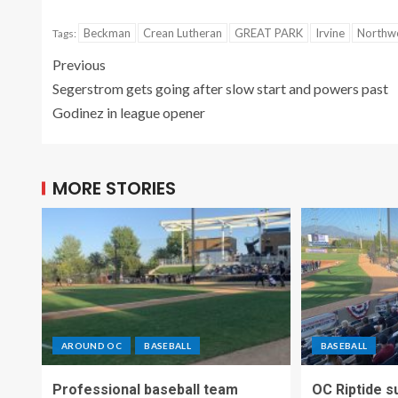
Beckman
Crean Lutheran
GREAT PARK
Irvine
Northw
Tags:
Previous
Segerstrom gets going after slow start and powers past
Godinez in league opener
MORE STORIES
AROUND OC
BASEBALL
BASEBALL
Professional baseball team
OC Riptide s