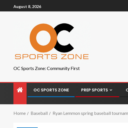
August 8, 2026
OC Sports Zone: Community First
OC SPORTS ZONE
PREP SPORTS
Home
Baseball
Ryan Lemmon spring baseball tournamen