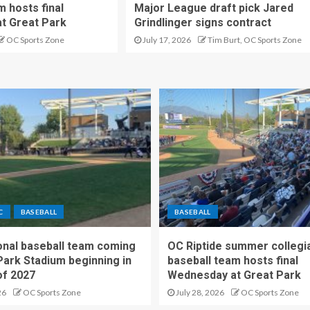
m hosts final
Major League draft pick Jared
t Great Park
Grindlinger signs contract
OC Sports Zone
July 17, 2026
Tim Burt, OC Sports Zone
C
BASEBALL
BASEBALL
nal baseball team coming
OC Riptide summer collegi
Park Stadium beginning in
baseball team hosts final
f 2027
Wednesday at Great Park
26
OC Sports Zone
July 28, 2026
OC Sports Zone