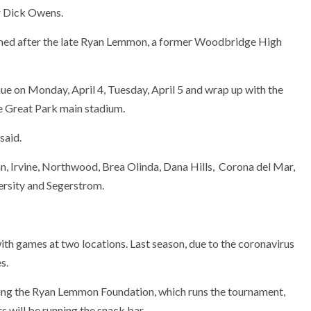
r Dick Owens.
med after the late Ryan Lemmon, a former Woodbridge High
nue on Monday, April 4, Tuesday, April 5 and wrap up with the
e Great Park main stadium.
said.
 Irvine, Northwood, Brea Olinda, Dana Hills, Corona del Mar,
ersity and Segerstrom.
ith games at two locations. Last season, due to the coronavirus
s.
ting the Ryan Lemmon Foundation, which runs the tournament,
 will be running the snack bar.