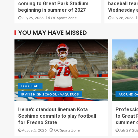
coming to Great Park Stadium
baseball tea
beginning in summer of 2027
Wednesday a
July 29, 2026
OC Sports Zone
July 28, 2026
YOU MAY HAVE MISSED
FOOTBALL
IRVINE HIGH SCHOOL > VAQUEROS
AROUND O
Irvine’s standout lineman Kota
Professio
Seshimo commits to play football
to Great 
for Fresno State
summer o
August 5, 2026
OC Sports Zone
July 29, 20