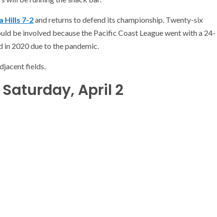
 Hills 7-2
and returns to defend its championship. Twenty-six
ould be involved because the Pacific Coast League went with a 24-
 in 2020 due to the pandemic.
djacent fields.
Saturday, April 2