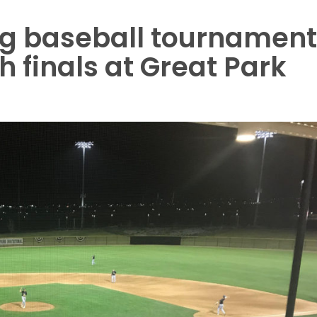
g baseball tournament
h finals at Great Park