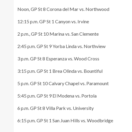
Noon, GP St 8 Corona del Mar vs. Northwood
12:15 p.m. GP St 1 Canyon vs. Irvine
2 p.m., GP St 10 Marina vs. San Clemente
2:45 p.m. GP St 9 Yorba Linda vs. Northview
3 p.m. GP St 8 Esperanza vs. Wood Cross
3:15 p.m. GP St 1 Brea Olinda vs. Bountiful
5 p.m. GP St 10 Calvary Chapel vs. Paramount
5:45 p.m. GP St 9 El Modena vs. Portola
6 p.m. GP St 8 Villa Park vs. University
6:15 p.m. GP St 1 San Juan Hills vs. Woodbridge