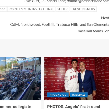
–Tim Burt, OC Sports Zone; timburt@ocsportszone.co
ood
RYAN LEMMON INVITATIONAL
SLIDER
TRENDINGNOW
Nex
CdM, Northwood, Foothill, Trabuco Hills, and San Clement
baseball teams wi
AROUND OC
BASEBALL
ummer collegiate
PHOTOS: Angels’ first-round