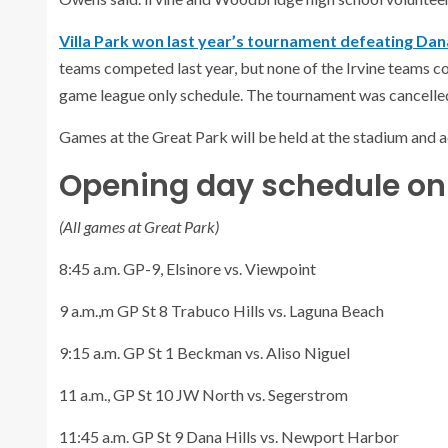
Villa Park won last year’s tournament defeating Dana
teams competed last year, but none of the Irvine teams c
game league only schedule. The tournament was cancelled
Games at the Great Park will be held at the stadium and a
Opening day schedule on 
(All games at Great Park)
8:45 a.m. GP-9, Elsinore vs. Viewpoint
9 a.m.,m GP St 8 Trabuco Hills vs. Laguna Beach
9:15 a.m. GP St 1 Beckman vs. Aliso Niguel
11 a.m., GP St 10 JW North vs. Segerstrom
11:45 a.m. GP St 9 Dana Hills vs. Newport Harbor