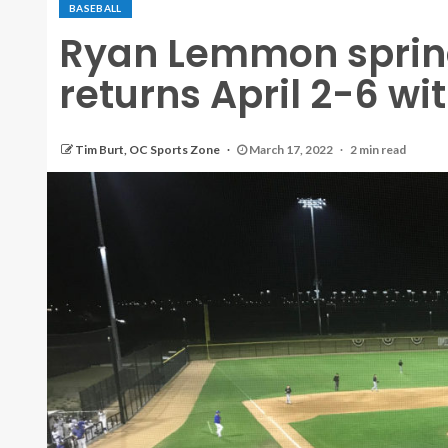
BASEBALL
Ryan Lemmon sprin
returns April 2-6 wit
Tim Burt, OC Sports Zone
March 17, 2022
2 min read