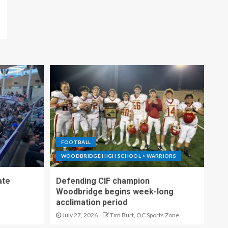
FOOTBALL
WOODBRIDGE HIGH SCHOOL > WARRIORS
ate
Defending CIF champion
Woodbridge begins week-long
acclimation period
July 27, 2026
Tim Burt, OC Sports Zone