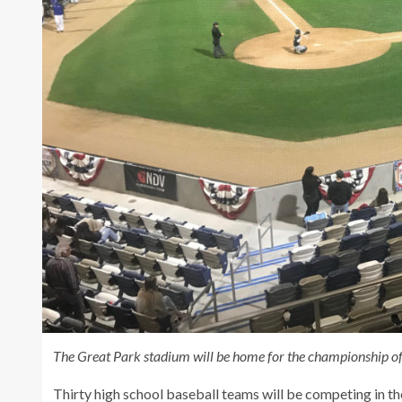
The Great Park stadium will be home for the championship of
Thirty high school baseball teams will be competing in 