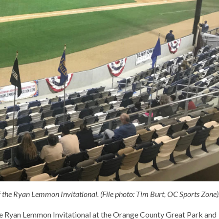
 the Ryan Lemmon Invitational. (File photo: Tim Burt, OC Sports Zone)
the Ryan Lemmon Invitational at the Orange County Great Park and