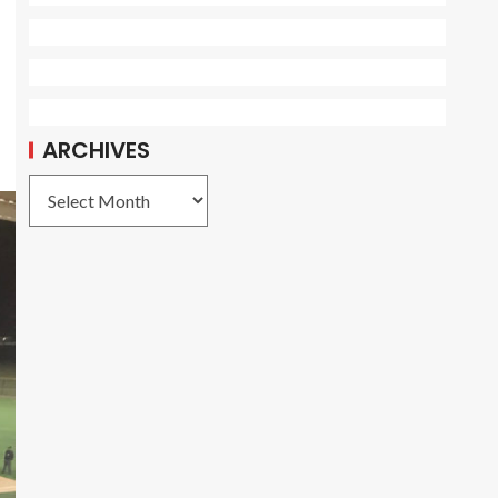
ARCHIVES