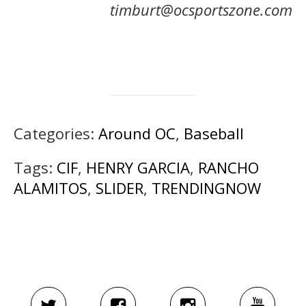
timburt@ocsportszone.com
Categories:
Around OC
,
Baseball
Tags:
CIF
,
HENRY GARCIA
,
RANCHO
ALAMITOS
,
SLIDER
,
TRENDINGNOW