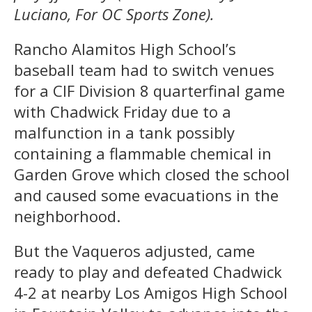
Luciano, For OC Sports Zone).
Rancho Alamitos High School’s
baseball team had to switch venues
for a CIF Division 8 quarterfinal game
with Chadwick Friday due to a
malfunction in a tank possibly
containing a flammable chemical in
Garden Grove which closed the school
and caused some evacuations in the
neighborhood.
But the Vaqueros adjusted, came
ready to play and defeated Chadwick
4-2 at nearby Los Amigos High School