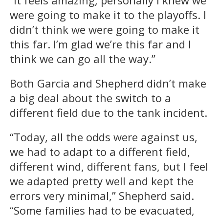
were going to make it to the playoffs. I
didn’t think we were going to make it
this far. I’m glad we’re this far and I
think we can go all the way.”
Both Garcia and Shepherd didn’t make
a big deal about the switch to a
different field due to the tank incident.
“Today, all the odds were against us,
we had to adapt to a different field,
different wind, different fans, but I feel
we adapted pretty well and kept the
errors very minimal,” Shepherd said.
“Some families had to be evacuated,