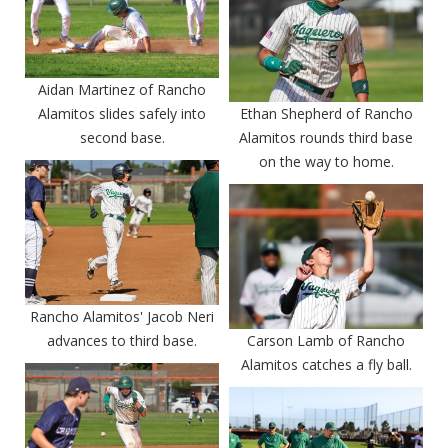
Aidan Martinez of Rancho
Alamitos slides safely into
Ethan Shepherd of Rancho
second base.
Alamitos rounds third base
on the way to home.
Rancho Alamitos' Jacob Neri
advances to third base.
Carson Lamb of Rancho
Alamitos catches a fly ball.