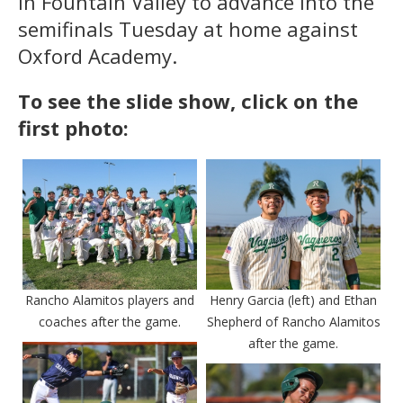
in Fountain Valley to advance into the
semifinals Tuesday at home against
Oxford Academy.
To see the slide show, click on the
first photo:
Rancho Alamitos players and
Henry Garcia (left) and Ethan
coaches after the game.
Shepherd of Rancho Alamitos
after the game.