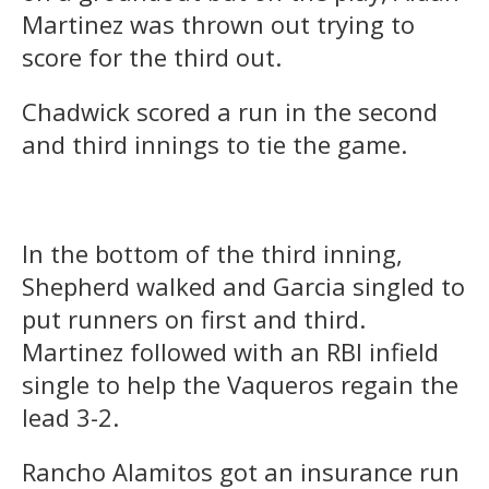
Martinez was thrown out trying to
score for the third out.
Chadwick scored a run in the second
and third innings to tie the game.
In the bottom of the third inning,
Shepherd walked and Garcia singled to
put runners on first and third.
Martinez followed with an RBI infield
single to help the Vaqueros regain the
lead 3-2.
Rancho Alamitos got an insurance run