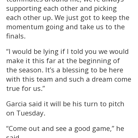
supporting each other and picking
each other up. We just got to keep the
momentum going and take us to the
finals.
“I would be lying if I told you we would
make it this far at the beginning of
the season. It’s a blessing to be here
with this team and such a dream come
true for us.”
Garcia said it will be his turn to pitch
on Tuesday.
“Come out and see a good game,” he
said.