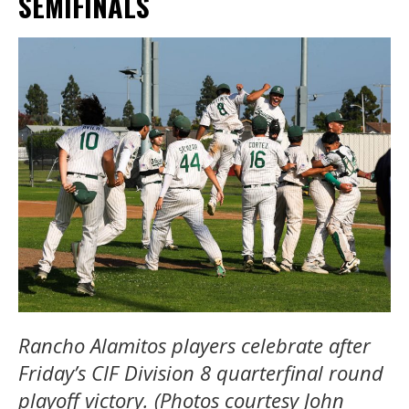
SEMIFINALS
Rancho Alamitos players celebrate after
Friday’s CIF Division 8 quarterfinal round
playoff victory. (Photos courtesy John