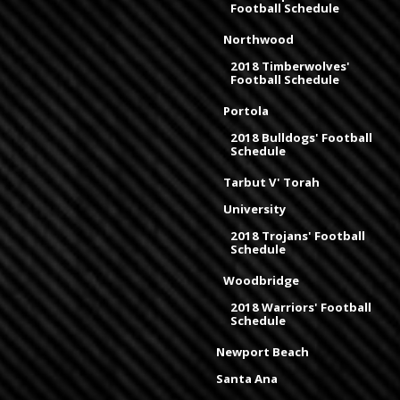
Football Schedule
Northwood
2018 Timberwolves'
Football Schedule
Portola
2018 Bulldogs' Football
Schedule
Tarbut V' Torah
University
2018 Trojans' Football
Schedule
Woodbridge
2018 Warriors' Football
Schedule
Newport Beach
Santa Ana