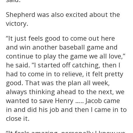
Shepherd was also excited about the
victory.
“It just feels good to come out here
and win another baseball game and
continue to play the game we all love,”
he said. “I started off catching, then I
had to come in to relieve, it felt pretty
good. That was the plan all week,
always thinking ahead to the next, we
wanted to save Henry ….. Jacob came
in and did his job and then I came in to
close it.
“It feels amazing, personally I knew we