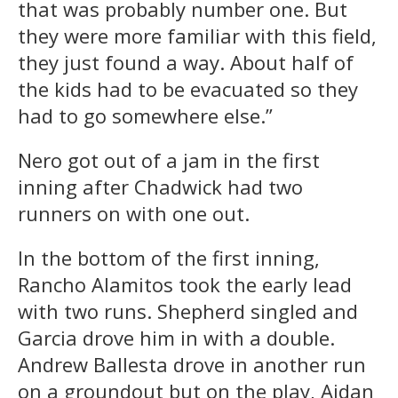
that was probably number one. But
they were more familiar with this field,
they just found a way. About half of
the kids had to be evacuated so they
had to go somewhere else.”
Nero got out of a jam in the first
inning after Chadwick had two
runners on with one out.
In the bottom of the first inning,
Rancho Alamitos took the early lead
with two runs. Shepherd singled and
Garcia drove him in with a double.
Andrew Ballesta drove in another run
on a groundout but on the play, Aidan