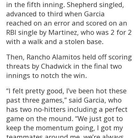
in the fifth inning. Shepherd singled,
advanced to third when Garcia
reached on an error and scored on an
RBI single by Martinez, who was 2 for 2
with a walk and a stolen base.
Then, Rancho Alamitos held off scoring
threats by Chadwick in the final two
innings to notch the win.
“I felt pretty good, I’ve been hot these
past three games,” said Garcia, who
has two no-hitters including a perfect
game on the mound. “We just got to
keep the momentum going, I got my
teammates around me, we’re always