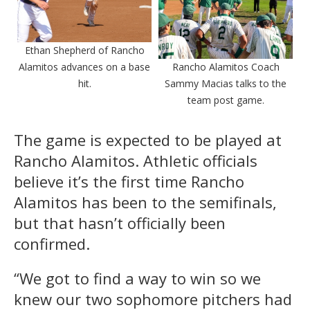
Ethan Shepherd of Rancho
Alamitos advances on a base
Rancho Alamitos Coach
hit.
Sammy Macias talks to the
team post game.
The game is expected to be played at
Rancho Alamitos. Athletic officials
believe it’s the first time Rancho
Alamitos has been to the semifinals,
but that hasn’t officially been
confirmed.
“We got to find a way to win so we
knew our two sophomore pitchers had