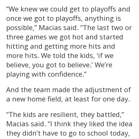
“We knew we could get to playoffs and
once we got to playoffs, anything is
possible,” Macias said. “The last two or
three games we got hot and started
hitting and getting more hits and
more hits. We told the kids, ‘if we
believe, you got to believe.’ We’re
playing with confidence.”
And the team made the adjustment of
a new home field, at least for one day.
“The kids are resilient, they battled,”
Macias said. “I think they liked the idea
they didn’t have to go to school today,