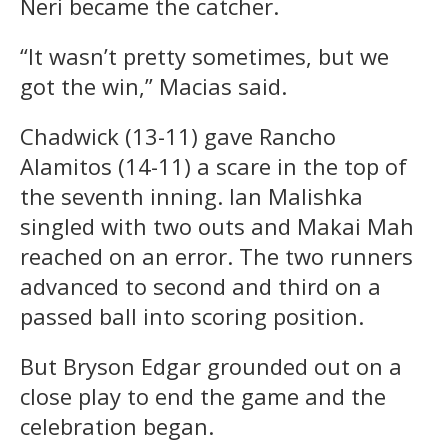
Neri became the catcher.
“It wasn’t pretty sometimes, but we
got the win,” Macias said.
Chadwick (13-11) gave Rancho
Alamitos (14-11) a scare in the top of
the seventh inning. Ian Malishka
singled with two outs and Makai Mah
reached on an error. The two runners
advanced to second and third on a
passed ball into scoring position.
But Bryson Edgar grounded out on a
close play to end the game and the
celebration began.