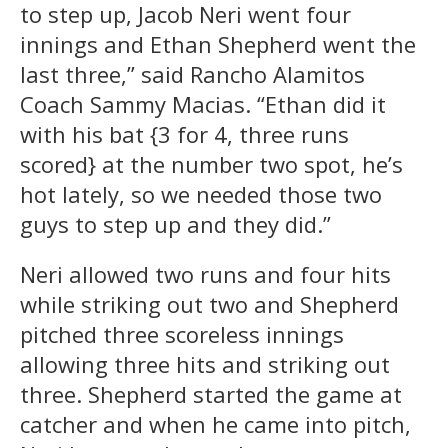
to step up, Jacob Neri went four
innings and Ethan Shepherd went the
last three,” said Rancho Alamitos
Coach Sammy Macias. “Ethan did it
with his bat {3 for 4, three runs
scored} at the number two spot, he’s
hot lately, so we needed those two
guys to step up and they did.”
Neri allowed two runs and four hits
while striking out two and Shepherd
pitched three scoreless innings
allowing three hits and striking out
three. Shepherd started the game at
catcher and when he came into pitch,