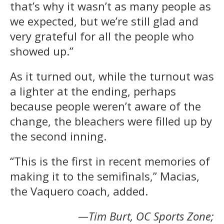
that’s why it wasn’t as many people as
we expected, but we’re still glad and
very grateful for all the people who
showed up.”
As it turned out, while the turnout was
a lighter at the ending, perhaps
because people weren’t aware of the
change, the bleachers were filled up by
the second inning.
“This is the first in recent memories of
making it to the semifinals,” Macias,
the Vaquero coach, added.
—Tim Burt, OC Sports Zone;