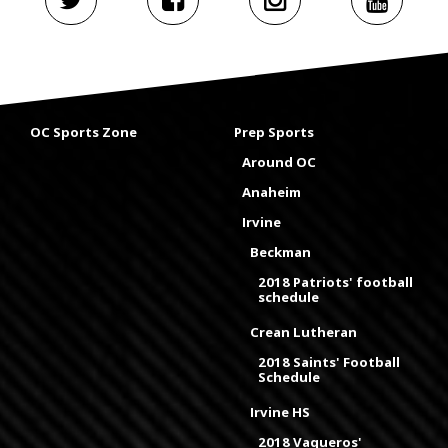
OC Sports Zone
Prep Sports
Around OC
Anaheim
Irvine
Beckman
2018 Patriots' football
schedule
Crean Lutheran
2018 Saints' Football
Schedule
Irvine HS
2018 Vaqueros'