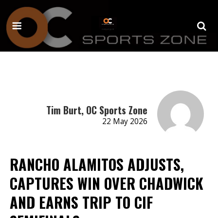
Tim Burt, OC Sports Zone
22 May 2026
RANCHO ALAMITOS ADJUSTS,
CAPTURES WIN OVER CHADWICK
AND EARNS TRIP TO CIF