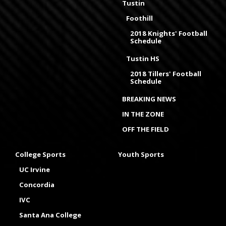
Tustin
Foothill
2018 Knights' Football
Schedule
Tustin HS
2018 Tillers' Football
Schedule
BREAKING NEWS
IN THE ZONE
OFF THE FIELD
College Sports
Youth Sports
UC Irvine
Concordia
IVC
Santa Ana College