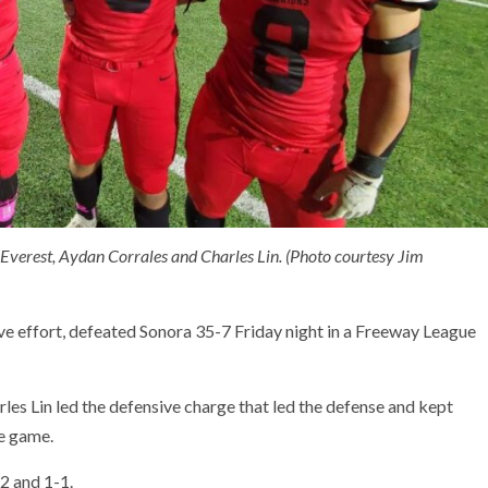
 Everest, Aydan Corrales and Charles Lin. (Photo courtesy Jim
ive effort, defeated Sonora 35-7 Friday night in a Freeway League
es Lin led the defensive charge that led the defense and kept
he game.
-2 and 1-1.