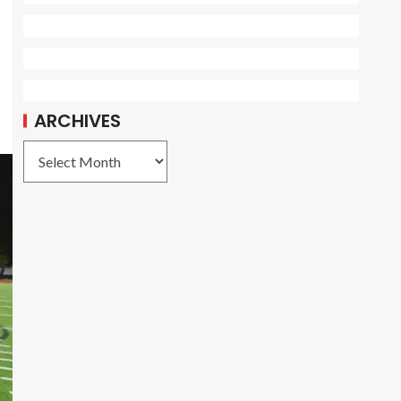
ARCHIVES