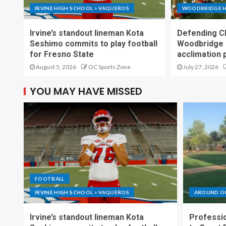
IRVINE HIGH SCHOOL > VAQUEROS
WOODBRIDGE H
Irvine’s standout lineman Kota
Defending C
Seshimo commits to play football
Woodbridge 
for Fresno State
acclimation 
August 5, 2026
OC Sports Zone
July 27, 2026
YOU MAY HAVE MISSED
FOOTBALL
IRVINE HIGH SCHOOL > VAQUEROS
AROUND O
Irvine’s standout lineman Kota
Professio