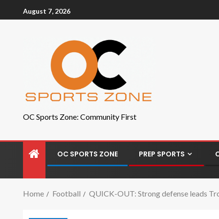
August 7, 2026
OC Sports Zone: Community First
OC SPORTS ZONE
PREP SPORTS
Home
Football
QUICK-OUT: Strong defense leads Tro