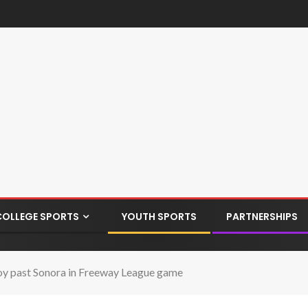
COLLEGE SPORTS
YOUTH SPORTS
PARTNERSHIPS
y past Sonora in Freeway League game