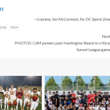
RY
—Courtesy Jim McCormack, For OC Sports Zon
NOW
TROY
Nex
h
PHOTOS: CdM powers past Huntington Beach in critica
Sunset League gam