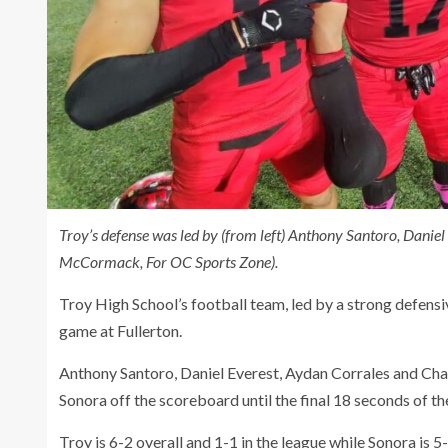
Troy’s defense was led by (from left) Anthony Santoro, Daniel
McCormack, For OC Sports Zone).
Troy High School’s football team, led by a strong defens
game at Fullerton.
Anthony Santoro, Daniel Everest, Aydan Corrales and Charl
Sonora off the scoreboard until the final 18 seconds of t
Troy is 6-2 overall and 1-1 in the league while Sonora is 5