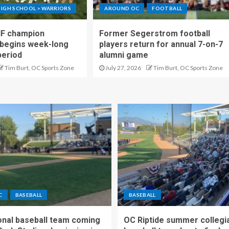
IGH SCHOOL > WARRIORS
AROUND OC
FOOTBALL
IF champion
Former Segerstrom football
begins week-long
players return for annual 7-on-7
period
alumni game
Tim Burt, OC Sports Zone
July 27, 2026
Tim Burt, OC Sports Zone
C
BASEBALL
BASEBALL
nal baseball team coming
OC Riptide summer collegi