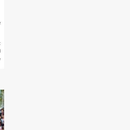
e
t
l
e