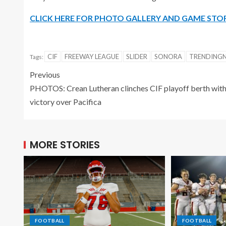
CLICK HERE FOR PHOTO GALLERY AND GAME STO
CIF
FREEWAY LEAGUE
SLIDER
SONORA
TRENDING
Tags:
Previous
PHOTOS: Crean Lutheran clinches CIF playoff berth wit
victory over Pacifica
MORE STORIES
FOOTBALL
FOOTBALL