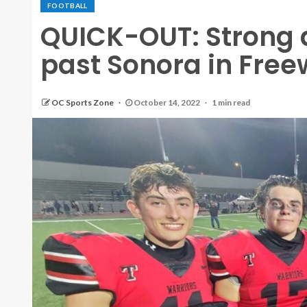
FOOTBALL
QUICK-OUT: Strong 
past Sonora in Fre
OC Sports Zone
October 14, 2022
1 min read