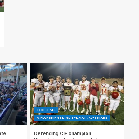
FOOTBALL
WOODBRIDGE HIGH SCHOOL > WARRIORS
ate
Defending CIF champion