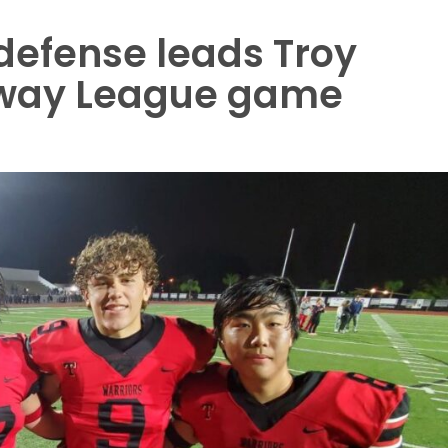
defense leads Troy
eway League game