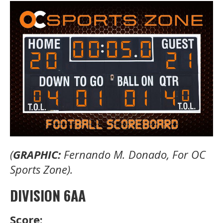
(
GRAPHIC:
Fernando M. Donado, For OC
Sports Zone).
DIVISION 6AA
Score: