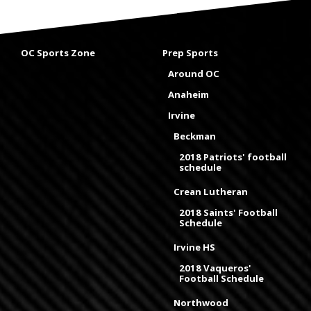
OC Sports Zone
Prep Sports
Around OC
Anaheim
Irvine
Beckman
2018 Patriots' football
schedule
Crean Lutheran
2018 Saints' Football
Schedule
Irvine HS
2018 Vaqueros'
Football Schedule
Northwood