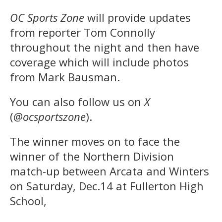
OC Sports Zone
will provide updates
from reporter Tom Connolly
throughout the night and then have
coverage which will include photos
from Mark Bausman.
You can also follow us on
X
(
@ocsportszone
).
The winner moves on to face the
winner of the Northern Division
match-up between Arcata and Winters
on Saturday, Dec.14 at Fullerton High
School,