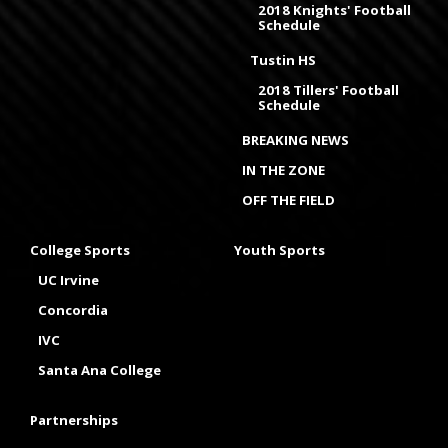
2018 Knights' Football
Schedule
Tustin HS
2018 Tillers' Football
Schedule
BREAKING NEWS
IN THE ZONE
OFF THE FIELD
College Sports
Youth Sports
UC Irvine
Concordia
IVC
Santa Ana College
Partnerships