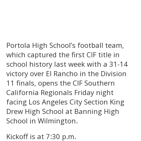
Portola High School’s football team,
which captured the first CIF title in
school history last week with a 31-14
victory over El Rancho in the Division
11 finals, opens the CIF Southern
California Regionals Friday night
facing Los Angeles City Section King
Drew High School at Banning High
School in Wilmington.
Kickoff is at 7:30 p.m.