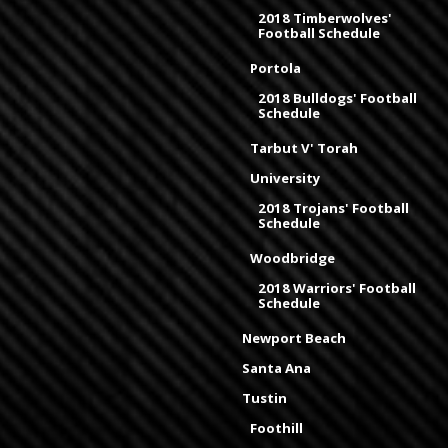
2018 Timberwolves'
Football Schedule
Portola
2018 Bulldogs' Football
Schedule
Tarbut V' Torah
University
2018 Trojans' Football
Schedule
Woodbridge
2018 Warriors' Football
Schedule
Newport Beach
Santa Ana
Tustin
Foothill