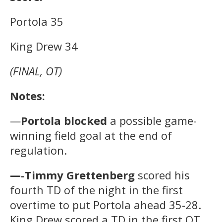
Portola 35
King Drew 34
(FINAL, OT)
Notes:
—
Portola blocked
a possible game-
winning field goal at the end of
regulation.
—-Timmy Grettenberg
scored his
fourth TD of the night in the first
overtime to put Portola ahead 35-28.
King Drew scored a TD in the first OT,