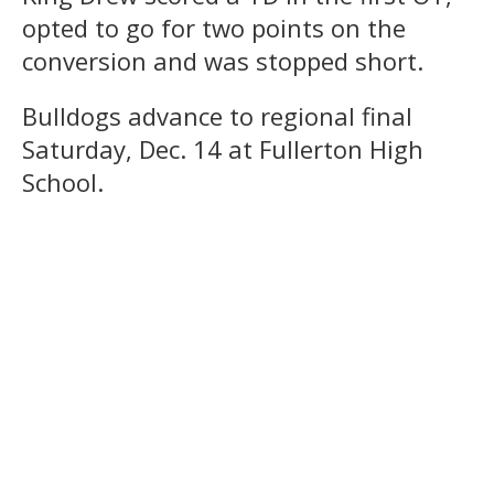
opted to go for two points on the
conversion and was stopped short.
Bulldogs advance to regional final
Saturday, Dec. 14 at Fullerton High
School.