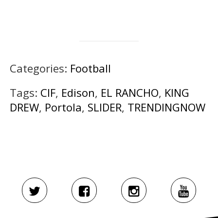
Categories:
Football
Tags:
CIF
,
Edison
,
EL RANCHO
,
KING
DREW
,
Portola
,
SLIDER
,
TRENDINGNOW