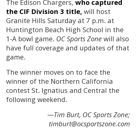
The Edison Chargers,
who captured
the CIF Division 3 title,
will host
Granite Hills Saturday at 7 p.m. at
Huntington Beach High School in the
1-A bowl game.
OC Sports Zone
will also
have full coverage and updates of that
game.
The winner moves on to face the
winner of the Northern California
contest St. Ignatius and Central the
following weekend.
—Tim Burt, OC Sports Zone;
timburt@ocsportszone.com