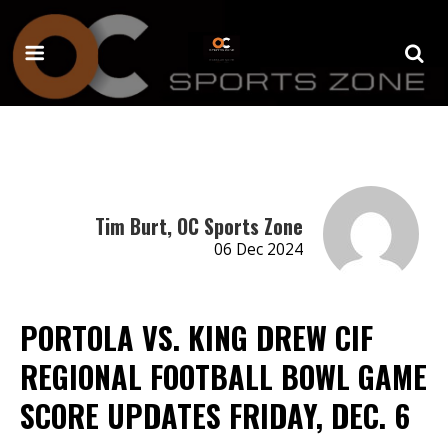
Tim Burt, OC Sports Zone
06 Dec 2024
PORTOLA VS. KING DREW CIF
REGIONAL FOOTBALL BOWL GAME
SCORE UPDATES FRIDAY, DEC. 6