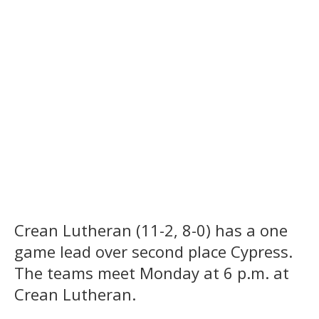
Crean Lutheran (11-2, 8-0) has a one
game lead over second place Cypress.
The teams meet Monday at 6 p.m. at
Crean Lutheran.