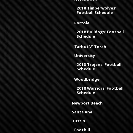
2018 Timberwolves'
Football Schedule
Portola
2018 Bulldogs' Football
Schedule
Tarbut V' Torah
University
2018 Trojans' Football
Schedule
Woodbridge
2018 Warriors' Football
Schedule
Newport Beach
Santa Ana
Tustin
Foothill