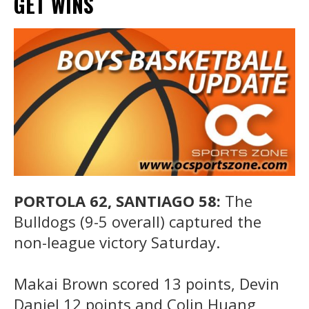
GET WINS
PORTOLA 62, SANTIAGO 58:
The
Bulldogs (9-5 overall) captured the
non-league victory Saturday.
Makai Brown scored 13 points, Devin
Daniel 12 points and Colin Huang