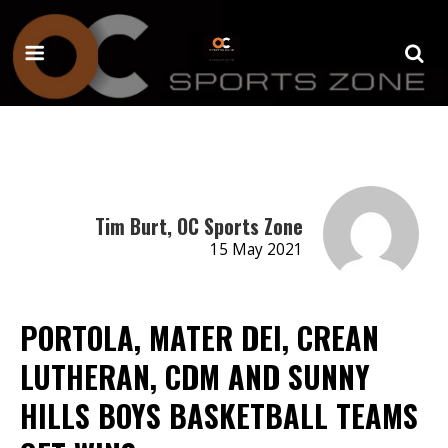
Tim Burt, OC Sports Zone
15 May 2021
PORTOLA, MATER DEI, CREAN
LUTHERAN, CDM AND SUNNY
HILLS BOYS BASKETBALL TEAMS