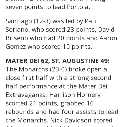
seven points to lead Portola.
Santiago (12-3) was led by Paul
Soriano, who scored 23 points, David
Briseno who had 20 points and Aaron
Gomez who scored 10 points.
MATER DEI 62, ST. AUGUSTINE 49:
The Monarchs (23-0) broke open a
close first half with a strong second
half performance at the Mater Dei
Extravaganza. Harrison Hornery
scorted 21 points, grabbed 16
rebounds and had four assists to lead
the Monarchs. Nick Davidson scored