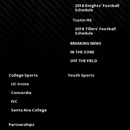
2018 Knights' Football
Schedule
Tustin HS
2018 Tillers' Football
Schedule
BREAKING NEWS
IN THE ZONE
OFF THE FIELD
College Sports
Youth Sports
UC Irvine
Concordia
IVC
Santa Ana College
Partnerships