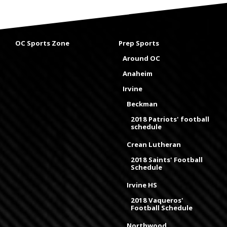
OC Sports Zone
Prep Sports
Around OC
Anaheim
Irvine
Beckman
2018 Patriots' football
schedule
Crean Lutheran
2018 Saints' Football
Schedule
Irvine HS
2018 Vaqueros'
Football Schedule
Northwood