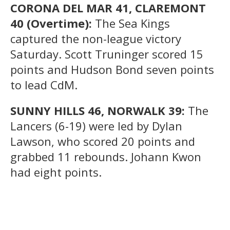
CORONA DEL MAR 41, CLAREMONT
40 (Overtime):
The Sea Kings
captured the non-league victory
Saturday. Scott Truninger scored 15
points and Hudson Bond seven points
to lead CdM.
SUNNY HILLS 46, NORWALK 39:
The
Lancers (6-19) were led by Dylan
Lawson, who scored 20 points and
grabbed 11 rebounds. Johann Kwon
had eight points.