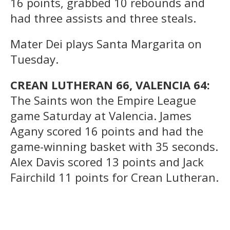
16 points, grabbed 10 rebounds and
had three assists and three steals.
Mater Dei plays Santa Margarita on
Tuesday.
CREAN LUTHERAN 66, VALENCIA 64:
The Saints won the Empire League
game Saturday at Valencia. James
Agany scored 16 points and had the
game-winning basket with 35 seconds.
Alex Davis scored 13 points and Jack
Fairchild 11 points for Crean Lutheran.