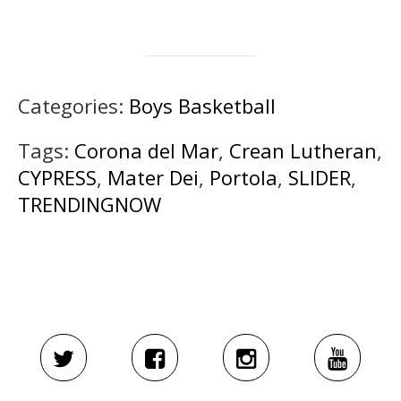
Categories:
Boys Basketball
Tags:
Corona del Mar
,
Crean Lutheran
,
CYPRESS
,
Mater Dei
,
Portola
,
SLIDER
,
TRENDINGNOW