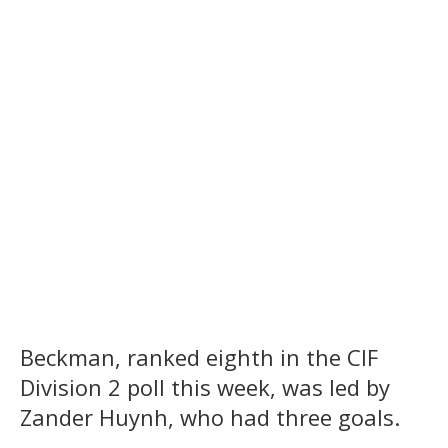
Beckman, ranked eighth in the CIF
Division 2 poll this week, was led by
Zander Huynh, who had three goals.