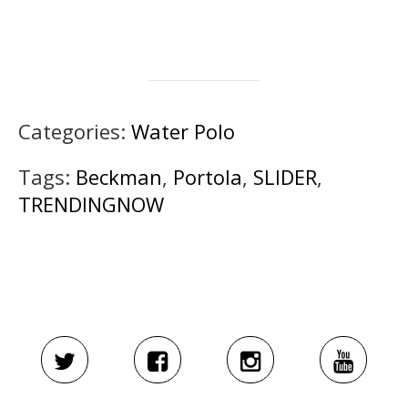
Categories:
Water Polo
Tags:
Beckman
,
Portola
,
SLIDER
,
TRENDINGNOW