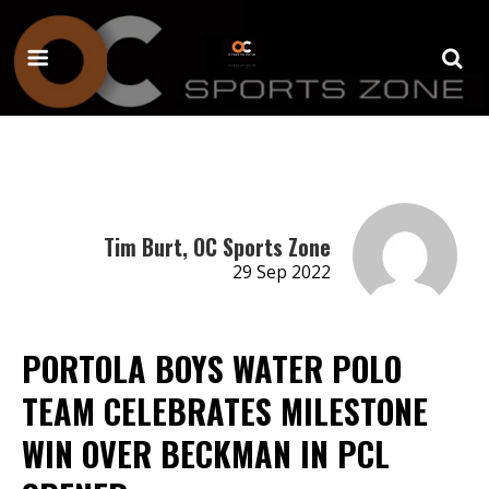
Tim Burt, OC Sports Zone
29 Sep 2022
PORTOLA BOYS WATER POLO
TEAM CELEBRATES MILESTONE
WIN OVER BECKMAN IN PCL