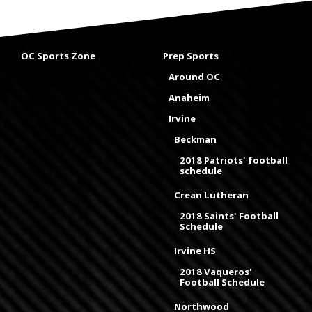
OC Sports Zone
Prep Sports
Around OC
Anaheim
Irvine
Beckman
2018 Patriots' football
schedule
Crean Lutheran
2018 Saints' Football
Schedule
Irvine HS
2018 Vaqueros'
Football Schedule
Northwood