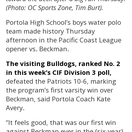
(Photo: OC Sports Zone, Tim Burt).
Portola High School’s boys water polo
team made history Thursday
afternoon in the Pacific Coast League
opener vs. Beckman.
The visiting Bulldogs, ranked No. 2
in this week’s CIF Division 3 poll,
defeated the Patriots 10-6, marking
the program’s first varsity win over
Beckman, said Portola Coach Kate
Avery.
“It feels good, that was our first win
against Beckman ever in the (six-year)