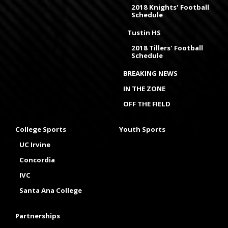
2018 Knights' Football
Schedule
Tustin HS
2018 Tillers' Football
Schedule
BREAKING NEWS
IN THE ZONE
OFF THE FIELD
College Sports
Youth Sports
UC Irvine
Concordia
IVC
Santa Ana College
Partnerships