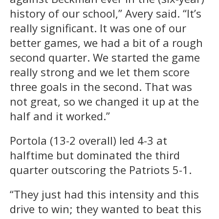
history of our school,” Avery said. “It’s
really significant. It was one of our
better games, we had a bit of a rough
second quarter. We started the game
really strong and we let them score
three goals in the second. That was
not great, so we changed it up at the
half and it worked.”
Portola (13-2 overall) led 4-3 at
halftime but dominated the third
quarter outscoring the Patriots 5-1.
“They just had this intensity and this
drive to win; they wanted to beat this