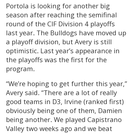
Portola is looking for another big
season after reaching the semifinal
round of the CIF Division 4 playoffs
last year. The Bulldogs have moved up
a playoff division, but Avery is still
optimistic. Last year’s appearance in
the playoffs was the first for the
program.
“We’re hoping to get further this year,”
Avery said. “There are a lot of really
good teams in D3, Irvine (ranked first)
obviously being one of them, Damien
being another. We played Capistrano
Valley two weeks ago and we beat