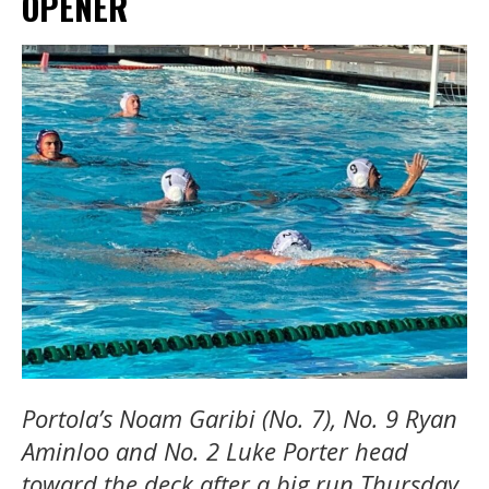
OPENER
Portola’s Noam Garibi (No. 7), No. 9 Ryan
Aminloo and No. 2 Luke Porter head
toward the deck after a big run Thursday.