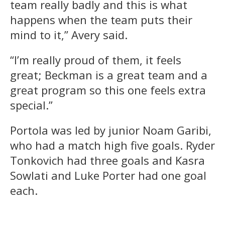
team really badly and this is what
happens when the team puts their
mind to it,” Avery said.
“I’m really proud of them, it feels
great; Beckman is a great team and a
great program so this one feels extra
special.”
Portola was led by junior Noam Garibi,
who had a match high five goals. Ryder
Tonkovich had three goals and Kasra
Sowlati and Luke Porter had one goal
each.