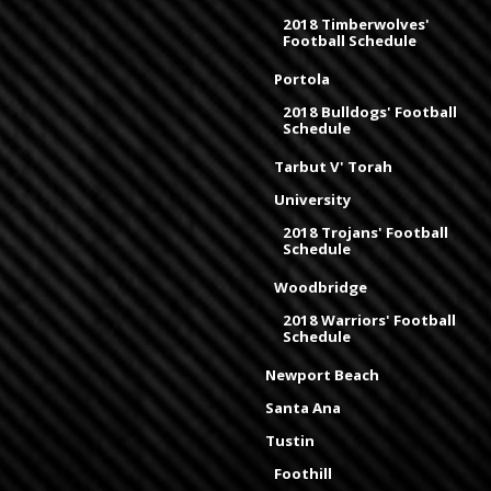
2018 Timberwolves'
Football Schedule
Portola
2018 Bulldogs' Football
Schedule
Tarbut V' Torah
University
2018 Trojans' Football
Schedule
Woodbridge
2018 Warriors' Football
Schedule
Newport Beach
Santa Ana
Tustin
Foothill