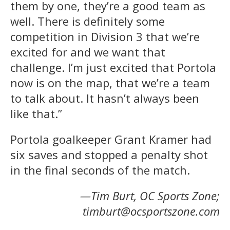
them by one, they’re a good team as
well. There is definitely some
competition in Division 3 that we’re
excited for and we want that
challenge. I’m just excited that Portola
now is on the map, that we’re a team
to talk about. It hasn’t always been
like that.”
Portola goalkeeper Grant Kramer had
six saves and stopped a penalty shot
in the final seconds of the match.
—Tim Burt, OC Sports Zone;
timburt@ocsportszone.com