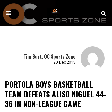
Tim Burt, OC Sports Zone
20 Dec 2019
PORTOLA BOYS BASKETBALL
TEAM DEFEATS ALISO NIGUEL 44-
36 IN NON-LEAGUE GAME