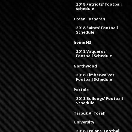
2018 Patriots' football
schedule
Crean Lutheran
2018 Saints' Football
Schedule
Irvine HS
2018 Vaqueros'
Football Schedule
Northwood
2018 Timberwolves'
Football Schedule
Portola
2018 Bulldogs' Football
Schedule
Tarbut V' Torah
University
2018 Trojans' Football