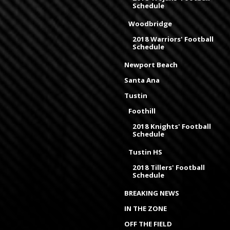
Schedule
Woodbridge
2018 Warriors' Football
Schedule
Newport Beach
Santa Ana
Tustin
Foothill
2018 Knights' Football
Schedule
Tustin HS
2018 Tillers' Football
Schedule
BREAKING NEWS
IN THE ZONE
OFF THE FIELD