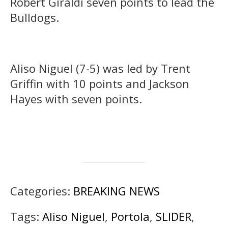
Robert Giraldi seven points to lead the
Bulldogs.
Aliso Niguel (7-5) was led by Trent
Griffin with 10 points and Jackson
Hayes with seven points.
Categories:
BREAKING NEWS
Tags:
Aliso Niguel
,
Portola
,
SLIDER
,