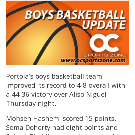
Portola’s boys basketball team
improved its record to 4-8 overall with
a 44-36 victory over Aliso Niguel
Thursday night.
Mohsen Hashemi scored 15 points,
Soma Doherty had eight points and