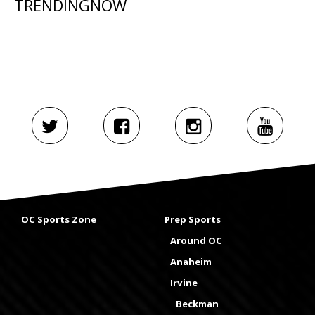
TRENDINGNOW
OC Sports Zone
Prep Sports
Around OC
Anaheim
Irvine
Beckman