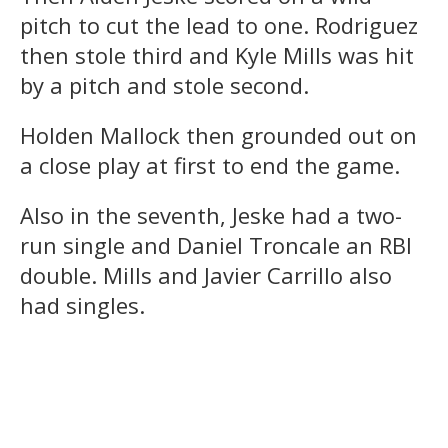
pitch to cut the lead to one. Rodriguez
then stole third and Kyle Mills was hit
by a pitch and stole second.
Holden Mallock then grounded out on
a close play at first to end the game.
Also in the seventh, Jeske had a two-
run single and Daniel Troncale an RBI
double. Mills and Javier Carrillo also
had singles.