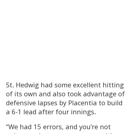
St. Hedwig had some excellent hitting
of its own and also took advantage of
defensive lapses by Placentia to build
a 6-1 lead after four innings.
“We had 15 errors, and you’re not