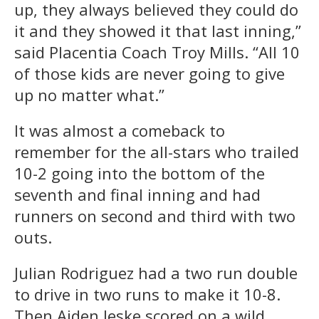
up, they always believed they could do
it and they showed it that last inning,”
said Placentia Coach Troy Mills. “All 10
of those kids are never going to give
up no matter what.”
It was almost a comeback to
remember for the all-stars who trailed
10-2 going into the bottom of the
seventh and final inning and had
runners on second and third with two
outs.
Julian Rodriguez had a two run double
to drive in two runs to make it 10-8.
Then Aiden Jeske scored on a wild