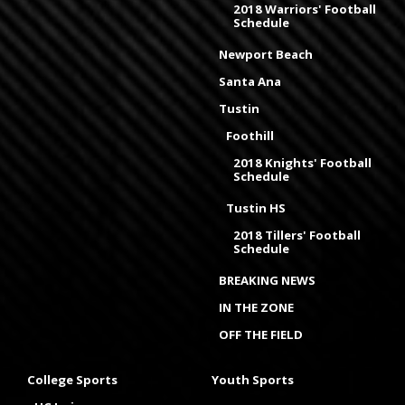
2018 Warriors' Football
Schedule
Newport Beach
Santa Ana
Tustin
Foothill
2018 Knights' Football
Schedule
Tustin HS
2018 Tillers' Football
Schedule
BREAKING NEWS
IN THE ZONE
OFF THE FIELD
College Sports
Youth Sports