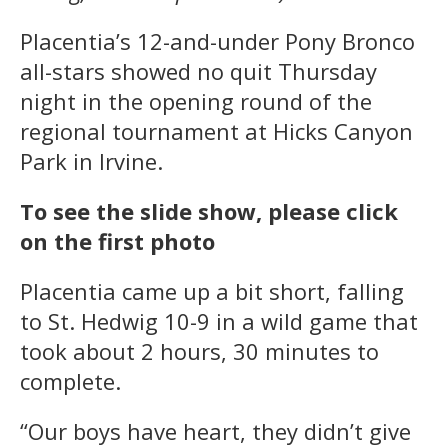
Placentia’s 12-and-under Pony Bronco
all-stars showed no quit Thursday
night in the opening round of the
regional tournament at Hicks Canyon
Park in Irvine.
To see the slide show, please click
on the first photo
Placentia came up a bit short, falling
to St. Hedwig 10-9 in a wild game that
took about 2 hours, 30 minutes to
complete.
“Our boys have heart, they didn’t give