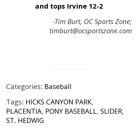
and tops Irvine 12-2
-Tim Burt, OC Sports Zone;
timburt@ocsportszone.com
Categories:
Baseball
Tags:
HICKS CANYON PARK
,
PLACENTIA
,
PONY BASEBALL
,
SLIDER
,
ST. HEDWIG