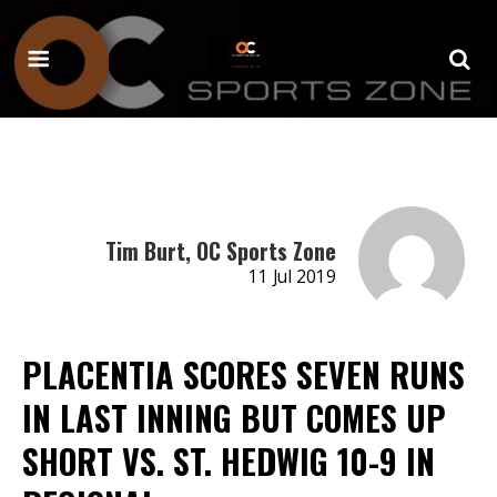
Tim Burt, OC Sports Zone
11 Jul 2019
PLACENTIA SCORES SEVEN RUNS
IN LAST INNING BUT COMES UP
SHORT VS. ST. HEDWIG 10-9 IN