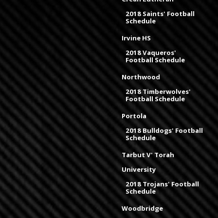
2018 Saints' Football
Schedule
Irvine HS
2018 Vaqueros'
Football Schedule
Northwood
2018 Timberwolves'
Football Schedule
Portola
2018 Bulldogs' Football
Schedule
Tarbut V' Torah
University
2018 Trojans' Football
Schedule
Woodbridge