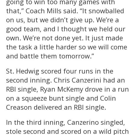
going to win too many games with
that,” Coach Mills said. “It snowballed
on us, but we didn’t give up. We’re a
good team, and I thought we held our
own. We’re not done yet. It just made
the task a little harder so we will come
and battle them tomorrow.”
St. Hedwig scored four runs in the
second inning. Chris Canzerini had an
RBI single, Ryan McKemy drove in a run
on a squeeze bunt single and Colin
Creason delivered an RBI single.
In the third inning, Canzerino singled,
stole second and scored on a wild pitch