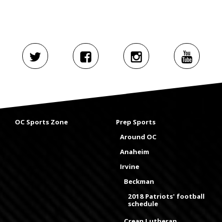
OC Sports Zone
Prep Sports
Around OC
Anaheim
Irvine
Beckman
2018 Patriots' football
schedule
Crean Lutheran