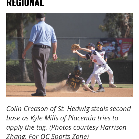
REGIONAL
Colin Creason of St. Hedwig steals second
base as Kyle Mills of Placentia tries to
apply the tag. (Photos courtesy Harrison
Zhang, For OC Sports Zone)