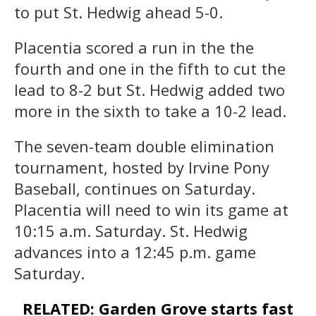
to put St. Hedwig ahead 5-0.
Placentia scored a run in the the
fourth and one in the fifth to cut the
lead to 8-2 but St. Hedwig added two
more in the sixth to take a 10-2 lead.
The seven-team double elimination
tournament, hosted by Irvine Pony
Baseball, continues on Saturday.
Placentia will need to win its game at
10:15 a.m. Saturday. St. Hedwig
advances into a 12:45 p.m. game
Saturday.
RELATED: Garden Grove starts fast