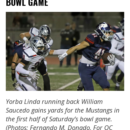
BOWL GAME
Yorba Linda running back William
Saucedo gains yards for the Mustangs in
the first half of Saturday’s bowl game.
(Photos: Fernando M. Donado, For OC