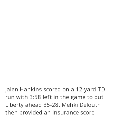
Jalen Hankins scored on a 12-yard TD
run with 3:58 left in the game to put
Liberty ahead 35-28. Mehki Delouth
then provided an insurance score