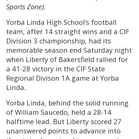
Sports Zone).
Yorba Linda High School’s football
team, after 14 straight wins and a CIF
Division 3 championship, had its
memorable season end Saturday night
when Liberty of Bakersfield rallied for
a 41-28 victory in the CIF State
Regional Divison 1A game at Yorba
Linda.
Yorba Linda, behind the solid running
of William Saucedo, held a 28-14
halftime lead. But Liberty scored 27
unanswered points to advance into