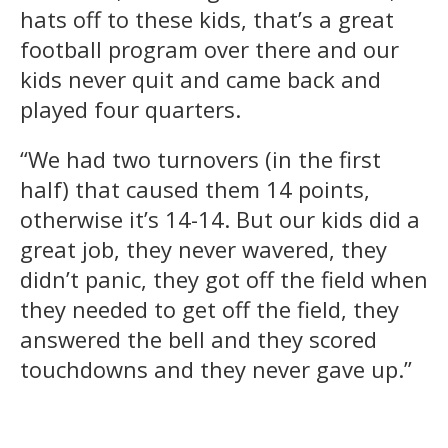
hats off to these kids, that’s a great
football program over there and our
kids never quit and came back and
played four quarters.
“We had two turnovers (in the first
half) that caused them 14 points,
otherwise it’s 14-14. But our kids did a
great job, they never wavered, they
didn’t panic, they got off the field when
they needed to get off the field, they
answered the bell and they scored
touchdowns and they never gave up.”