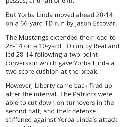
passes, and ran one in.
But Yorba Linda moved ahead 20-14
on a 66-yard TD run by Jason Escovar.
The Mustangs extended their lead to
28-14 on a 10-yard TD run by Beal and
led 28-14 following a two-point
conversion which gave Yorba Linda a
two score cushion at the break.
However, Liberty came back fired up
after the interval. The Patriots were
able to cut down on turnovers in the
second half, and their defense
stiffened against Yorba Linda’s attack