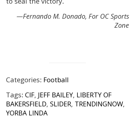
to seal the victory.
—Fernando M. Donado, For OC Sports
Zone
Categories:
Football
Tags:
CIF
,
JEFF BAILEY
,
LIBERTY OF
BAKERSFIELD
,
SLIDER
,
TRENDINGNOW
,
YORBA LINDA