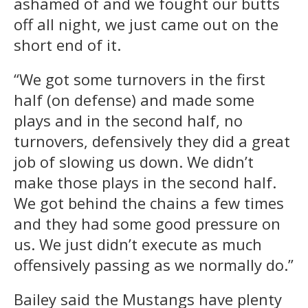
ashamed of and we fought our butts
off all night, we just came out on the
short end of it.
“We got some turnovers in the first
half (on defense) and made some
plays and in the second half, no
turnovers, defensively they did a great
job of slowing us down. We didn’t
make those plays in the second half.
We got behind the chains a few times
and they had some good pressure on
us. We just didn’t execute as much
offensively passing as we normally do.”
Bailey said the Mustangs have plenty