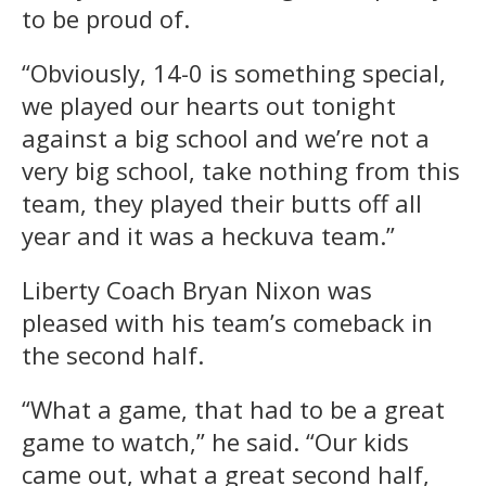
to be proud of.
“Obviously, 14-0 is something special,
we played our hearts out tonight
against a big school and we’re not a
very big school, take nothing from this
team, they played their butts off all
year and it was a heckuva team.”
Liberty Coach Bryan Nixon was
pleased with his team’s comeback in
the second half.
“What a game, that had to be a great
game to watch,” he said. “Our kids
came out, what a great second half,