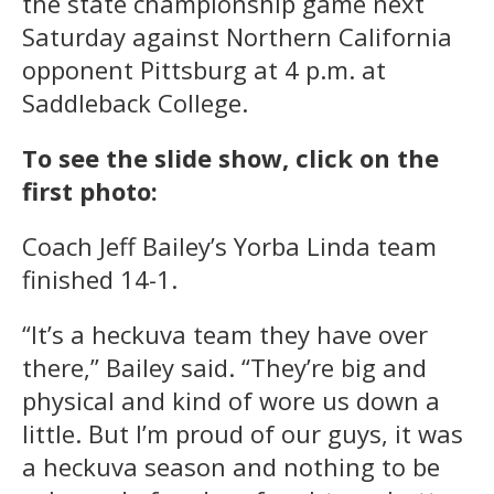
the state championship game next
Saturday against Northern California
opponent Pittsburg at 4 p.m. at
Saddleback College.
To see the slide show, click on the
first photo:
Coach Jeff Bailey’s Yorba Linda team
finished 14-1.
“It’s a heckuva team they have over
there,” Bailey said. “They’re big and
physical and kind of wore us down a
little. But I’m proud of our guys, it was
a heckuva season and nothing to be