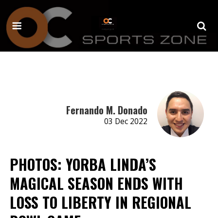
Fernando M. Donado
03 Dec 2022
PHOTOS: YORBA LINDA’S
MAGICAL SEASON ENDS WITH
LOSS TO LIBERTY IN REGIONAL