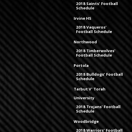
2018 Saints' Football
Schedule
Irvine HS
2018 Vaqueros'
Football Schedule
Northwood
2018 Timberwolves'
Football Schedule
Portola
2018 Bulldogs' Football
Schedule
Tarbut V' Torah
University
2018 Trojans' Football
Schedule
Woodbridge
2018 Warriors' Football