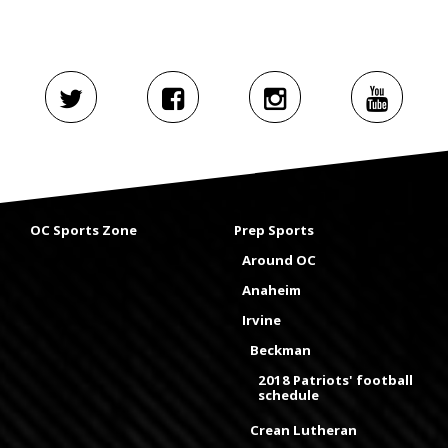
OC Sports Zone
Prep Sports
Around OC
Anaheim
Irvine
Beckman
2018 Patriots' football
schedule
Crean Lutheran