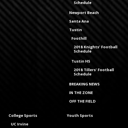
Schedule
Newport Beach
Santa Ana
Tustin
Foothill
2018 Knights' Football
Schedule
Tustin HS
2018 Tillers' Football
Schedule
BREAKING NEWS
IN THE ZONE
OFF THE FIELD
College Sports
Youth Sports
UC Irvine