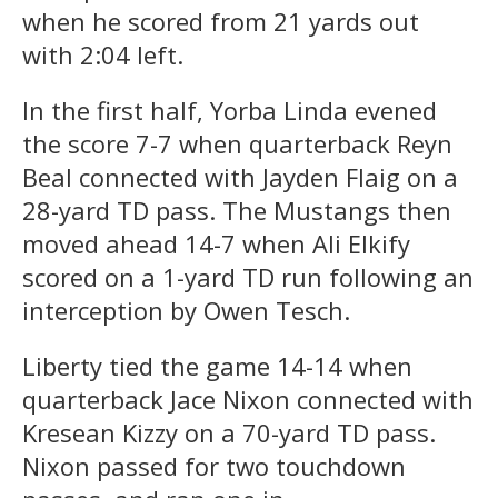
when he scored from 21 yards out
with 2:04 left.
In the first half, Yorba Linda evened
the score 7-7 when quarterback Reyn
Beal connected with Jayden Flaig on a
28-yard TD pass. The Mustangs then
moved ahead 14-7 when Ali Elkify
scored on a 1-yard TD run following an
interception by Owen Tesch.
Liberty tied the game 14-14 when
quarterback Jace Nixon connected with
Kresean Kizzy on a 70-yard TD pass.
Nixon passed for two touchdown