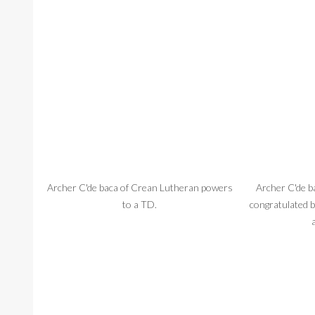
Archer C'de baca of Crean Lutheran powers
Archer C'de b
to a TD.
congratulated 