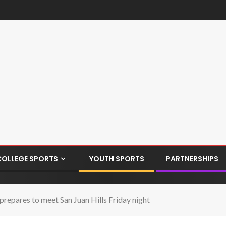
COLLEGE SPORTS
YOUTH SPORTS
PARTNERSHIPS
epares to meet San Juan Hills Friday night