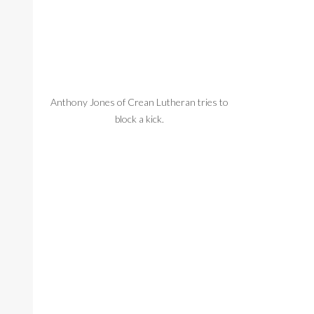
Anthony Jones of Crean Lutheran tries to
block a kick.
Crean Lutheran