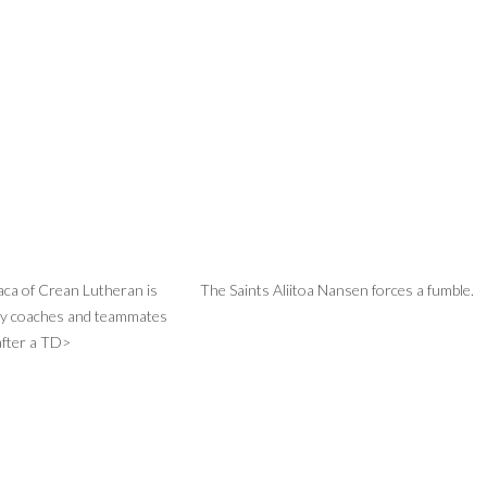
aca of Crean Lutheran is
The Saints Aliitoa Nansen forces a fumble.
by coaches and teammates
after a TD>