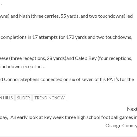
.
owns) and Nash (three carries, 55 yards, and two touchdowns) led
 completions in 17 attempts for 172 yards and two touchdowns,
ese (three receptions, 28 yards)and Caleb Bey (four receptions,
 touchdown receptions.
d Connor Stephens connected on six of seven of his PAT’s for the
N HILLS
SLIDER
TRENDINGNOW
Nex
day,
An early look at key week three high school football games i
Orange Count