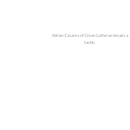
Adrian Casares of Crean Lutheran breaks a
tackle.
 QB Caden Jones picks up
yards.