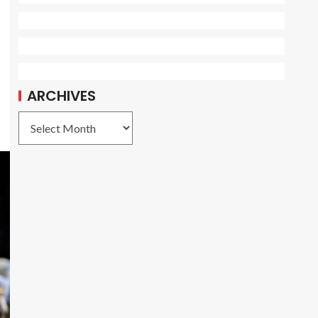
ARCHIVES