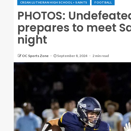
CREAN LUTHERAN HIGH SCHOOL > SAINTS
FOOTBALL
PHOTOS: Undefeate
prepares to meet Sa
night
OC Sports Zone
September 8, 2024
2 min read