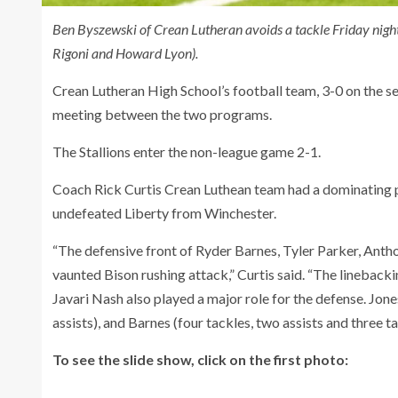
Ben Byszewski of Crean Lutheran avoids a tackle Friday nigh
Rigoni and Howard Lyon).
Crean Lutheran High School’s football team, 3-0 on the sea
meeting between the two programs.
The Stallions enter the non-league game 2-1.
Coach Rick Curtis Crean Luthean team had a dominating p
undefeated Liberty from Winchester.
“The defensive front of Ryder Barnes, Tyler Parker, Ant
vaunted Bison rushing attack,” Curtis said. “The linebac
Javari Nash also played a major role for the defense. Jones
assists), and Barnes (four tackles, two assists and three tac
To see the slide show, click on the first photo: