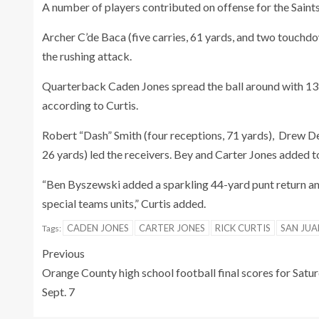
A number of players contributed on offense for the Saints
Archer C’de Baca (five carries, 61 yards, and two touchd
the rushing attack.
Quarterback Caden Jones spread the ball around with 13
according to Curtis.
Robert “Dash” Smith (four receptions, 71 yards), Drew De
26 yards) led the receivers. Bey and Carter Jones added
“Ben Byszewski added a sparkling 44-yard punt return an
special teams units,” Curtis added.
CADEN JONES
CARTER JONES
RICK CURTIS
SAN JUA
Tags:
Previous
Orange County high school football final scores for Satur
Sept. 7