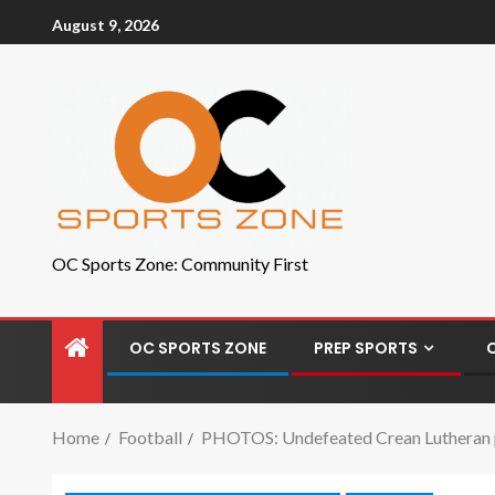
August 9, 2026
OC Sports Zone: Community First
OC SPORTS ZONE
PREP SPORTS
Home
Football
PHOTOS: Undefeated Crean Lutheran pr