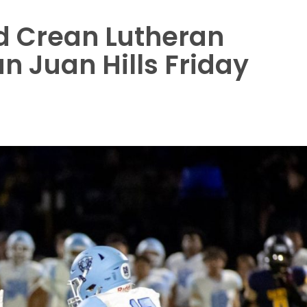
d Crean Lutheran
n Juan Hills Friday