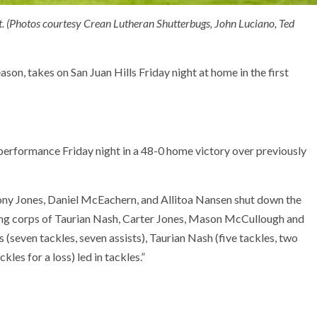
t. (Photos courtesy Crean Lutheran Shutterbugs, John Luciano, Ted
son, takes on San Juan Hills Friday night at home in the first
erformance Friday night in a 48-0 home victory over previously
hony Jones, Daniel McEachern, and Allitoa Nansen shut down the
king corps of Taurian Nash, Carter Jones, Mason McCullough and
 (seven tackles, seven assists), Taurian Nash (five tackles, two
kles for a loss) led in tackles.”