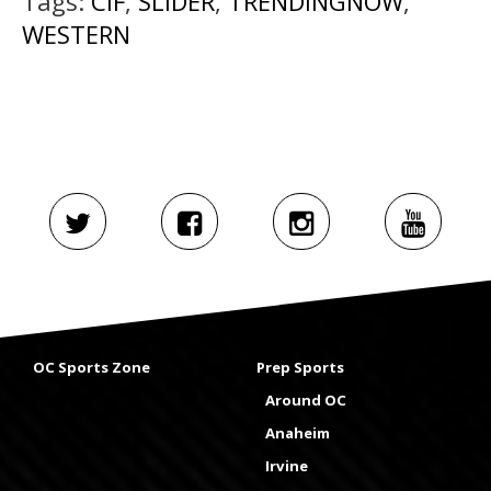
Tags:
CIF
,
SLIDER
,
TRENDINGNOW
,
WESTERN
OC Sports Zone
Prep Sports
Around OC
Anaheim
Irvine