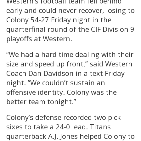
Western’s football team fell behind
early and could never recover, losing to
Colony 54-27 Friday night in the
quarterfinal round of the CIF Division 9
playoffs at Western.
“We had a hard time dealing with their
size and speed up front,” said Western
Coach Dan Davidson in a text Friday
night. “We couldn’t sustain an
offensive identity. Colony was the
better team tonight.”
Colony’s defense recorded two pick
sixes to take a 24-0 lead. Titans
quarterback A.J. Jones helped Colony to