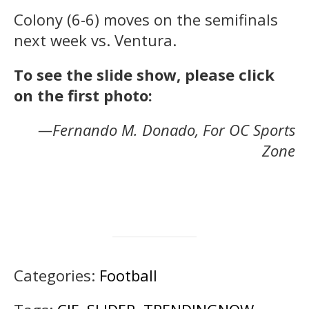
Colony (6-6) moves on the semifinals
next week vs. Ventura.
To see the slide show, please click
on the first photo:
—Fernando M. Donado, For OC Sports
Zone
Categories:
Football