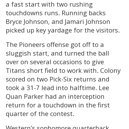
a fast start with two rushing
touchdowns runs. Running backs
Bryce Johnson, and Jamari Johnson
picked up key yardage for the visitors.
The Pioneers offense got off to a
sluggish start, and turned the ball
over on several occasions to give
Titans short field to work with. Colony
scored on two Pick-Six returns and
took a 31-7 lead into halftime. Lee
Quan Parker had an interception
return for a touchdown in the first
quarter of the contest.
Western’s sophomore quarterback