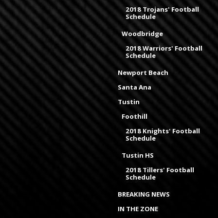
2018 Trojans' Football
Schedule
Woodbridge
2018 Warriors' Football
Schedule
Newport Beach
Santa Ana
Tustin
Foothill
2018 Knights' Football
Schedule
Tustin HS
2018 Tillers' Football
Schedule
BREAKING NEWS
IN THE ZONE