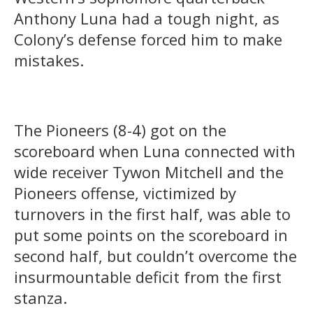
Anthony Luna had a tough night, as
Colony’s defense forced him to make
mistakes.
The Pioneers (8-4) got on the
scoreboard when Luna connected with
wide receiver Tywon Mitchell and the
Pioneers offense, victimized by
turnovers in the first half, was able to
put some points on the scoreboard in
second half, but couldn’t overcome the
insurmountable deficit from the first
stanza.