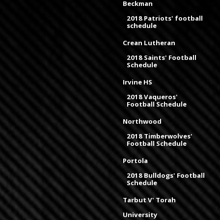
Beckman
2018 Patriots' football
schedule
Crean Lutheran
2018 Saints' Football
Schedule
Irvine HS
2018 Vaqueros'
Football Schedule
Northwood
2018 Timberwolves'
Football Schedule
Portola
2018 Bulldogs' Football
Schedule
Tarbut V' Torah
University