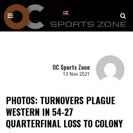
OC Sports Zone
13 Nov 2021
PHOTOS: TURNOVERS PLAGUE
WESTERN IN 54-27
QUARTERFINAL LOSS TO COLONY