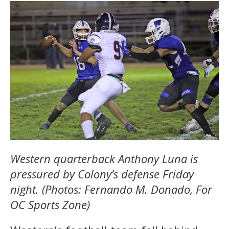
Western quarterback Anthony Luna is
pressured by Colony’s defense Friday
night. (Photos: Fernando M. Donado, For
OC Sports Zone)