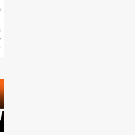
e
t
e
a