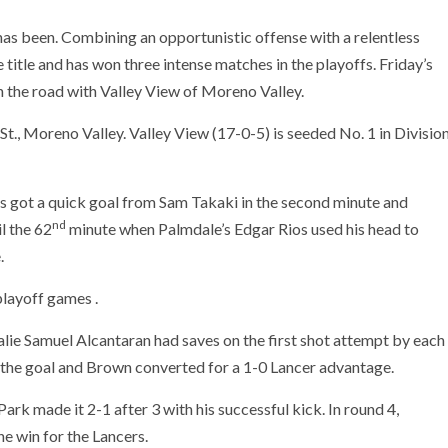
has been. Combining an opportunistic offense with a relentless
 title and has won three intense matches in the playoffs. Friday’s
n the road with Valley View of Moreno Valley.
St., Moreno Valley. Valley View (17-0-5) is seeded No. 1 in Divisio
ls got a quick goal from Sam Takaki in the second minute and
nd
l the 62
minute when Palmdale’s Edgar Rios used his head to
.
playoff games .
lie Samuel Alcantaran had saves on the first shot attempt by each
 the goal and Brown converted for a 1-0 Lancer advantage.
ark made it 2-1 after 3 with his successful kick. In round 4,
e win for the Lancers.