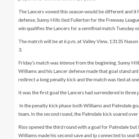
The Lancers vowed this season would be different and it 
defense, Sunny Hills tied Fullerton for the Freeway League
win qualifies the Lancers for a semifinal match Tuesday o
The matrch will be at 6 p.m. at Valley View, 13135 Nason 
3.
Friday’s match was intense from the beginning. Sunny Hil
Williams and his Lancer defense made that goal stand unti
redirect a long penalty kick and the match was tied at one
It was the first goal the Lancers had surrendered in three 
In the penalty kick phase both Williams and Palmdale goa
team. In the second round, the Palmdale kick soared over
Rios opened the third round with a goal for Palmdale but P
Williams made his second save and Ip connected to seal th