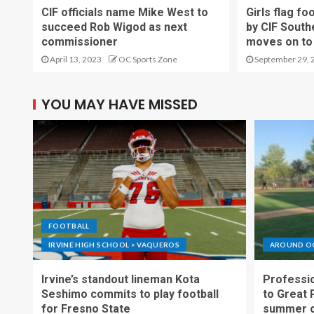
CIF officials name Mike West to
Girls flag fo
succeed Rob Wigod as next
by CIF South
commissioner
moves on to 
April 13, 2023
OC Sports Zone
September 29, 
YOU MAY HAVE MISSED
FOOTBALL
IRVINE HIGH SCHOOL > VAQUEROS
AROUND O
Irvine’s standout lineman Kota
Professio
Seshimo commits to play football
to Great 
for Fresno State
summer o