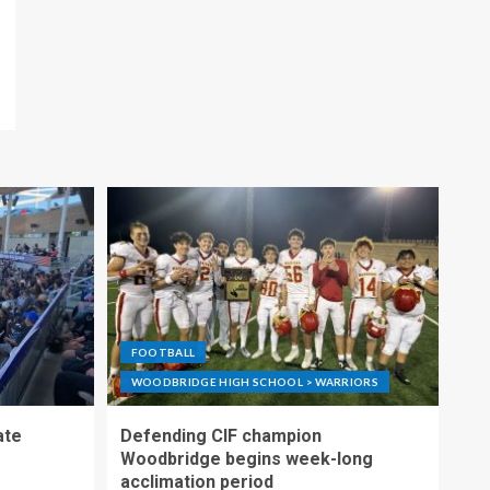
FOOTBALL
WOODBRIDGE HIGH SCHOOL > WARRIORS
ate
Defending CIF champion
Woodbridge begins week-long
acclimation period