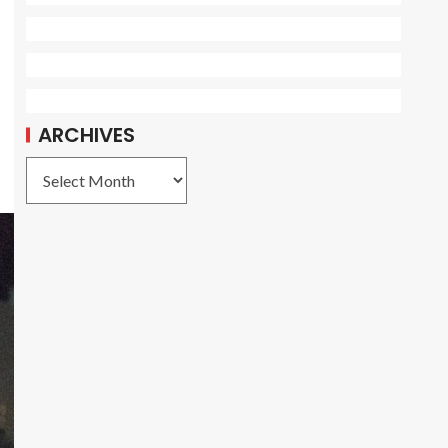
ARCHIVES