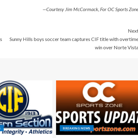
—Courtesy Jim McCormack, For OC Sports Zon
Nex
ls
Sunny Hills boys soccer team captures CIF title with overtim
win over Norte Vist
S
BREAKING NEWS