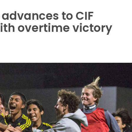
 advances to CIF
ith overtime victory