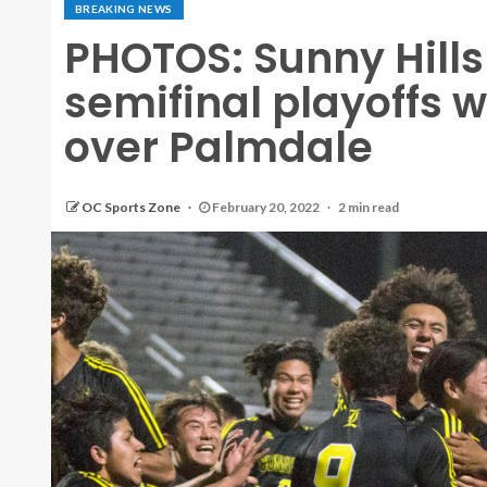
BREAKING NEWS
PHOTOS: Sunny Hills
semifinal playoffs w
over Palmdale
OC Sports Zone
February 20, 2022
2 min read