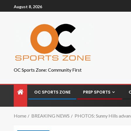
August 8, 2026
OC Sports Zone: Community First
OC SPORTS ZONE
PREP SPORTS
Home
BREAKING NEWS
PHOTOS: Sunny Hills advance