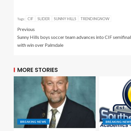
CIF
SLIDER
SUNNY HILLS
TRENDINGNOW
Tags:
Previous
Sunny Hills boys soccer team advances into CIF semifina
with win over Palmdale
MORE STORIES
BREAKING NEWS
BREAKING NEW