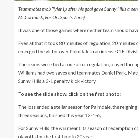
Teammates mob Tyler Ip after his goal gave Sunny Hills a pen
McCormack, For OC Sports Zone).
It was one of those games where neither team should have
Even at that it took 80 minutes of regulation, 20 minutes
emerged the victor over Palmdale in an intense CIF Divis
The teams were tied at one after regulation, played thro
Williams had two saves and teammates Daniel Park, Matth
Sunny Hills a 3-1 penalty kick victory.
To see the slide show, click on the first photo:
The loss ended a stellar season for Palmdale, the reignin
three seasons, finished this year 12-1-6,
For Sunny Hills, the win meant its season of redemption c
playoffs for the first time in 20 years.