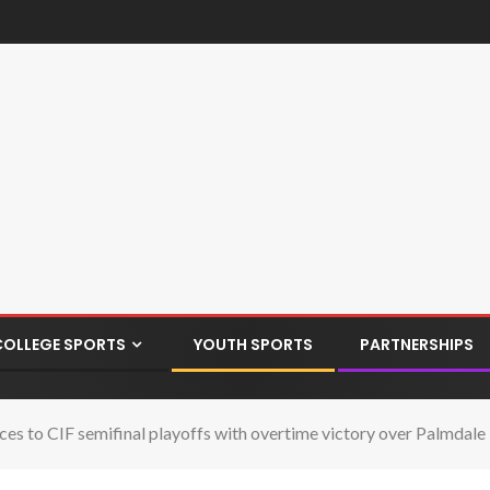
COLLEGE SPORTS
YOUTH SPORTS
PARTNERSHIPS
s to CIF semifinal playoffs with overtime victory over Palmdale