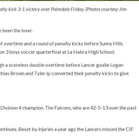
alty kick 3-1 victory over Palmdale Friday. (Photos courtesy Jim
 been the loser.
 of overtime and a round of penalty kicks before Sunny Hills
ion 3 boys soccer quarterfinal at La Habra High School.
ugh a scoreless double overtime before Lancer goalie Logan
ias Brown and Tyler Ip converted their penalty kicks to give
g Division 4 champion. The Falcons, who are 42-5-13 over the past
ontinues. Beset by injuries a year ago the Lancers missed the CIF