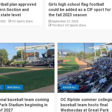
otball plan approved
Girls high school flag football
ern Section and
could be added as a CIF sport for
state level
the fall 2023 season
2022
OC Sports Zone
September 27, 2022
Tim Burt, OC Sports Zone
C
BASEBALL
BASEBALL
nal baseball team coming
OC Riptide summer collegi
Park Stadium beginning in
baseball team hosts final
f 2027
Wednesday at Great Park