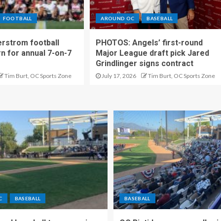
FOOTBALL
AROUND OC
BASEBALL
rstrom football
PHOTOS: Angels’ first-round
rn for annual 7-on-7
Major League draft pick Jared
Grindlinger signs contract
Tim Burt, OC Sports Zone
July 17, 2026
Tim Burt, OC Sports Zone
C
BASEBALL
BASEBALL