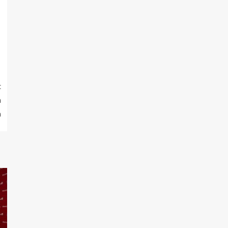
t
h
a