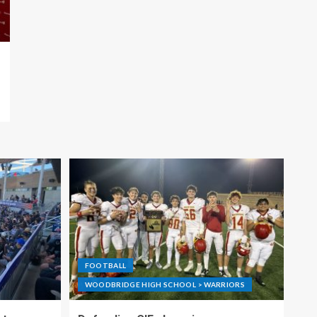
FOOTBALL
WOODBRIDGE HIGH SCHOOL > WARRIORS