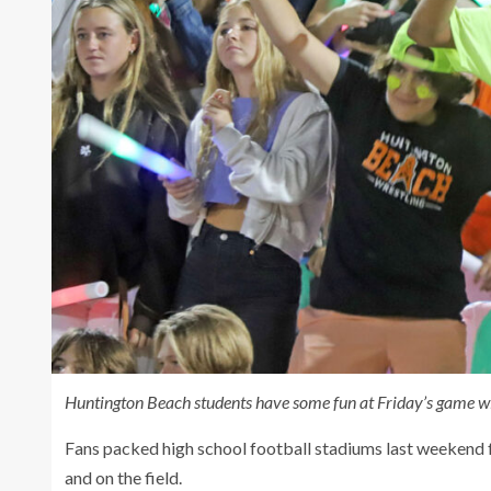
Huntington Beach students have some fun at Friday’s game w
Fans packed high school football stadiums last weekend fo
and on the field.