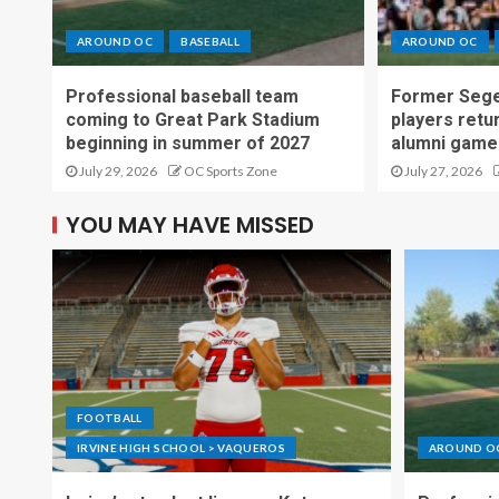
AROUND OC
BASEBALL
AROUND OC
Professional baseball team
Former Sege
coming to Great Park Stadium
players retu
beginning in summer of 2027
alumni game
July 29, 2026
OC Sports Zone
July 27, 2026
YOU MAY HAVE MISSED
FOOTBALL
IRVINE HIGH SCHOOL > VAQUEROS
AROUND O