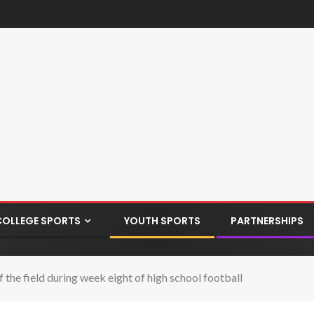
COLLEGE SPORTS
YOUTH SPORTS
PARTNERSHIPS
the field during week eight of high school football