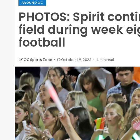
AROUND OC
PHOTOS: Spirit conti
field during week ei
football
OC Sports Zone
October 19, 2022
1 min read