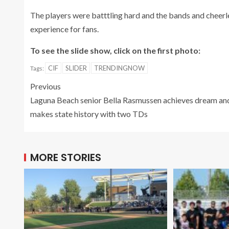
The players were batttling hard and the bands and cheerle
experience for fans.
To see the slide show, click on the first photo:
CIF
SLIDER
TRENDINGNOW
Tags:
Previous
Laguna Beach senior Bella Rasmussen achieves dream an
makes state history with two TDs
MORE STORIES