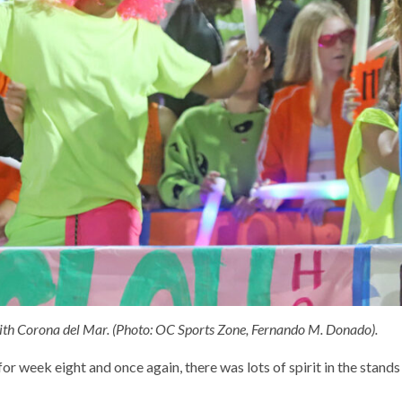
ith Corona del Mar. (Photo: OC Sports Zone, Fernando M. Donado).
r week eight and once again, there was lots of spirit in the stands