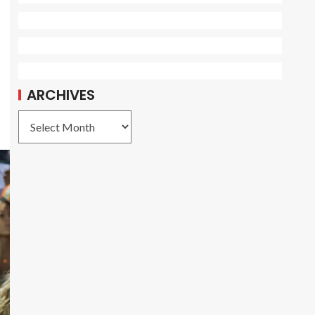
ARCHIVES