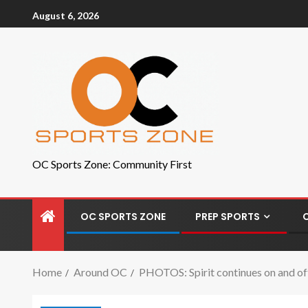
August 6, 2026
OC Sports Zone: Community First
OC SPORTS ZONE
PREP SPORTS
Home
Around OC
PHOTOS: Spirit continues on and off 