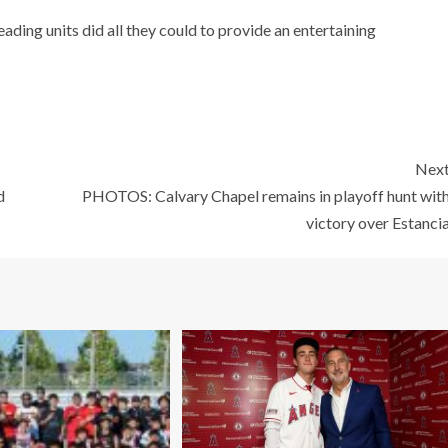
ading units did all they could to provide an entertaining
Nex
d
PHOTOS: Calvary Chapel remains in playoff hunt wit
victory over Estanci