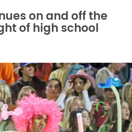
nues on and off the
ght of high school