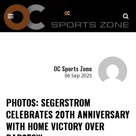
OC Sports Zone
06 Sep 2025
PHOTOS: SEGERSTROM
CELEBRATES 20TH ANNIVERSARY
WITH HOME VICTORY OVER