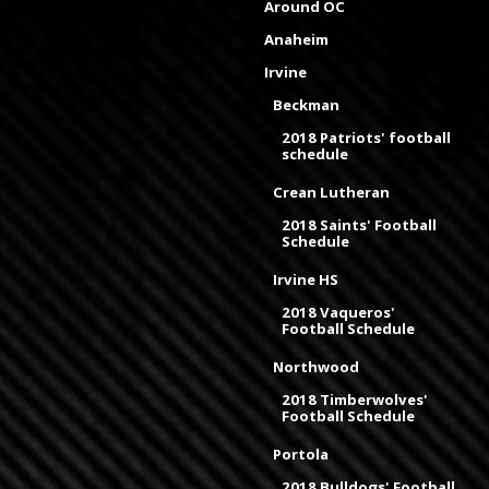
Around OC
Anaheim
Irvine
Beckman
2018 Patriots' football
schedule
Crean Lutheran
2018 Saints' Football
Schedule
Irvine HS
2018 Vaqueros'
Football Schedule
Northwood
2018 Timberwolves'
Football Schedule
Portola
2018 Bulldogs' Football