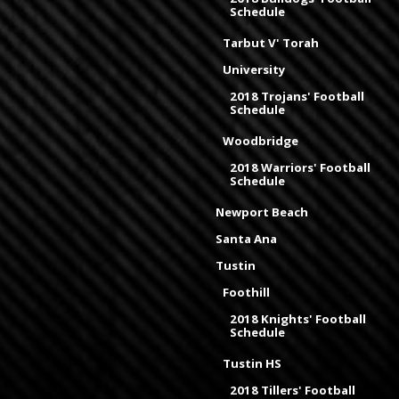
Schedule
Tarbut V' Torah
University
2018 Trojans' Football
Schedule
Woodbridge
2018 Warriors' Football
Schedule
Newport Beach
Santa Ana
Tustin
Foothill
2018 Knights' Football
Schedule
Tustin HS
2018 Tillers' Football