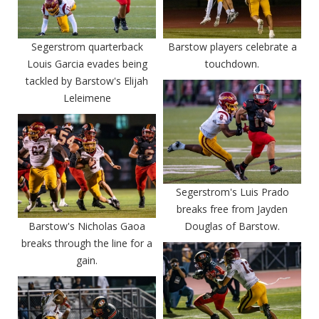
Segerstrom quarterback
Barstow players celebrate a
Louis Garcia evades being
touchdown.
tackled by Barstow's Elijah
Leleimene
Segerstrom's Luis Prado
breaks free from Jayden
Barstow's Nicholas Gaoa
Douglas of Barstow.
breaks through the line for a
gain.