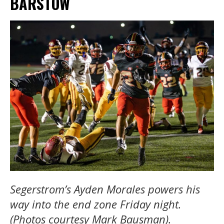
BARSTOW
Segerstrom’s Ayden Morales powers his
way into the end zone Friday night.
(Photos courtesy Mark Bausman).