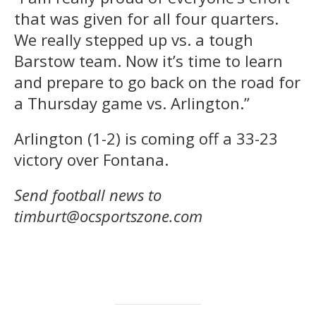
that was given for all four quarters.
We really stepped up vs. a tough
Barstow team. Now it’s time to learn
and prepare to go back on the road for
a Thursday game vs. Arlington.”
Arlington (1-2) is coming off a 33-23
victory over Fontana.
Send football news to
timburt@ocsportszone.com