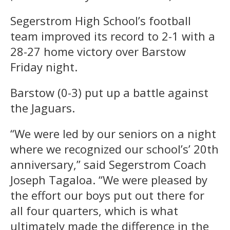
Segerstrom High School’s football
team improved its record to 2-1 with a
28-27 home victory over Barstow
Friday night.
Barstow (0-3) put up a battle against
the Jaguars.
“We were led by our seniors on a night
where we recognized our school’s’ 20th
anniversary,” said Segerstrom Coach
Joseph Tagaloa. “We were pleased by
the effort our boys put out there for
all four quarters, which is what
ultimately made the difference in the