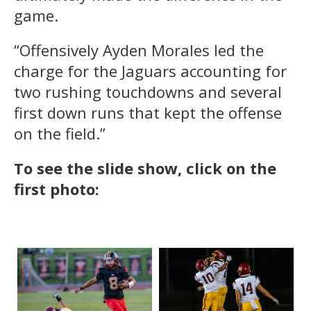
game.
“Offensively Ayden Morales led the
charge for the Jaguars accounting for
two rushing touchdowns and several
first down runs that kept the offense
on the field.”
To see the slide show, click on the
first photo: