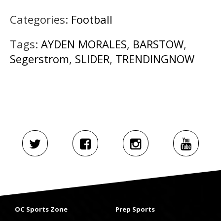
Categories:
Football
Tags:
AYDEN MORALES
,
BARSTOW
,
Segerstrom
,
SLIDER
,
TRENDINGNOW
OC Sports Zone
Prep Sports