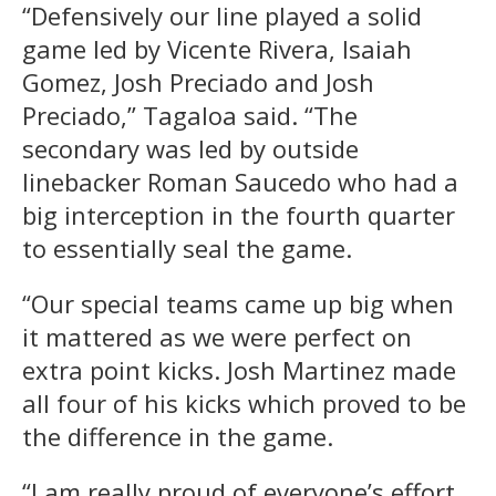
“Defensively our line played a solid
game led by Vicente Rivera, Isaiah
Gomez, Josh Preciado and Josh
Preciado,” Tagaloa said. “The
secondary was led by outside
linebacker Roman Saucedo who had a
big interception in the fourth quarter
to essentially seal the game.
“Our special teams came up big when
it mattered as we were perfect on
extra point kicks. Josh Martinez made
all four of his kicks which proved to be
the difference in the game.
“I am really proud of everyone’s effort