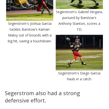
Segerstrom's Gabriel Vergara,
pursued by Barstow's
Segerstrom's Joshua Garcia
Anthony Stanton, scores a
tackles Barstow's Kamari
TD.
Maloy out of bounds with a
big hit, saving a touchdown.
Segerstrom's Diego Garcia
hauls in a catch.
Segerstrom also had a strong
defensive effort.