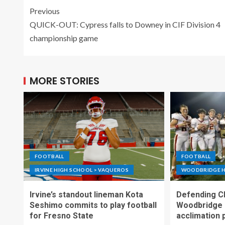
Previous
QUICK-OUT: Cypress falls to Downey in CIF Division 4
championship game
MORE STORIES
FOOTBALL
FOOTBALL
IRVINE HIGH SCHOOL > VAQUEROS
WOODBRIDGE H
Irvine’s standout lineman Kota
Defending C
Seshimo commits to play football
Woodbridge 
for Fresno State
acclimation 