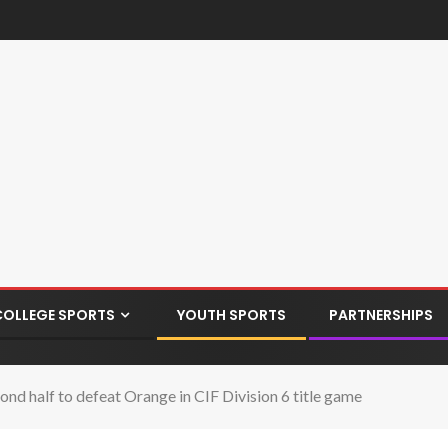
COLLEGE SPORTS
YOUTH SPORTS
PARTNERSHIPS
d half to defeat Orange in CIF Division 6 title game