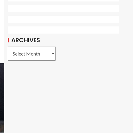
ARCHIVES