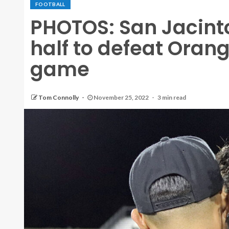
FOOTBALL
PHOTOS: San Jacint
half to defeat Orange
game
Tom Connolly
November 25, 2022
3 min read