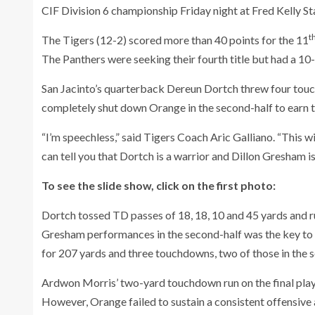
CIF Division 6 championship Friday night at Fred Kelly S
t
The Tigers (12-2) scored more than 40 points for the 11
The Panthers were seeking their fourth title but had a 1
San Jacinto’s quarterback Dereun Dortch threw four tou
completely shut down Orange in the second-half to earn t
“I’m speechless,” said Tigers Coach Aric Galliano. “This w
can tell you that Dortch is a warrior and Dillon Gresham 
To see the slide show, click on the first photo:
Dortch tossed TD passes of 18, 18, 10 and 45 yards and 
Gresham performances in the second-half was the key to 
for 207 yards and three touchdowns, two of those in the 
Ardwon Morris’ two-yard touchdown run on the final play o
However, Orange failed to sustain a consistent offensive a