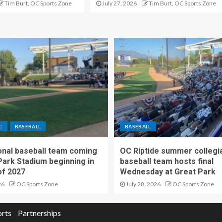
Tim Burt, OC Sports Zone
July 27, 2026
Tim Burt, OC Sports Zone
C
BASEBALL
BASEBALL
nal baseball team coming
OC Riptide summer collegi
Park Stadium beginning in
baseball team hosts final
f 2027
Wednesday at Great Park
26
OC Sports Zone
July 28, 2026
OC Sports Zone
orts
Partnerships