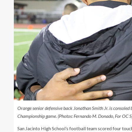
Orange senior defensive back Jonathan Smith Jr. is consoled 
Championship game. (Photos: Fernando M. Donado, For OC Sp
San Jacinto High School’s football team scored four touc