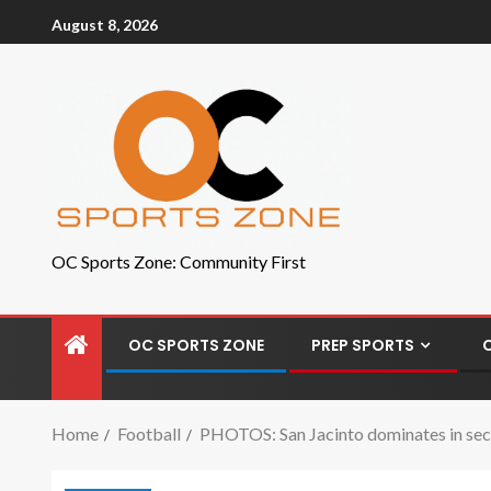
August 8, 2026
OC Sports Zone: Community First
OC SPORTS ZONE
PREP SPORTS
Home
Football
PHOTOS: San Jacinto dominates in secon