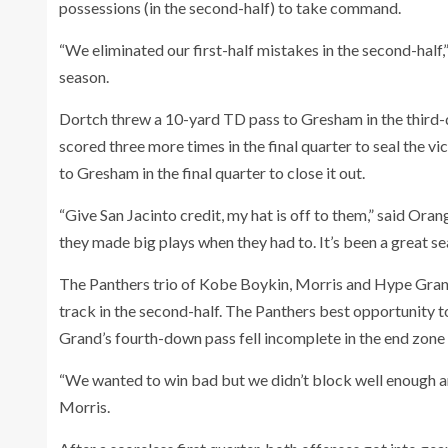
possessions (in the second-half) to take command.
“We eliminated our first-half mistakes in the second-half
season.
Dortch threw a 10-yard TD pass to Gresham in the third-q
scored three more times in the final quarter to seal the 
to Gresham in the final quarter to close it out.
“Give San Jacinto credit, my hat is off to them,” said Or
they made big plays when they had to. It’s been a great se
The Panthers trio of Kobe Boykin, Morris and Hype Grand
track in the second-half. The Panthers best opportunity t
Grand’s fourth-down pass fell incomplete in the end zone 
“We wanted to win bad but we didn’t block well enough an
Morris.