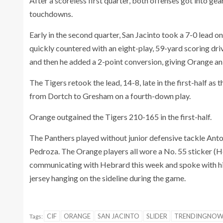
After a scoreless first quarter, both offenses got into g
touchdowns.
Early in the second quarter, San Jacinto took a 7-0 lead
quickly countered with an eight-play, 59-yard scoring dri
and then he added a 2-point conversion, giving Orange an 
The Tigers retook the lead, 14-8, late in the first-half a
from Dortch to Gresham on a fourth-down play.
Orange outgained the Tigers 210-165 in the first-half.
The Panthers played without junior defensive tackle Ant
Pedroza. The Orange players all wore a No. 55 sticker (H
communicating with Hebrard this week and spoke with hi
jersey hanging on the sideline during the game.
CIF
ORANGE
SAN JACINTO
SLIDER
TRENDINGNO
Tags: