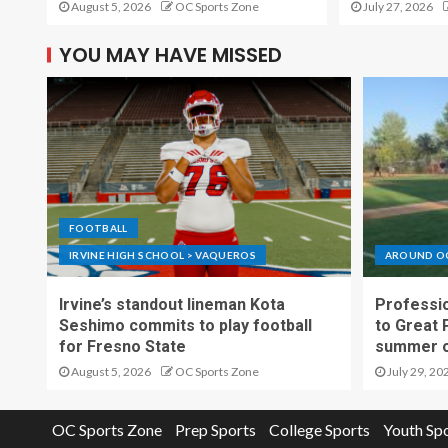
August 5, 2026
OC Sports Zone
July 27, 2026
YOU MAY HAVE MISSED
FOOTBALL
IRVINE HIGH SCHOOL > VAQUEROS
AROUND O
Irvine’s standout lineman Kota
Professio
Seshimo commits to play football
to Great 
for Fresno State
summer o
August 5, 2026
OC Sports Zone
July 29, 20
OC Sports Zone
Prep Sports
College Sports
Youth Sp