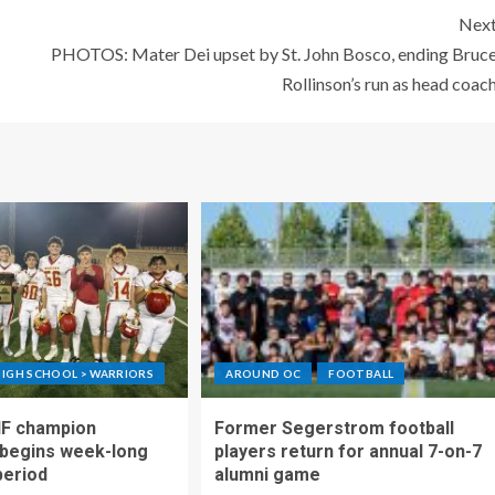
Nex
PHOTOS: Mater Dei upset by St. John Bosco, ending Bruc
Rollinson’s run as head coac
IGH SCHOOL > WARRIORS
AROUND OC
FOOTBALL
IF champion
Former Segerstrom football
begins week-long
players return for annual 7-on-7
period
alumni game