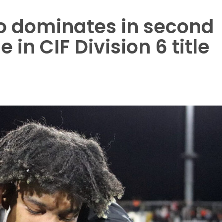
o dominates in second
 in CIF Division 6 title