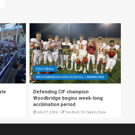
FOOTBALL
WOODBRIDGE HIGH SCHOOL > WARRIORS
ate
Defending CIF champion
Woodbridge begins week-long
acclimation period
July 27, 2026
Tim Burt, OC Sports Zone