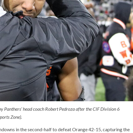
by Panthers’ head coach Robert Pedroza after the CIF Division 6
orts Zone).
hdowns in the second-half to defeat Orange 42-15, capturing the