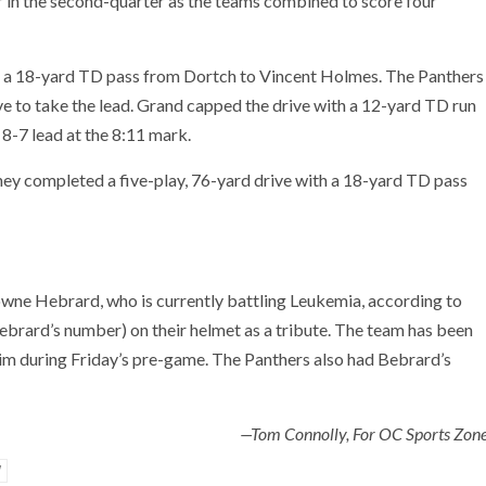
ear in the second-quarter as the teams combined to score four
 on a 18-yard TD pass from Dortch to Vincent Holmes. The Panthers
ve to take the lead. Grand capped the drive with a 12-yard TD run
8-7 lead at the 8:11 mark.
s they completed a five-play, 76-yard drive with a 18-yard TD pass
owne Hebrard, who is currently battling Leukemia, according to
ebrard’s number) on their helmet as a tribute. The team has been
m during Friday’s pre-game. The Panthers also had Bebrard’s
—Tom Connolly, For OC Sports Zon
W