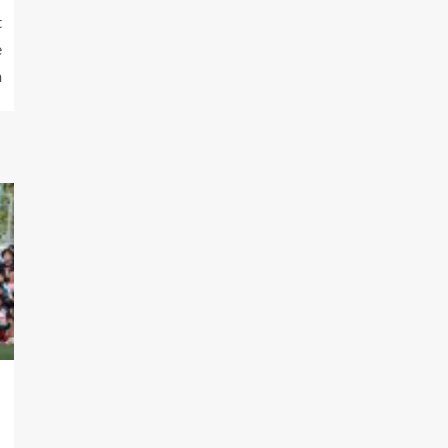
t
e
h