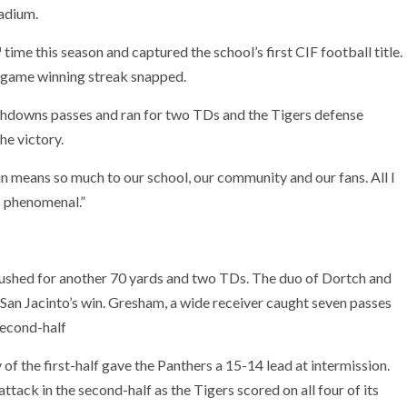
tadium.
h
time this season and captured the school’s first CIF football title.
0-game winning streak snapped.
chdowns passes and ran for two TDs and the Tigers defense
he victory.
in means so much to our school, our community and our fans. All I
is phenomenal.”
rushed for another 70 yards and two TDs. The duo of Dortch and
San Jacinto’s win. Gresham, a wide receiver caught seven passes
second-half
f the first-half gave the Panthers a 15-14 lead at intermission.
ttack in the second-half as the Tigers scored on all four of its