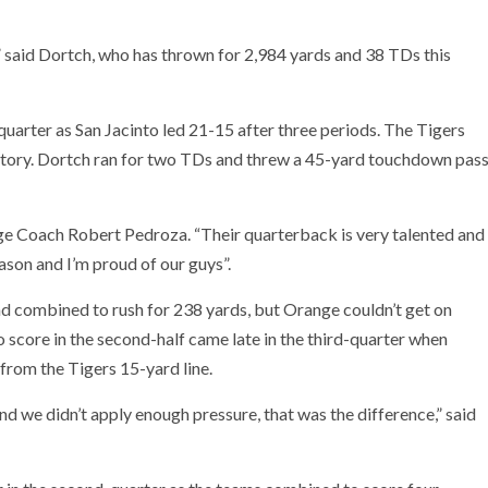
,” said Dortch, who has thrown for 2,984 yards and 38 TDs this
uarter as San Jacinto led 21-15 after three periods. The Tigers
victory. Dortch ran for two TDs and threw a 45-yard touchdown pas
ange Coach Robert Pedroza. “Their quarterback is very talented and
ason and I’m proud of our guys”.
 combined to rush for 238 yards, but Orange couldn’t get on
o score in the second-half came late in the third-quarter when
from the Tigers 15-yard line.
d we didn’t apply enough pressure, that was the difference,” said