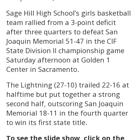
Sage Hill High School’s girls basketball
team rallied from a 3-point deficit
after three quarters to defeat San
Joaquin Memorial 51-47 in the CIF
State Division II championship game
Saturday afternoon at Golden 1
Center in Sacramento.
The Lightning (27-10) trailed 22-16 at
halftime but put together a strong
second half, outscoring San Joaquin
Memorial 18-11 in the fourth quarter
to win its first state title.
To see the slide show, click on the