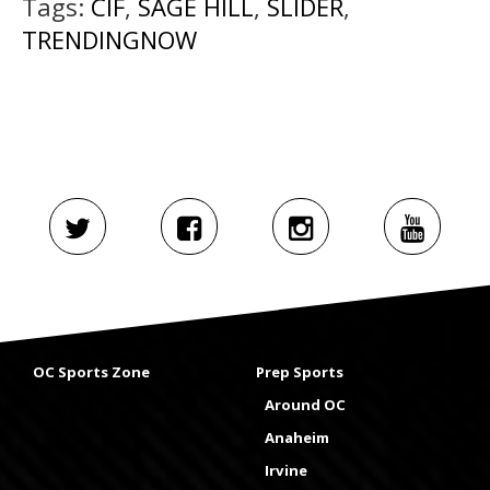
Tags:
CIF
,
SAGE HILL
,
SLIDER
,
TRENDINGNOW
OC Sports Zone
Prep Sports
Around OC
Anaheim
Irvine