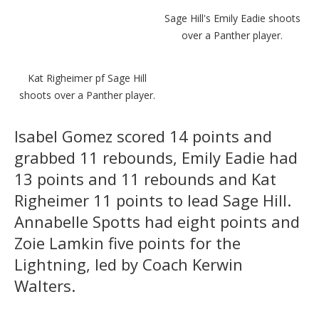
Sage Hill's Emily Eadie shoots
over a Panther player.
Kat Righeimer pf Sage Hill
shoots over a Panther player.
Isabel Gomez scored 14 points and
grabbed 11 rebounds, Emily Eadie had
13 points and 11 rebounds and Kat
Righeimer 11 points to lead Sage Hill.
Annabelle Spotts had eight points and
Zoie Lamkin five points for the
Lightning, led by Coach Kerwin
Walters.