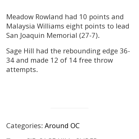
Meadow Rowland had 10 points and
Malaysia Williams eight points to lead
San Joaquin Memorial (27-7).
Sage Hill had the rebounding edge 36-
34 and made 12 of 14 free throw
attempts.
Categories:
Around OC