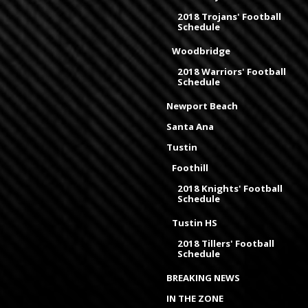
2018 Trojans' Football
Schedule
Woodbridge
2018 Warriors' Football
Schedule
Newport Beach
Santa Ana
Tustin
Foothill
2018 Knights' Football
Schedule
Tustin HS
2018 Tillers' Football
Schedule
BREAKING NEWS
IN THE ZONE