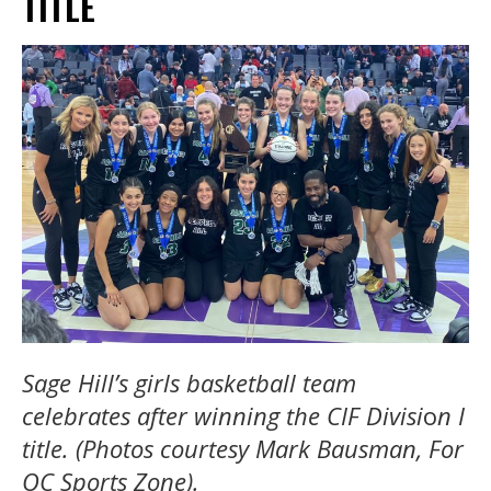
TITLE
Sage Hill’s girls basketball team
celebrates after winning the CIF Divisi
o
n I
title. (Photos courtesy Mark Bausman, For
OC Sports Zone).