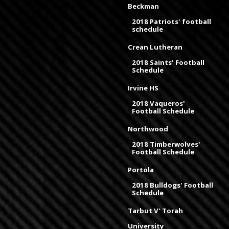
Beckman
2018 Patriots' football
schedule
Crean Lutheran
2018 Saints' Football
Schedule
Irvine HS
2018 Vaqueros'
Football Schedule
Northwood
2018 Timberwolves'
Football Schedule
Portola
2018 Bulldogs' Football
Schedule
Tarbut V' Torah
University