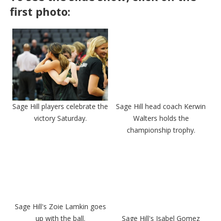
first photo:
Sage Hill players celebrate the
Sage Hill head coach Kerwin
victory Saturday.
Walters holds the
championship trophy.
Sage Hill's Zoie Lamkin goes
up with the ball.
Sage Hill's Isabel Gomez