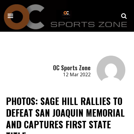
OC Sports Zone
12 Mar 2022
PHOTOS: SAGE HILL RALLIES TO
DEFEAT SAN JOAQUIN MEMORIAL
AND CAPTURES FIRST STATE