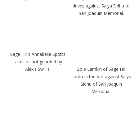
drives against Saiya Sidhu of
San Joaquin Memorial.
Sage Hill's Annabelle Spotts
takes a shot guarded by
Alexis Swillis.
Zoie Lamkin of Sage Hill
controls the ball against Saiya
Sidhu of San Joaquin
Memorial.