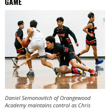
GAME
Daniel Semonovitch of Orangewood
Academy maintains control as Chris