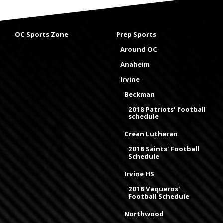
OC Sports Zone
Prep Sports
Around OC
Anaheim
Irvine
Beckman
2018 Patriots' football
schedule
Crean Lutheran
2018 Saints' Football
Schedule
Irvine HS
2018 Vaqueros'
Football Schedule
Northwood