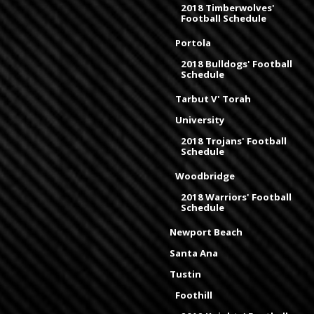
2018 Timberwolves'
Football Schedule
Portola
2018 Bulldogs' Football
Schedule
Tarbut V' Torah
University
2018 Trojans' Football
Schedule
Woodbridge
2018 Warriors' Football
Schedule
Newport Beach
Santa Ana
Tustin
Foothill