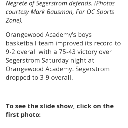
Negrete of Segerstrom defends. (Photos
courtesy Mark Bausman, For OC Sports
Zone).
Orangewood Academy’s boys
basketball team improved its record to
9-2 overall with a 75-43 victory over
Segerstrom Saturday night at
Orangewood Academy. Segerstrom
dropped to 3-9 overall.
To see the slide show, click on the
first photo: