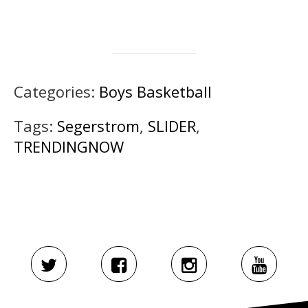
Categories:
Boys Basketball
Tags:
Segerstrom
,
SLIDER
,
TRENDINGNOW