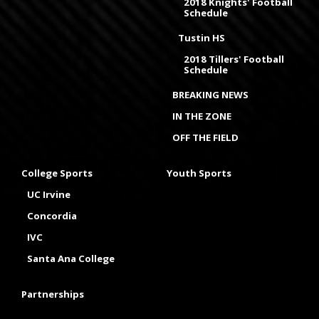
2018 Knights' Football
Schedule
Tustin HS
2018 Tillers' Football
Schedule
BREAKING NEWS
IN THE ZONE
OFF THE FIELD
College Sports
Youth Sports
UC Irvine
Concordia
IVC
Santa Ana College
Partnerships