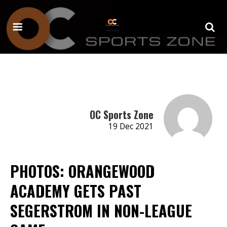
OC Sports Zone
19 Dec 2021
PHOTOS: ORANGEWOOD
ACADEMY GETS PAST
SEGERSTROM IN NON-LEAGUE