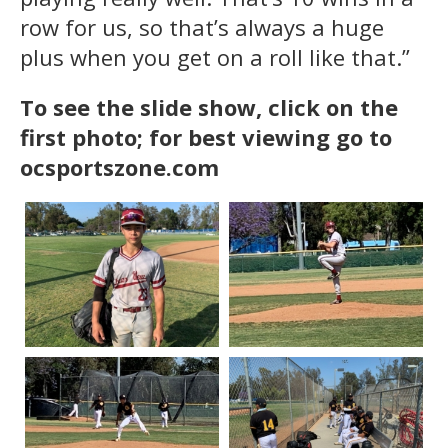
row for us, so that’s always a huge
plus when you get on a roll like that.”
To see the slide show, click on the
first photo; for best viewing go to
ocsportszone.com