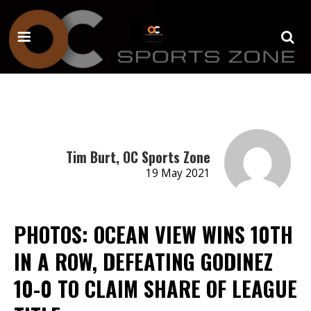
Tim Burt, OC Sports Zone
19 May 2021
PHOTOS: OCEAN VIEW WINS 10TH
IN A ROW, DEFEATING GODINEZ
10-0 TO CLAIM SHARE OF LEAGUE