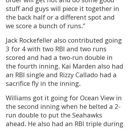
stuff and guys will piece it together in
the back half or a different spot and
we score a bunch of runs.”
Jack Rockefeller also contributed going
3 for 4 with two RBI and two runs
scored and had a two-run double in
the fourth inning. Kai Marden also had
an RBI single and Rizzy Callado had a
sacrifice fly in the inning.
Williams got it going for Ocean View in
the second inning when he belted a 2-
run double to put the Seahawks
ahead. He also had an RBI triple during