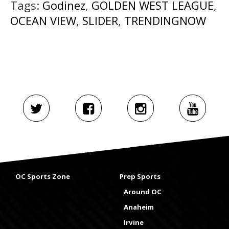
Tags:
Godinez
,
GOLDEN WEST LEAGUE
,
OCEAN VIEW
,
SLIDER
,
TRENDINGNOW
OC Sports Zone
Prep Sports
Around OC
Anaheim
Irvine