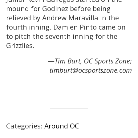
mound for Godinez before being
relieved by Andrew Maravilla in the
fourth inning. Damien Pinto came on
to pitch the seventh inning for the
Grizzlies.
—Tim Burt, OC Sports Zone;
timburt@ocsportszone.com
Categories:
Around OC