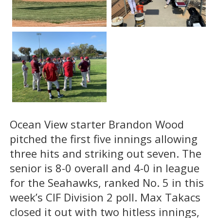
Ocean View starter Brandon Wood
pitched the first five innings allowing
three hits and striking out seven. The
senior is 8-0 overall and 4-0 in league
for the Seahawks, ranked No. 5 in this
week’s CIF Division 2 poll. Max Takacs
closed it out with two hitless innings,