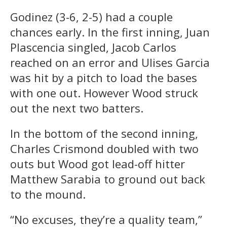
Godinez (3-6, 2-5) had a couple
chances early. In the first inning, Juan
Plascencia singled, Jacob Carlos
reached on an error and Ulises Garcia
was hit by a pitch to load the bases
with one out. However Wood struck
out the next two batters.
In the bottom of the second inning,
Charles Crismond doubled with two
outs but Wood got lead-off hitter
Matthew Sarabia to ground out back
to the mound.
“No excuses, they’re a quality team,”