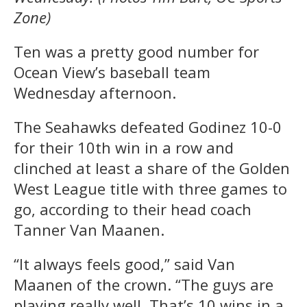
Zone)
Ten was a pretty good number for
Ocean View’s baseball team
Wednesday afternoon.
The Seahawks defeated Godinez 10-0
for their 10th win in a row and
clinched at least a share of the Golden
West League title with three games to
go, according to their head coach
Tanner Van Maanen.
“It always feels good,” said Van
Maanen of the crown. “The guys are
playing really well. That’s 10 wins in a