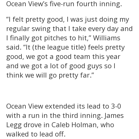
Ocean View’s five-run fourth inning.
“I felt pretty good, I was just doing my
regular swing that I take every day and
I finally got pitches to hit,” Williams
said. “It (the league title) feels pretty
good, we got a good team this year
and we got a lot of good guys so I
think we will go pretty far.”
Ocean View extended its lead to 3-0
with a run in the third inning. James
Legg drove in Caleb Holman, who
walked to lead off.