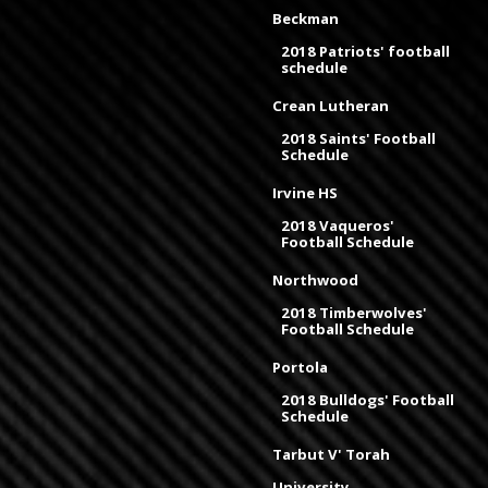
Beckman
2018 Patriots' football
schedule
Crean Lutheran
2018 Saints' Football
Schedule
Irvine HS
2018 Vaqueros'
Football Schedule
Northwood
2018 Timberwolves'
Football Schedule
Portola
2018 Bulldogs' Football
Schedule
Tarbut V' Torah
University