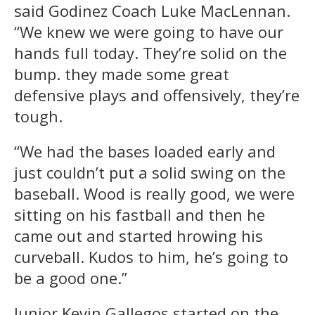
said Godinez Coach Luke MacLennan.
“We knew we were going to have our
hands full today. They’re solid on the
bump. they made some great
defensive plays and offensively, they’re
tough.
“We had the bases loaded early and
just couldn’t put a solid swing on the
baseball. Wood is really good, we were
sitting on his fastball and then he
came out and started hrowing his
curveball. Kudos to him, he’s going to
be a good one.”
Junior Kevin Gallegos started on the