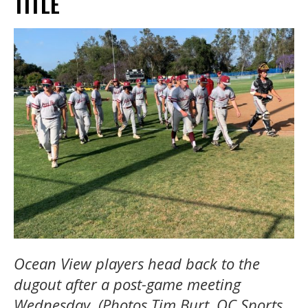
TITLE
Ocean View players head back to the
dugout after a post-game meeting
Wednesday. (Photos Tim Burt, OC Sports