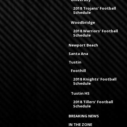
2018 Trojans' Football
Schedule
Woodbridge
2018 Warriors' Football
Schedule
Newport Beach
Santa Ana
Tustin
Foothill
2018 Knights' Football
Schedule
Tustin HS
2018 Tillers' Football
Schedule
BREAKING NEWS
IN THE ZONE