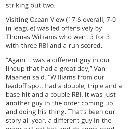
striking out two.
Visiting Ocean View (17-6 overall, 7-0
in league) was led offensively by
Thomas Williams who went 3 for 3
with three RBI and a run scored.
“Again it was a different guy in our
lineup that had a great day,” Van
Maanen said. “Williams from our
leadoff spot, had a double, triple and a
base hit and a couple RBI. It was just
another guy in the order coming up
and doing his thing. That’s been our
story all year, a different guy in the
order will get hot and do some good