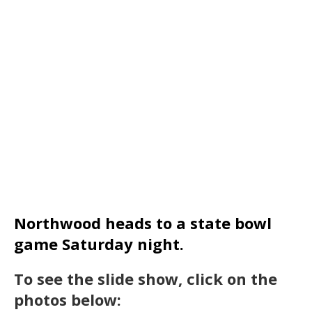
Northwood heads to a state bowl
game Saturday night.
To see the slide show, click on the
photos below: