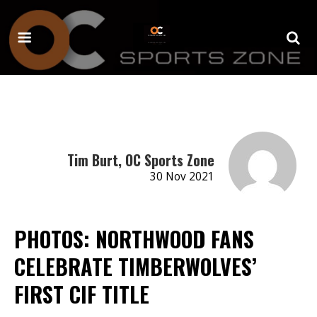
Tim Burt, OC Sports Zone
30 Nov 2021
PHOTOS: NORTHWOOD FANS
CELEBRATE TIMBERWOLVES’
FIRST CIF TITLE