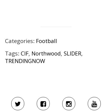
Categories:
Football
Tags:
CIF
,
Northwood
,
SLIDER
,
TRENDINGNOW