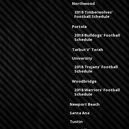
Northwood
2018 Timberwolves'
Football Schedule
Portola
2018 Bulldogs' Football
Schedule
Tarbut V' Torah
University
2018 Trojans' Football
Schedule
Woodbridge
2018 Warriors' Football
Schedule
Newport Beach
Santa Ana
Tustin