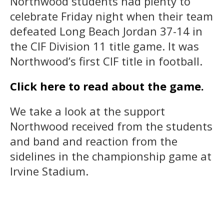
Northwood students had plenty to
celebrate Friday night when their team
defeated Long Beach Jordan 37-14 in
the CIF Division 11 title game. It was
Northwood’s first CIF title in football.
Click here to read about the game.
We take a look at the support
Northwood received from the students
and band and reaction from the
sidelines in the championship game at
Irvine Stadium.