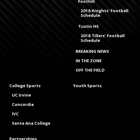
Foothill
2018 Knights' Football
Schedule
Tustin HS
2018 Tillers' Football
Schedule
BREAKING NEWS
IN THE ZONE
OFF THE FIELD
College Sports
Youth Sports
UC Irvine
Concordia
IVC
Santa Ana College
Partnerships