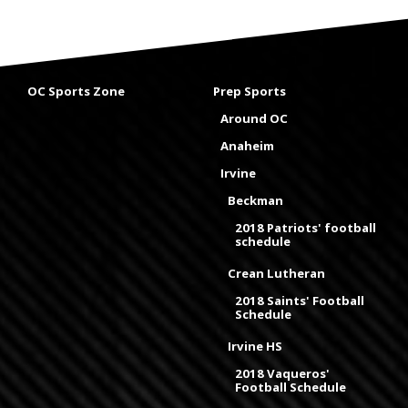
OC Sports Zone
Prep Sports
Around OC
Anaheim
Irvine
Beckman
2018 Patriots' football
schedule
Crean Lutheran
2018 Saints' Football
Schedule
Irvine HS
2018 Vaqueros'
Football Schedule