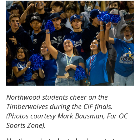
Northwood students cheer on the
Timberwolves during the CIF finals.
(Photos courtesy Mark Bausman, For OC
Sports Zone).