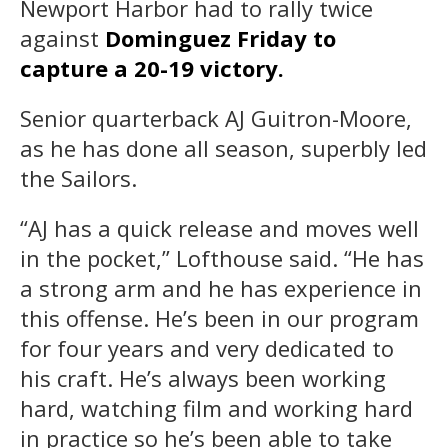
Newport Harbor had to rally twice
against
Dominguez Friday to
capture a 20-19 victory.
Senior quarterback AJ Guitron-Moore,
as he has done all season, superbly led
the Sailors.
“AJ has a quick release and moves well
in the pocket,” Lofthouse said. “He has
a strong arm and he has experience in
this offense. He’s been in our program
for four years and very dedicated to
his craft. He’s always been working
hard, watching film and working hard
in practice so he’s been able to take