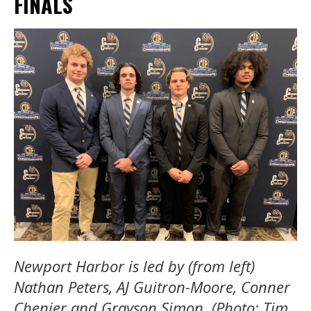
FINALS
Newport Harbor is led by (from left)
Nathan Peters, AJ Guitron-Moore, Conner
Chenier and Grayson Simon. (Photo: Tim