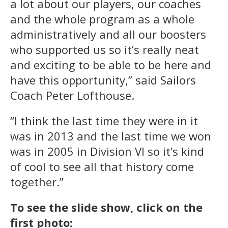
a lot about our players, our coaches
and the whole program as a whole
administratively and all our boosters
who supported us so it’s really neat
and exciting to be able to be here and
have this opportunity,” said Sailors
Coach Peter Lofthouse.
“I think the last time they were in it
was in 2013 and the last time we won
was in 2005 in Division VI so it’s kind
of cool to see all that history come
together.”
To see the slide show, click on the
first photo: