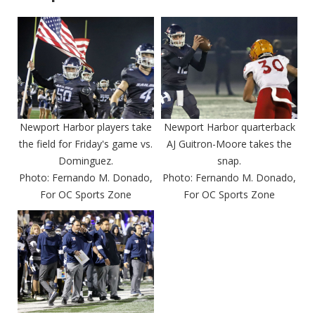
Newport Harbor players take
Newport Harbor quarterback
the field for Friday's game vs.
AJ Guitron-Moore takes the
Dominguez.
snap.
Photo: Fernando M. Donado,
Photo: Fernando M. Donado,
For OC Sports Zone
For OC Sports Zone