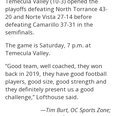
Temecula Valley (10-3) opened the
playoffs defeating North Torrance 43-
20 and Norte Vista 27-14 before
defeating Camarillo 37-31 in the
semifinals.
The game is Saturday, 7 p.m. at
Temecula Valley.
“Good team, well coached, they won
back in 2019, they have good football
players, good size, good strength and
they definitely present us a good
challenge,” Lofthouse said.
—Tim Burt, OC Sports Zone;