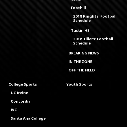
Foothill
2018 Knights' Football
Schedule
Tustin HS
2018 Tillers' Football
Schedule
BREAKING NEWS
IN THE ZONE
OFF THE FIELD
College Sports
Youth Sports
UC Irvine
Concordia
IVC
Santa Ana College