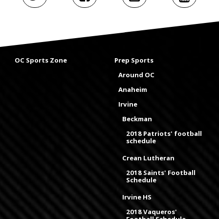
OC Sports Zone
Prep Sports
Around OC
Anaheim
Irvine
Beckman
2018 Patriots' football
schedule
Crean Lutheran
2018 Saints' Football
Schedule
Irvine HS
2018 Vaqueros'