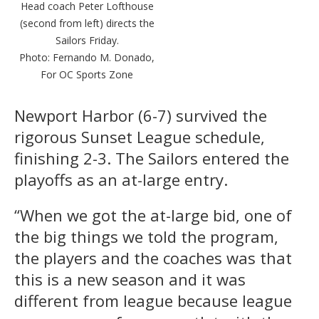
Head coach Peter Lofthouse
(second from left) directs the
Sailors Friday.
Photo: Fernando M. Donado,
For OC Sports Zone
Newport Harbor (6-7) survived the
rigorous Sunset League schedule,
finishing 2-3. The Sailors entered the
playoffs as an at-large entry.
“When we got the at-large bid, one of
the big things we told the program,
the players and the coaches was that
this is a new season and it was
different from league because league