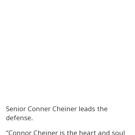
Senior Conner Cheiner leads the
defense.
“Connor Cheiner is the heart and soul