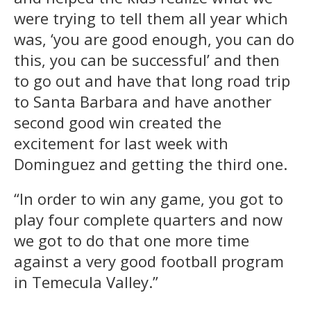
were trying to tell them all year which
was, ‘you are good enough, you can do
this, you can be successful’ and then
to go out and have that long road trip
to Santa Barbara and have another
second good win created the
excitement for last week with
Dominguez and getting the third one.
“In order to win any game, you got to
play four complete quarters and now
we got to do that one more time
against a very good football program
in Temecula Valley.”