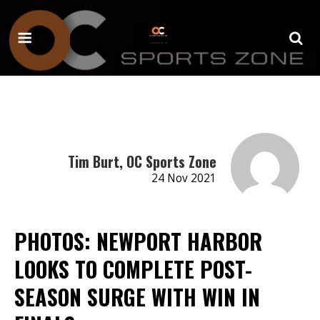
Tim Burt, OC Sports Zone
24 Nov 2021
PHOTOS: NEWPORT HARBOR
LOOKS TO COMPLETE POST-
SEASON SURGE WITH WIN IN