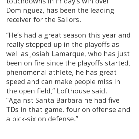
touchdowns in Friday’s win over
Dominguez, has been the leading
receiver for the Sailors.
“He’s had a great season this year and
really stepped up in the playoffs as
well as Josiah Lamarque, who has just
been on fire since the playoffs started,
phenomenal athlete, he has great
speed and can make people miss in
the open field,” Lofthouse said.
“Against Santa Barbara he had five
TDs in that game, four on offense and
a pick-six on defense.”