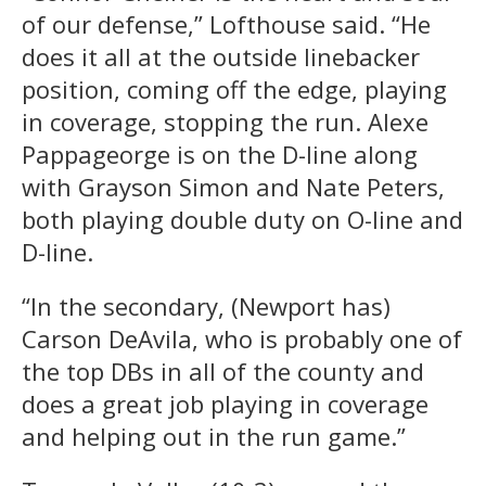
of our defense,” Lofthouse said. “He
does it all at the outside linebacker
position, coming off the edge, playing
in coverage, stopping the run. Alexe
Pappageorge is on the D-line along
with Grayson Simon and Nate Peters,
both playing double duty on O-line and
D-line.
“In the secondary, (Newport has)
Carson DeAvila, who is probably one of
the top DBs in all of the county and
does a great job playing in coverage
and helping out in the run game.”