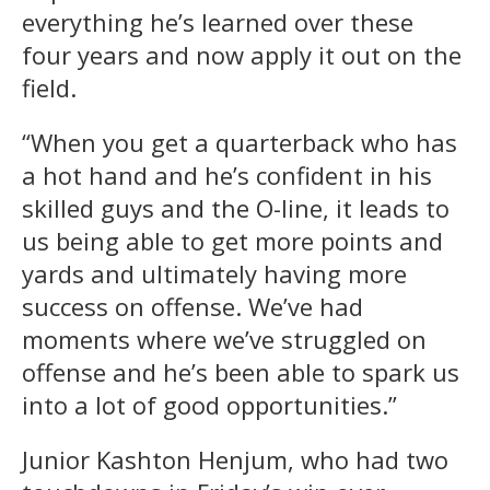
everything he’s learned over these
four years and now apply it out on the
field.
“When you get a quarterback who has
a hot hand and he’s confident in his
skilled guys and the O-line, it leads to
us being able to get more points and
yards and ultimately having more
success on offense. We’ve had
moments where we’ve struggled on
offense and he’s been able to spark us
into a lot of good opportunities.”
Junior Kashton Henjum, who had two