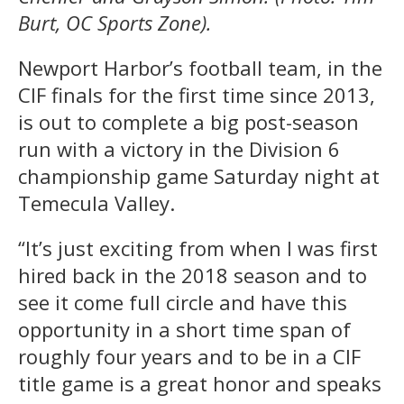
Burt, OC Sports Zone).
Newport Harbor’s football team, in the
CIF finals for the first time since 2013,
is out to complete a big post-season
run with a victory in the Division 6
championship game Saturday night at
Temecula Valley.
“It’s just exciting from when I was first
hired back in the 2018 season and to
see it come full circle and have this
opportunity in a short time span of
roughly four years and to be in a CIF
title game is a great honor and speaks