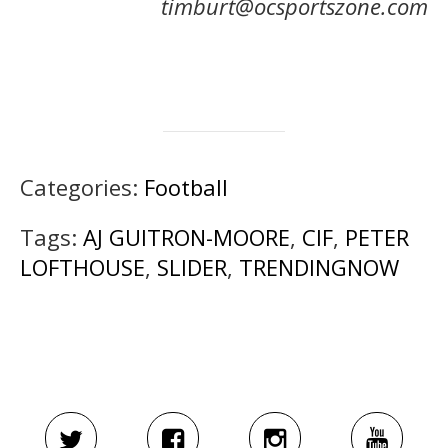
timburt@ocsportszone.com
Categories:
Football
Tags:
AJ GUITRON-MOORE
,
CIF
,
PETER
LOFTHOUSE
,
SLIDER
,
TRENDINGNOW