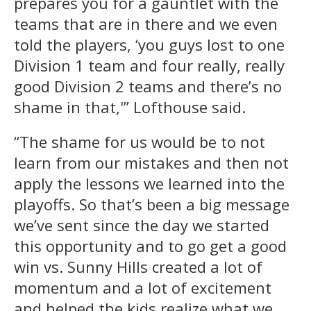
prepares you for a gauntlet with the
teams that are in there and we even
told the players, ‘you guys lost to one
Division 1 team and four really, really
good Division 2 teams and there’s no
shame in that,'” Lofthouse said.
“The shame for us would be to not
learn from our mistakes and then not
apply the lessons we learned into the
playoffs. So that’s been a big message
we’ve sent since the day we started
this opportunity and to go get a good
win vs. Sunny Hills created a lot of
momentum and a lot of excitement
and helped the kids realize what we