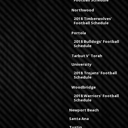
Football Schedule
Northwood
2018 Timberwolves'
Football Schedule
Portola
2018 Bulldogs' Football
Schedule
Tarbut V' Torah
University
2018 Trojans' Football
Schedule
Woodbridge
2018 Warriors' Football
Schedule
Newport Beach
Santa Ana
Tustin