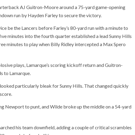
arterback AJ Guitron-Moore around a 75-yard game-opening
hdown run by Hayden Farley to secure the victory.
ice be the Lancers before Farley’s 80-yard run with a minute to
five minutes into the fourth quarter established a lead Sunny Hills
hree minutes to play when Billy Ridley intercepted a Max Spero
losive plays, Lamarque’s scoring kickoff return and Guitron-
ds to Lamarque.
s looked particularly bleak for Sunny Hills. That changed quickly
score.
rcing Newport to punt, and Wilde broke up the middle on a 54-yard
rched his team downfield, adding a couple of critical scrambles