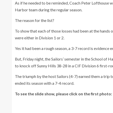
As if he needed to be reminded, Coach Peter Lofthouse w
Harbor team during the regular season.
The reason for the list?
To show that each of those losses had been at the hands o
were either in Division 1 or 2.
Yes it had been a rough season, a 3-7 record is evidence 
But, Friday night, the Sailors’ semester in the School of 
to knock off Sunny Hills 38-28 in a CIF Division 6 first-r
The triumph by the host Sailors (4-7) earned them a trip 
ended its season with a 7-4 record.
To see the slide show, please click on the first photo: