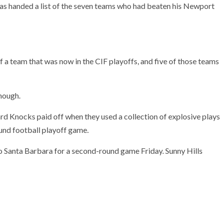
as handed a list of the seven teams who had beaten his Newport
f a team that was now in the CIF playoffs, and five of those teams
enough.
Hard Knocks paid off when they used a collection of explosive plays
ound football playoff game.
to Santa Barbara for a second-round game Friday. Sunny Hills