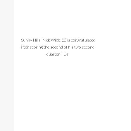
Sunny Hills’ Nick Wilde (2) is congratulated
Sunny Hills’ Mi
after scoring the second of his two second-
before it hits 
quarter TDs.
i