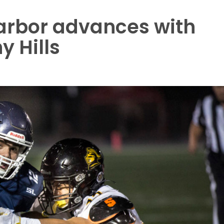
arbor advances with
y Hills