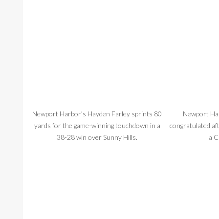
Newport Harbor’s Hayden Farley sprints 80
Newport Harb
yards for the game-winning touchdown in a
congratulated af
38-28 win over Sunny Hills.
a C