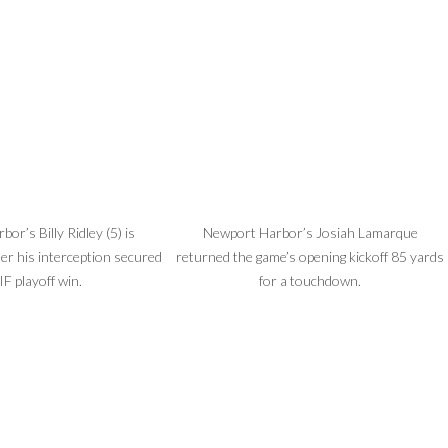
or’s Billy Ridley (5) is
Newport Harbor’s Josiah Lamarque
ter his interception secured
returned the game’s opening kickoff 85 yards
IF playoff win.
for a touchdown.