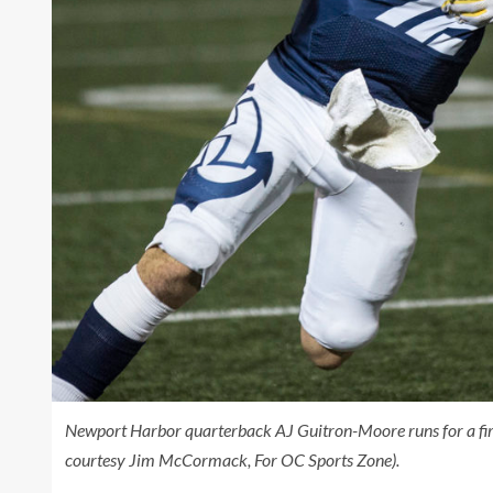
Newport Harbor quarterback AJ Guitron-Moore runs for a first
courtesy Jim McCormack, For OC Sports Zone).