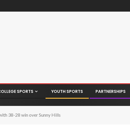
COLLEGE SPORTS
YOUTH SPORTS
PARTNERSHIPS
h 38-28 win over Sunny Hills