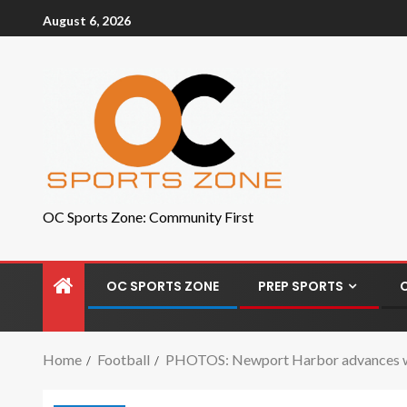
August 6, 2026
OC Sports Zone: Community First
OC SPORTS ZONE
PREP SPORTS
Home
Football
PHOTOS: Newport Harbor advances wit