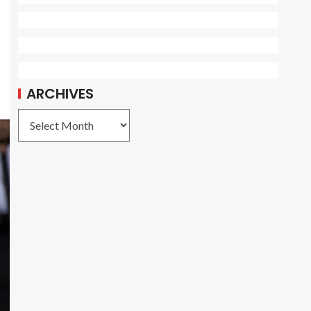
ARCHIVES