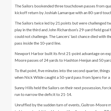
The Sailors bookended three touchdown passes from qu
kickoff return by Joshiah Lamarque with an 80-yard touc
The Sailors twice led by 21 points but were challenged tw
play in the third and John Richardson’s 29-yard field goal 
could not challenge. The Lancers’ last chance died with t
pass inside the 10-yard line.
Newport Harbor built its first 21-point advantage on exp
Moore passes of 24 yards to Hashton Henjun and 50 yar
To that point, five minutes into the second quarter, thing
when Nick Wilde caught a 50-yard pass from Spero for a 
Sunny Hills held the Sailors on their next possession, fo
run to narrow the deficit to 21-14.
Unruffled by the sudden turn of events, Guitron-Moore ma