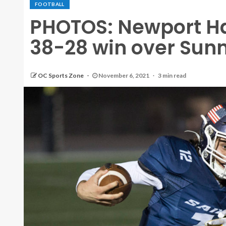
FOOTBALL
PHOTOS: Newport H
38-28 win over Sunn
OC Sports Zone
November 6, 2021
3 min read