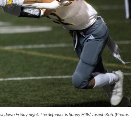
 down Friday night. The defender is Sunny Hills’ Joseph Roh. (Photos