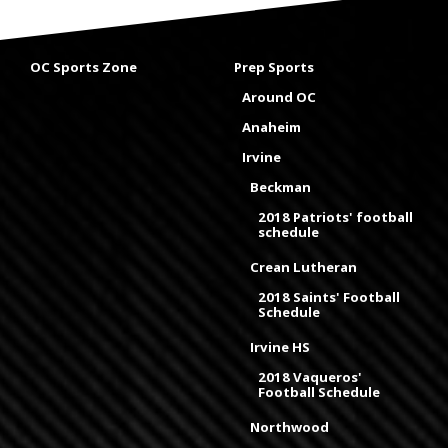
OC Sports Zone
Prep Sports
Around OC
Anaheim
Irvine
Beckman
2018 Patriots' football
schedule
Crean Lutheran
2018 Saints' Football
Schedule
Irvine HS
2018 Vaqueros'
Football Schedule
Northwood