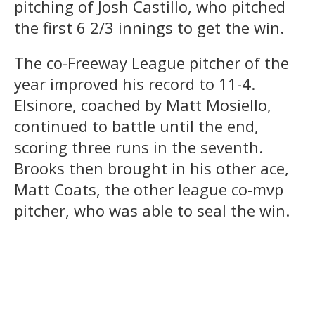
pitching of Josh Castillo, who pitched
the first 6 2/3 innings to get the win.
The co-Freeway League pitcher of the
year improved his record to 11-4.
Elsinore, coached by Matt Mosiello,
continued to battle until the end,
scoring three runs in the seventh.
Brooks then brought in his other ace,
Matt Coats, the other league co-mvp
pitcher, who was able to seal the win.