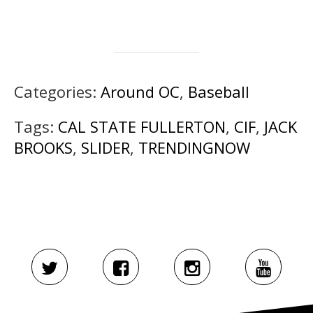
Categories:
Around OC
,
Baseball
Tags:
CAL STATE FULLERTON
,
CIF
,
JACK
BROOKS
,
SLIDER
,
TRENDINGNOW