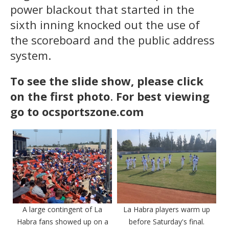
power blackout that started in the
sixth inning knocked out the use of
the scoreboard and the public address
system.
To see the slide show, please click
on the first photo
.
For best viewing
go to ocsportszone.com
A large contingent of La
La Habra players warm up
Habra fans showed up on a
before Saturday's final.