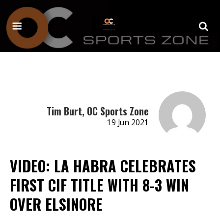
Tim Burt, OC Sports Zone
19 Jun 2021
VIDEO: LA HABRA CELEBRATES
FIRST CIF TITLE WITH 8-3 WIN
OVER ELSINORE