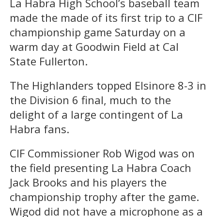
La Habra High School’s baseball team
made the made of its first trip to a CIF
championship game Saturday on a
warm day at Goodwin Field at Cal
State Fullerton.
The Highlanders topped Elsinore 8-3 in
the Division 6 final, much to the
delight of a large contingent of La
Habra fans.
CIF Commissioner Rob Wigod was on
the field presenting La Habra Coach
Jack Brooks and his players the
championship trophy after the game.
Wigod did not have a microphone as a