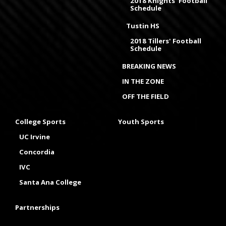
2018 Knights' Football
Schedule
Tustin HS
2018 Tillers' Football
Schedule
BREAKING NEWS
IN THE ZONE
OFF THE FIELD
College Sports
Youth Sports
UC Irvine
Concordia
IVC
Santa Ana College
Partnerships