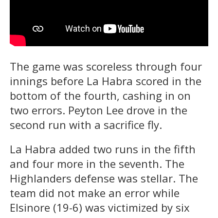
The game was scoreless through four
innings before La Habra scored in the
bottom of the fourth, cashing in on
two errors. Peyton Lee drove in the
second run with a sacrifice fly.
La Habra added two runs in the fifth
and four more in the seventh. The
Highlanders defense was stellar. The
team did not make an error while
Elsinore (19-6) was victimized by six