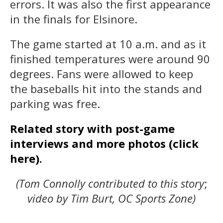
errors. It was also the first appearance
in the finals for Elsinore.
The game started at 10 a.m. and as it
finished temperatures were around 90
degrees. Fans were allowed to keep
the baseballs hit into the stands and
parking was free.
Related story with post-game
interviews and more photos (click
here).
(Tom Connolly contributed to this story
;
video by Tim Burt, OC Sports Zone)