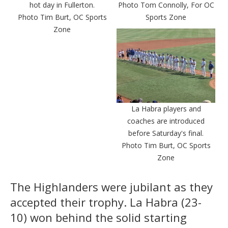
hot day in Fullerton.
Photo Tom Connolly, For OC
Photo Tim Burt, OC Sports
Sports Zone
Zone
La Habra players and
coaches are introduced
before Saturday's final.
Photo Tim Burt, OC Sports
Zone
The Highlanders were jubilant as they
accepted their trophy. La Habra (23-
10) won behind the solid starting