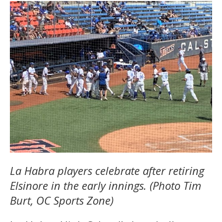
La Habra players celebrate after retiring
Elsinore in the early innings. (Photo Tim
Burt, OC Sports Zone)