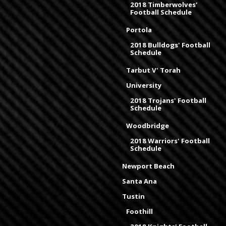
2018 Timberwolves'
Football Schedule
Portola
2018 Bulldogs' Football
Schedule
Tarbut V' Torah
University
2018 Trojans' Football
Schedule
Woodbridge
2018 Warriors' Football
Schedule
Newport Beach
Santa Ana
Tustin
Foothill