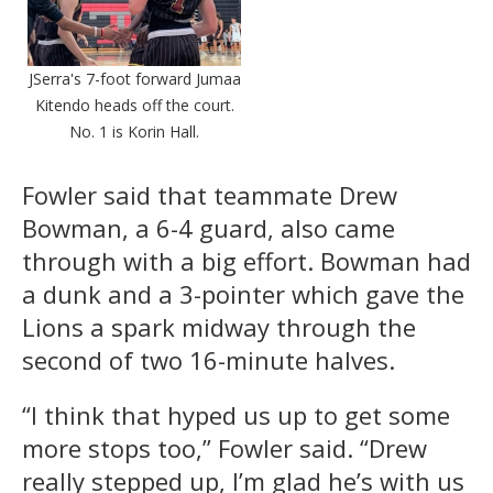
JSerra's 7-foot forward Jumaa
Kitendo heads off the court.
No. 1 is Korin Hall.
Fowler said that teammate Drew
Bowman, a 6-4 guard, also came
through with a big effort. Bowman had
a dunk and a 3-pointer which gave the
Lions a spark midway through the
second of two 16-minute halves.
“I think that hyped us up to get some
more stops too,” Fowler said. “Drew
really stepped up, I’m glad he’s with us