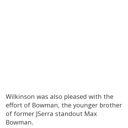
Wilkinson was also pleased with the
effort of Bowman, the younger brother
of former JSerra standout Max
Bowman.