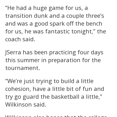
“He had a huge game for us, a
transition dunk and a couple three’s
and was a good spark off the bench
for us, he was fantastic tonight,” the
coach said.
JSerra has been practicing four days
this summer in preparation for the
tournament.
“We’re just trying to build a little
cohesion, have a little bit of fun and
try go guard the basketball a little,”
Wilkinson said.