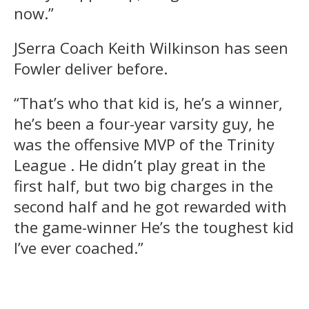
now.”
JSerra Coach Keith Wilkinson has seen
Fowler deliver before.
“That’s who that kid is, he’s a winner,
he’s been a four-year varsity guy, he
was the offensive MVP of the Trinity
League . He didn’t play great in the
first half, but two big charges in the
second half and he got rewarded with
the game-winner He’s the toughest kid
I’ve ever coached.”