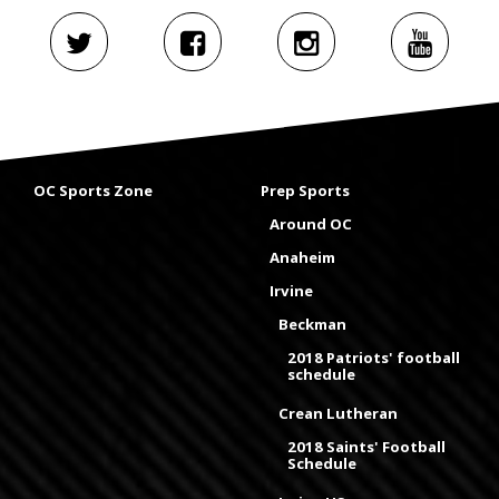
OC Sports Zone
Prep Sports
Around OC
Anaheim
Irvine
Beckman
2018 Patriots' football
schedule
Crean Lutheran
2018 Saints' Football
Schedule