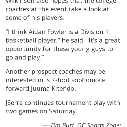
Wilkinson also hopes that the college
coaches at the event take a look at
some of his players.
“I think Aidan Fowler is a Division 1
basketball player,” he said. “It’s a great
opportunity for these young guys to
go and play.”
Another prospect coaches may be
interested in is 7-foot sophomore
forward Juuma Kitendo.
JSerra continues tournament play with
two games on Saturday.
—-Tim Burt, OC Sports Zone;