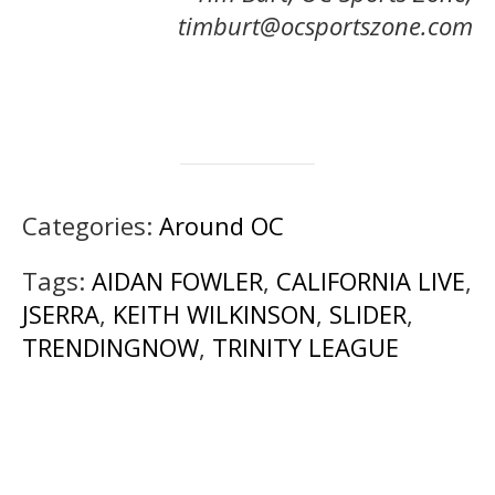
timburt@ocsportszone.com
Categories:
Around OC
Tags:
AIDAN FOWLER
,
CALIFORNIA LIVE
,
JSERRA
,
KEITH WILKINSON
,
SLIDER
,
TRENDINGNOW
,
TRINITY LEAGUE