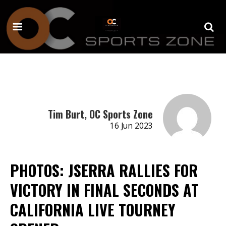
Tim Burt, OC Sports Zone
16 Jun 2023
PHOTOS: JSERRA RALLIES FOR
VICTORY IN FINAL SECONDS AT
CALIFORNIA LIVE TOURNEY