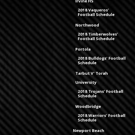
Irvine HS
2018 Vaqueros'
Football Schedule
Northwood
2018 Timberwolves'
Football Schedule
Portola
2018 Bulldogs' Football
Schedule
Tarbut V' Torah
University
2018 Trojans' Football
Schedule
Woodbridge
2018 Warriors' Football
Schedule
Newport Beach