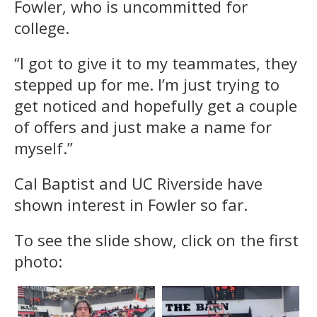
Fowler, who is uncommitted for
college.
“I got to give it to my teammates, they
stepped up for me. I’m just trying to
get noticed and hopefully get a couple
of offers and just make a name for
myself.”
Cal Baptist and UC Riverside have
shown interest in Fowler so far.
To see the slide show, click on the first
photo: