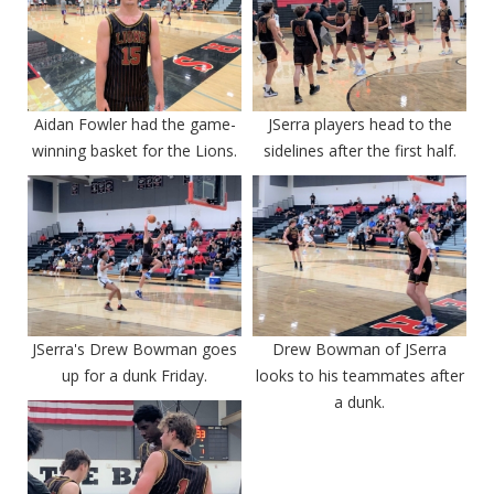
Aidan Fowler had the game-
JSerra players head to the
winning basket for the Lions.
sidelines after the first half.
JSerra's Drew Bowman goes
Drew Bowman of JSerra
up for a dunk Friday.
looks to his teammates after
a dunk.