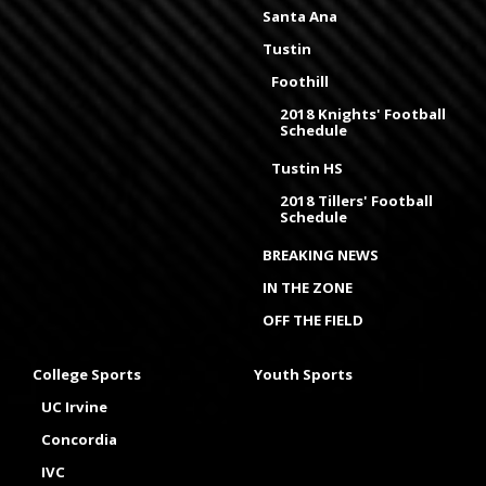
Santa Ana
Tustin
Foothill
2018 Knights' Football
Schedule
Tustin HS
2018 Tillers' Football
Schedule
BREAKING NEWS
IN THE ZONE
OFF THE FIELD
College Sports
Youth Sports
UC Irvine
Concordia
IVC