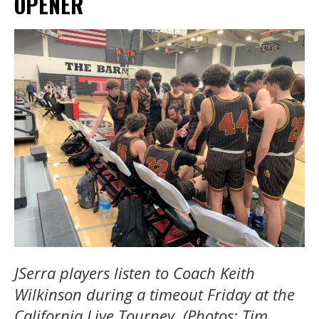
OPENER
JSerra players listen to Coach Keith
Wilkinson during a timeout Friday at the
California Live Tourney. (Photos: Tim