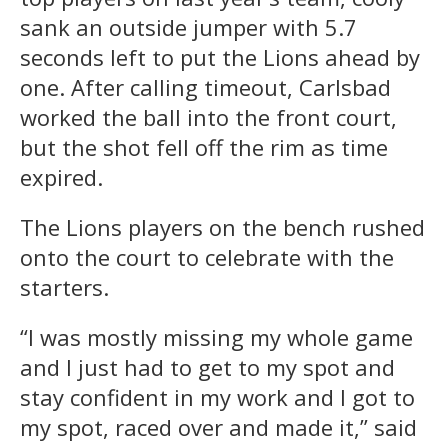
sank an outside jumper with 5.7
seconds left to put the Lions ahead by
one. After calling timeout, Carlsbad
worked the ball into the front court,
but the shot fell off the rim as time
expired.
The Lions players on the bench rushed
onto the court to celebrate with the
starters.
“I was mostly missing my whole game
and I just had to get to my spot and
stay confident in my work and I got to
my spot, raced over and made it,” said