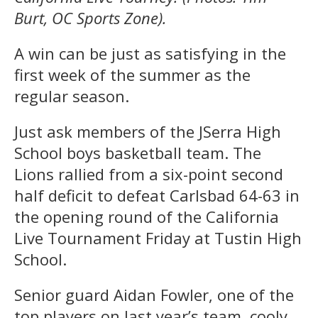
Burt, OC Sports Zone).
A win can be just as satisfying in the
first week of the summer as the
regular season.
Just ask members of the JSerra High
School boys basketball team. The
Lions rallied from a six-point second
half deficit to defeat Carlsbad 64-63 in
the opening round of the California
Live Tournament Friday at Tustin High
School.
Senior guard Aidan Fowler, one of the
top players on last year’s team, cooly