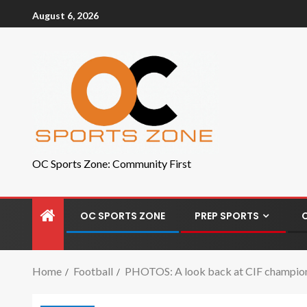
August 6, 2026
OC Sports Zone: Community First
OC SPORTS ZONE
PREP SPORTS
Home
Football
PHOTOS: A look back at CIF champions