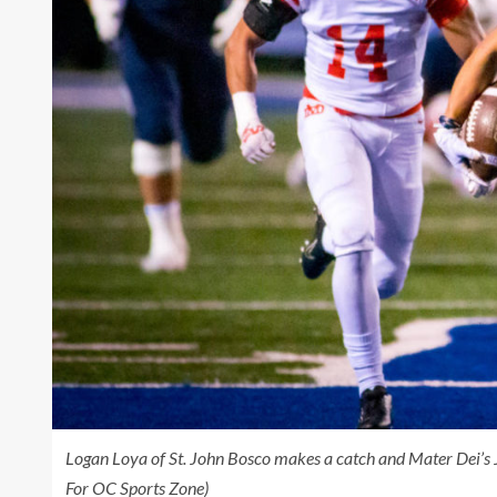
Logan Loya of St. John Bosco makes a catch and Mater Dei’s
For OC Sports Zone)