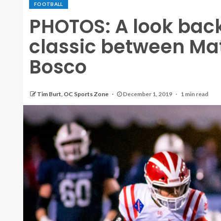
FOOTBALL
PHOTOS: A look bac
classic between Mat
Bosco
Tim Burt, OC Sports Zone
December 1, 2019
1 min read