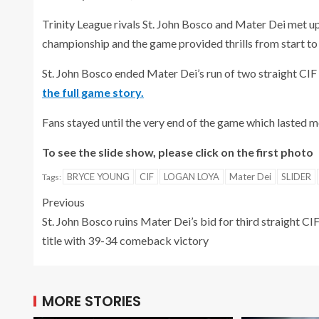
Trinity League rivals St. John Bosco and Mater Dei met up
championship and the game provided thrills from start to 
St. John Bosco ended Mater Dei’s run of two straight CIF 
the full game story.
Fans stayed until the very end of the game which lasted mo
To see the slide show, please click on the first photo
BRYCE YOUNG
CIF
LOGAN LOYA
Mater Dei
SLIDER
Tags:
Previous
St. John Bosco ruins Mater Dei’s bid for third straight CI
title with 39-34 comeback victory
MORE STORIES