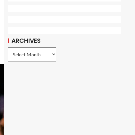
ARCHIVES