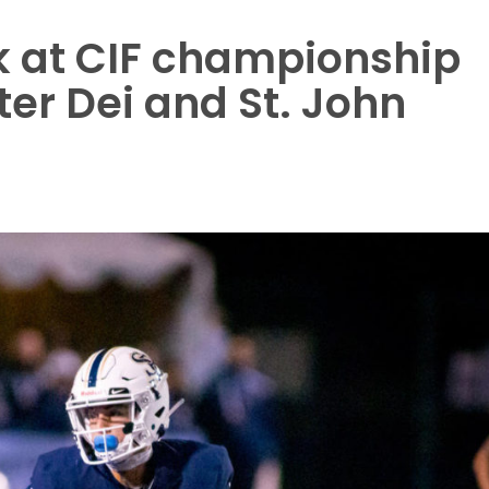
k at CIF championship
er Dei and St. John