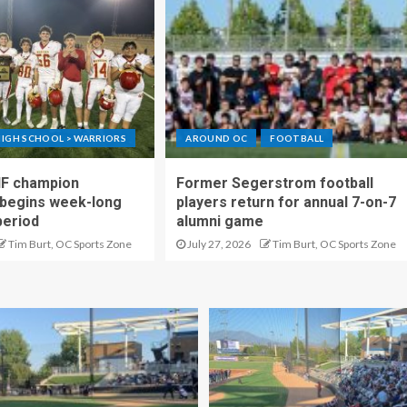
IGH SCHOOL > WARRIORS
AROUND OC
FOOTBALL
IF champion
Former Segerstrom football
begins week-long
players return for annual 7-on-7
period
alumni game
Tim Burt, OC Sports Zone
July 27, 2026
Tim Burt, OC Sports Zone