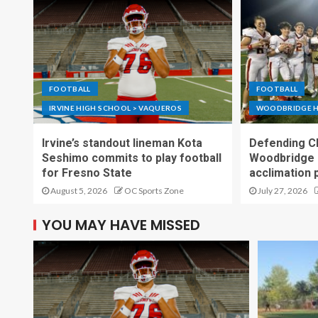
FOOTBALL
FOOTBALL
IRVINE HIGH SCHOOL > VAQUEROS
WOODBRIDGE H
Irvine’s standout lineman Kota
Defending C
Seshimo commits to play football
Woodbridge 
for Fresno State
acclimation 
August 5, 2026
OC Sports Zone
July 27, 2026
YOU MAY HAVE MISSED