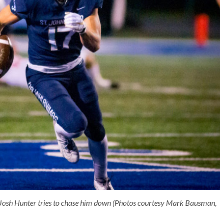
 Josh Hunter tries to chase him down (Photos courtesy Mark Bausman,