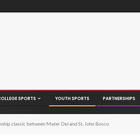
COLLEGE SPORTS
YOUTH SPORTS
PARTNERSHIPS
hip classic between Mater Dei and St. John Bosco