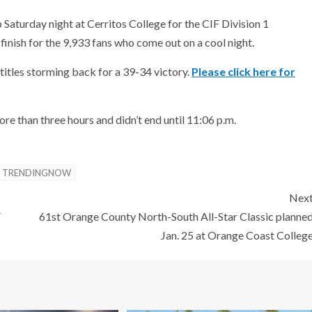
 Saturday night at Cerritos College for the CIF Division 1
finish for the 9,933 fans who come out on a cool night.
titles storming back for a 39-34 victory.
Please click here for
re than three hours and didn’t end until 11:06 p.m.
TRENDINGNOW
Nex
F
61st Orange County North-South All-Star Classic planne
Jan. 25 at Orange Coast Colleg