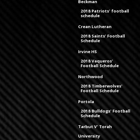
Beckman
2018 Patriots' football
schedule
Crean Lutheran
2018 Saints' Football
Schedule
Irvine HS
2018 Vaqueros'
Football Schedule
Northwood
2018 Timberwolves'
Football Schedule
Portola
2018 Bulldogs' Football
Schedule
Tarbut V' Torah
University