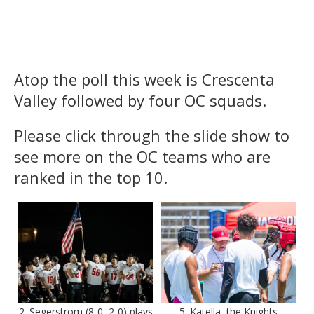
Atop the poll this week is Crescenta
Valley followed by four OC squads.
Please click through the slide show to
see more on the OC teams who are
ranked in the top 10.
2. Segerstrom (8-0, 2-0) plays
5. Katella, the Knights