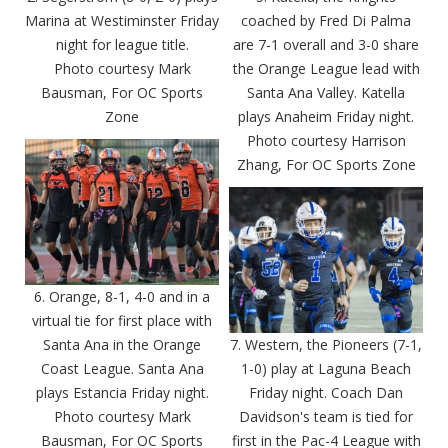
Marina at Westiminster Friday
coached by Fred Di Palma
night for league title.
are 7-1 overall and 3-0 share
Photo courtesy Mark
the Orange League lead with
Bausman, For OC Sports
Santa Ana Valley. Katella
Zone
plays Anaheim Friday night.
Photo courtesy Harrison
Zhang, For OC Sports Zone
6. Orange, 8-1, 4-0 and in a
virtual tie for first place with
Santa Ana in the Orange
7. Western, the Pioneers (7-1,
Coast League. Santa Ana
1-0) play at Laguna Beach
plays Estancia Friday night.
Friday night. Coach Dan
Photo courtesy Mark
Davidson's team is tied for
Bausman, For OC Sports
first in the Pac-4 League with