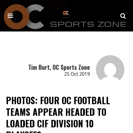
Tim Burt, OC Sports Zone
25 Oct 2019
PHOTOS: FOUR OC FOOTBALL
TEAMS APPEAR HEADED TO
LOADED CIF DIVISION 10