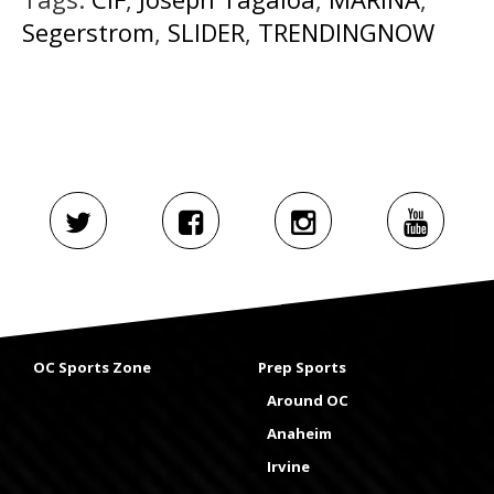
Segerstrom
,
SLIDER
,
TRENDINGNOW
OC Sports Zone
Prep Sports
Around OC
Anaheim
Irvine