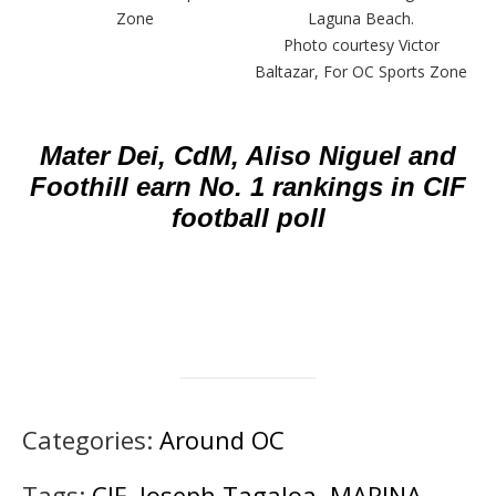
Zone
Laguna Beach.
Photo courtesy Victor
Baltazar, For OC Sports Zone
Mater Dei, CdM, Aliso Niguel and
Foothill earn No. 1 rankings in CIF
football poll
Categories:
Around OC
Tags:
CIF
,
Joseph Tagaloa
,
MARINA
,