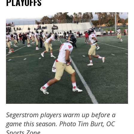
PLAYOFFS
Segerstrom players warm up before a
game this season. Photo Tim Burt, OC
Sports Zone