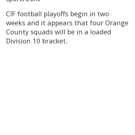
CIF football playoffs begin in two
weeks and it appears that four Orange
County squads will be in a loaded
Division 10 bracket.