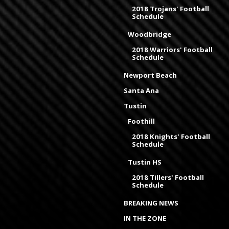
2018 Trojans' Football
Schedule
Woodbridge
2018 Warriors' Football
Schedule
Newport Beach
Santa Ana
Tustin
Foothill
2018 Knights' Football
Schedule
Tustin HS
2018 Tillers' Football
Schedule
BREAKING NEWS
IN THE ZONE