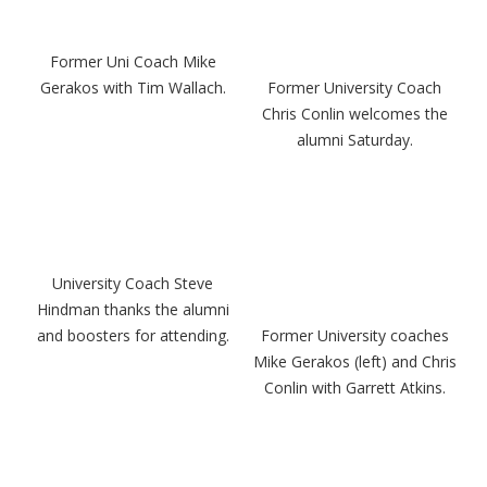
Former Uni Coach Mike
Gerakos with Tim Wallach.
Former University Coach
Chris Conlin welcomes the
alumni Saturday.
University Coach Steve
Hindman thanks the alumni
and boosters for attending.
Former University coaches
Mike Gerakos (left) and Chris
Conlin with Garrett Atkins.