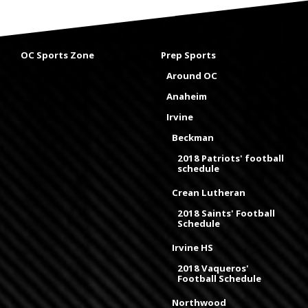
OC Sports Zone
Prep Sports
Around OC
Anaheim
Irvine
Beckman
2018 Patriots' football
schedule
Crean Lutheran
2018 Saints' Football
Schedule
Irvine HS
2018 Vaqueros'
Football Schedule
Northwood