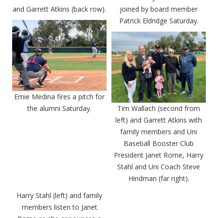
and Garrett Atkins (back row).
joined by board member
Patrick Eldridge Saturday.
Ernie Medina fires a pitch for
the alumni Saturday.
Tim Wallach (second from
left) and Garrett Atkins with
family members and Uni
Baseball Booster Club
President Janet Rome, Harry
Stahl and Uni Coach Steve
Hindman (far right).
Harry Stahl (left) and family
members listen to Janet