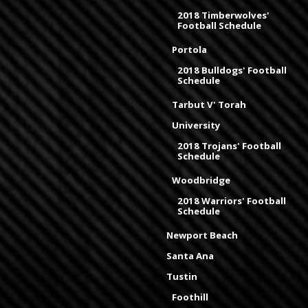
2018 Timberwolves'
Football Schedule
Portola
2018 Bulldogs' Football
Schedule
Tarbut V' Torah
University
2018 Trojans' Football
Schedule
Woodbridge
2018 Warriors' Football
Schedule
Newport Beach
Santa Ana
Tustin
Foothill