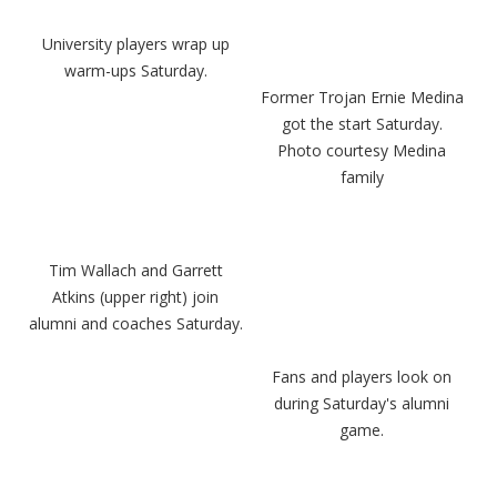
University players wrap up
warm-ups Saturday.
Former Trojan Ernie Medina
got the start Saturday.
Photo courtesy Medina
family
Tim Wallach and Garrett
Atkins (upper right) join
alumni and coaches Saturday.
Fans and players look on
during Saturday's alumni
game.