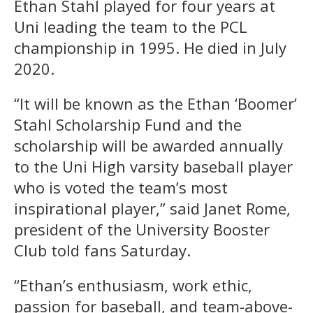
Ethan Stahl played for four years at
Uni leading the team to the PCL
championship in 1995. He died in July
2020.
“It will be known as the Ethan ‘Boomer’
Stahl Scholarship Fund and the
scholarship will be awarded annually
to the Uni High varsity baseball player
who is voted the team’s most
inspirational player,” said Janet Rome,
president of the University Booster
Club told fans Saturday.
“Ethan’s enthusiasm, work ethic,
passion for baseball, and team-above-