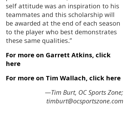
self attitude was an inspiration to his
teammates and this scholarship will
be awarded at the end of each season
to the player who best demonstrates
these same qualities.”
For more on Garrett Atkins, click
here
For more on Tim Wallach, click here
—Tim Burt, OC Sports Zone;
timburt@ocsportszone.com