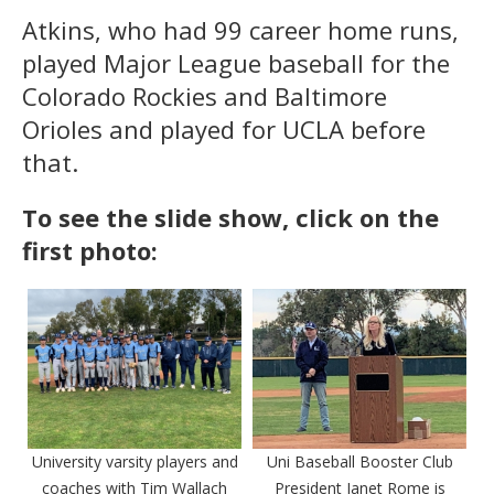
Atkins, who had 99 career home runs,
played Major League baseball for the
Colorado Rockies and Baltimore
Orioles and played for UCLA before
that.
To see the slide show, click on the
first photo:
University varsity players and
Uni Baseball Booster Club
coaches with Tim Wallach
President Janet Rome is