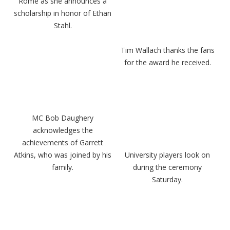
Rome as she announces a
scholarship in honor of Ethan
Stahl.
Tim Wallach thanks the fans
for the award he received.
MC Bob Daughery
acknowledges the
achievements of Garrett
Atkins, who was joined by his
University players look on
family.
during the ceremony
Saturday.