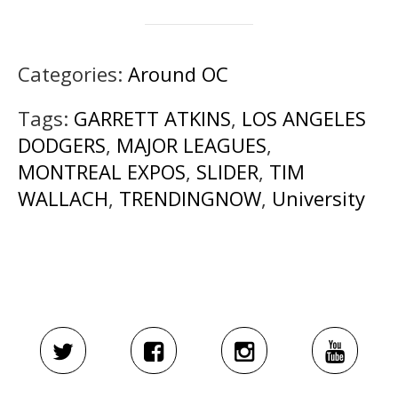
Categories:
Around OC
Tags:
GARRETT ATKINS
,
LOS ANGELES
DODGERS
,
MAJOR LEAGUES
,
MONTREAL EXPOS
,
SLIDER
,
TIM
WALLACH
,
TRENDINGNOW
,
University