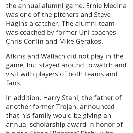
the annual alumni game. Ernie Medina
was one of the pitchers and Steve
Hagins a catcher. The alumni team
was coached by former Uni coaches
Chris Conlin and Mike Gerakos.
Atkins and Wallach did not play in the
game, but stayed around to watch and
visit with players of both teams and
fans.
In addition, Harry Stahl, the father of
another former Trojan, announced
that his family would be giving an
annual scholarship award in honor of