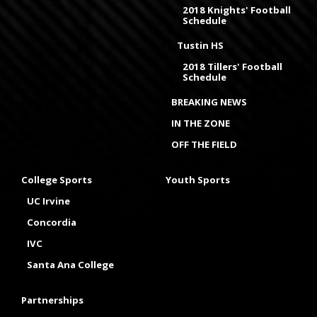
2018 Knights' Football
Schedule
Tustin HS
2018 Tillers' Football
Schedule
BREAKING NEWS
IN THE ZONE
OFF THE FIELD
College Sports
Youth Sports
UC Irvine
Concordia
IVC
Santa Ana College
Partnerships