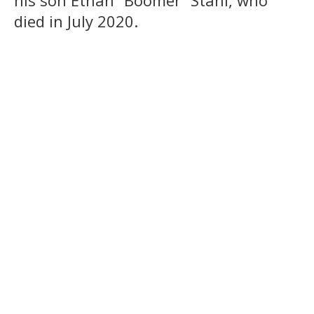
his son Ethan “Boomer” Stahl, who
died in July 2020.