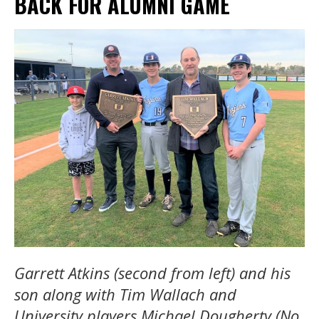
BACK FOR ALUMNI GAME
Garrett Atkins (second from left) and his
son along with Tim Wallach and
University players Michael Dougherty (No.