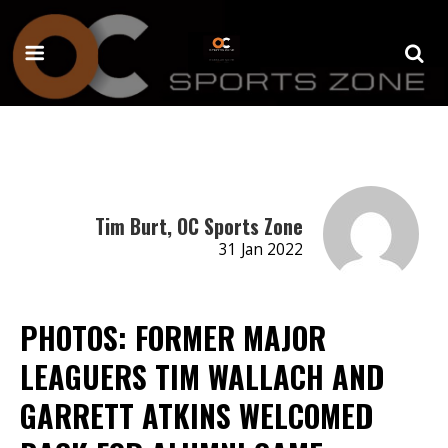
Tim Burt, OC Sports Zone
31 Jan 2022
PHOTOS: FORMER MAJOR
LEAGUERS TIM WALLACH AND
GARRETT ATKINS WELCOMED