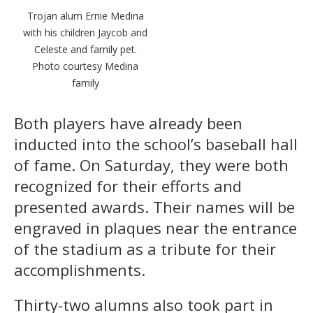
Trojan alum Ernie Medina
with his children Jaycob and
Celeste and family pet.
Photo courtesy Medina
family
Both players have already been
inducted into the school’s baseball hall
of fame. On Saturday, they were both
recognized for their efforts and
presented awards. Their names will be
engraved in plaques near the entrance
of the stadium as a tribute for their
accomplishments.
Thirty-two alumns also took part in