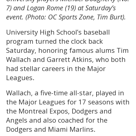
7) and Logan Rome (19) at Saturday’s
event. (Photo: OC Sports Zone, Tim Burt).
University High School’s baseball
program turned the clock back
Saturday, honoring famous alums Tim
Wallach and Garrett Atkins, who both
had stellar careers in the Major
Leagues.
Wallach, a five-time all-star, played in
the Major Leagues for 17 seasons with
the Montreal Expos, Dodgers and
Angels and also coached for the
Dodgers and Miami Marlins.