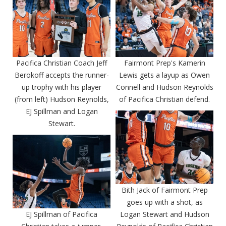
Pacifica Christian Coach Jeff
Fairmont Prep's Kamerin
Berokoff accepts the runner-
Lewis gets a layup as Owen
up trophy with his player
Connell and Hudson Reynolds
(from left) Hudson Reynolds,
of Pacifica Christian defend.
EJ Spillman and Logan
Stewart.
Bith Jack of Fairmont Prep
goes up with a shot, as
EJ Spillman of Pacifica
Logan Stewart and Hudson