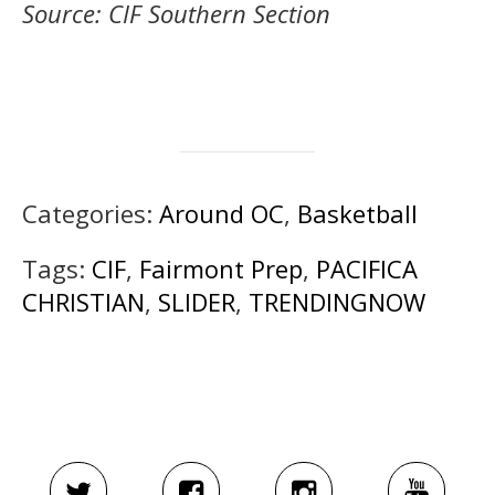
Source: CIF Southern Section
Categories:
Around OC
,
Basketball
Tags:
CIF
,
Fairmont Prep
,
PACIFICA
CHRISTIAN
,
SLIDER
,
TRENDINGNOW