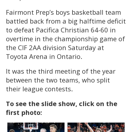
Fairmont Prep’s boys basketball team
battled back from a big halftime deficit
to defeat Pacifica Christian 64-60 in
overtime in the championship game of
the CIF 2AA division Saturday at
Toyota Arena in Ontario.
It was the third meeting of the year
between the two teams, who split
their league contests.
To see the slide show, click on the
first photo: