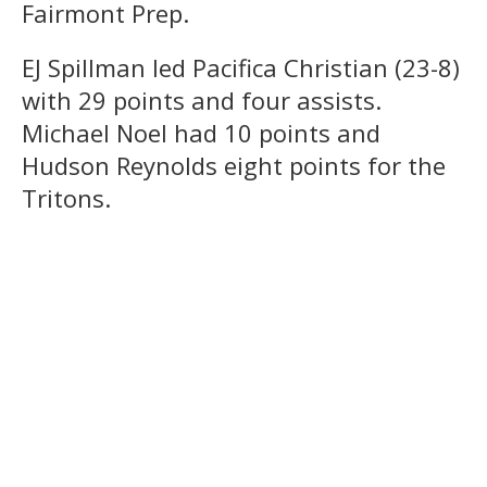
Fairmont Prep.
EJ Spillman led Pacifica Christian (23-8)
with 29 points and four assists.
Michael Noel had 10 points and
Hudson Reynolds eight points for the
Tritons.