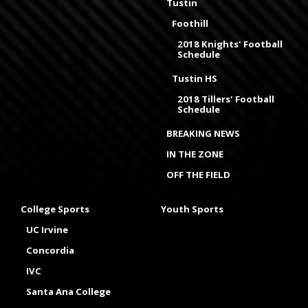
Tustin
Foothill
2018 Knights' Football
Schedule
Tustin HS
2018 Tillers' Football
Schedule
BREAKING NEWS
IN THE ZONE
OFF THE FIELD
College Sports
Youth Sports
UC Irvine
Concordia
IVC
Santa Ana College