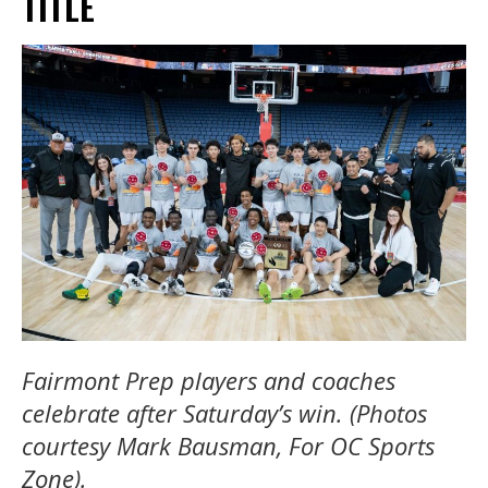
TITLE
Fairmont Prep players and coaches
celebrate after Saturday’s win. (Photos
courtesy Mark Bausman, For OC Sports
Zone).