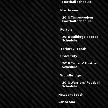
Football Schedule
Northwood
2018 Timberwolves'
Football Schedule
Portola
2018 Bulldogs' Football
Schedule
Tarbut V' Torah
University
2018 Trojans' Football
Schedule
Woodbridge
2018 Warriors' Football
Schedule
Newport Beach
Santa Ana