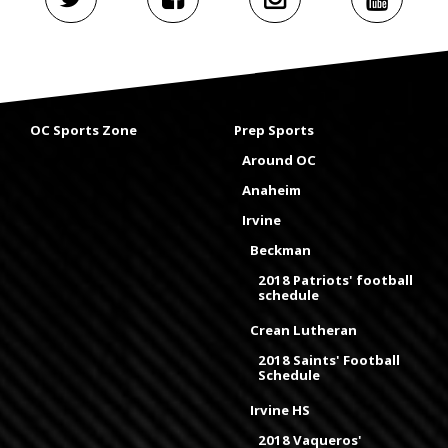
OC Sports Zone
Prep Sports
Around OC
Anaheim
Irvine
Beckman
2018 Patriots' football
schedule
Crean Lutheran
2018 Saints' Football
Schedule
Irvine HS
2018 Vaqueros'