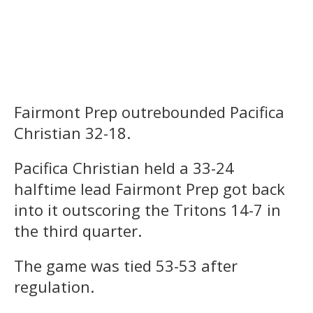
Fairmont Prep outrebounded Pacifica
Christian 32-18.
Pacifica Christian held a 33-24
halftime lead Fairmont Prep got back
into it outscoring the Tritons 14-7 in
the third quarter.
The game was tied 53-53 after
regulation.