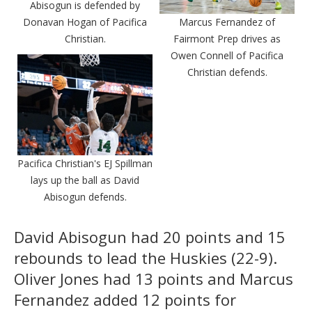
Abisogun is defended by
Donavan Hogan of Pacifica
Marcus Fernandez of
Christian.
Fairmont Prep drives as
Owen Connell of Pacifica
Christian defends.
Pacifica Christian's EJ Spillman
lays up the ball as David
Abisogun defends.
David Abisogun had 20 points and 15
rebounds to lead the Huskies (22-9).
Oliver Jones had 13 points and Marcus
Fernandez added 12 points for