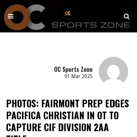
OC Sports Zone
01 Mar 2025
PHOTOS: FAIRMONT PREP EDGES
PACIFICA CHRISTIAN IN OT TO
CAPTURE CIF DIVISION 2AA