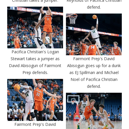
Christian takes a jumper.
Reynolds of Pacifica Christian
defend.
Pacifica Christian's Logan
Stewart takes a jumper as
Fairmont Prep's David
David Abisogun of Fairmont
Abisogun goes up for a dunk
Prep defends.
as EJ Spillman and Michael
Noel of Pacifica Christian
defend.
Fairmont Prep's David