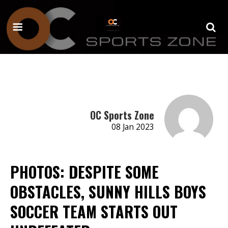
OC Sports Zone
08 Jan 2023
PHOTOS: DESPITE SOME
OBSTACLES, SUNNY HILLS BOYS
SOCCER TEAM STARTS OUT