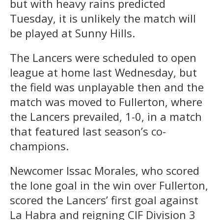
but with heavy rains predicted
Tuesday, it is unlikely the match will
be played at Sunny Hills.
The Lancers were scheduled to open
league at home last Wednesday, but
the field was unplayable then and the
match was moved to Fullerton, where
the Lancers prevailed, 1-0, in a match
that featured last season’s co-
champions.
Newcomer Issac Morales, who scored
the lone goal in the win over Fullerton,
scored the Lancers’ first goal against
La Habra and reigning CIF Division 3