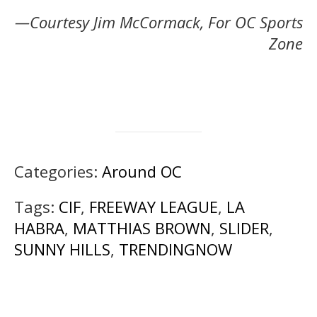
—Courtesy Jim McCormack, For OC Sports
Zone
Categories:
Around OC
Tags:
CIF
,
FREEWAY LEAGUE
,
LA
HABRA
,
MATTHIAS BROWN
,
SLIDER
,
SUNNY HILLS
,
TRENDINGNOW