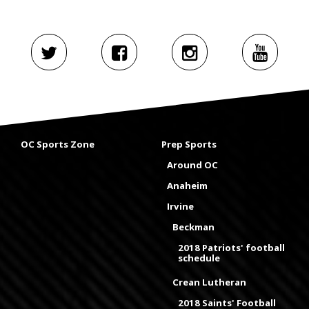
OC Sports Zone
Prep Sports
Around OC
Anaheim
Irvine
Beckman
2018 Patriots' football
schedule
Crean Lutheran
2018 Saints' Football