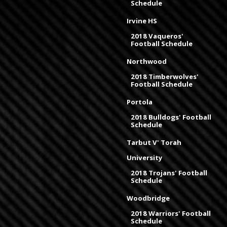
Schedule
Irvine HS
2018 Vaqueros'
Football Schedule
Northwood
2018 Timberwolves'
Football Schedule
Portola
2018 Bulldogs' Football
Schedule
Tarbut V' Torah
University
2018 Trojans' Football
Schedule
Woodbridge
2018 Warriors' Football
Schedule