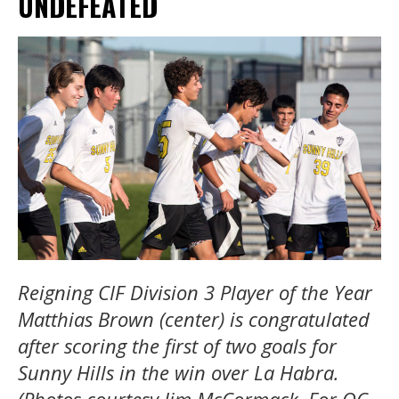
UNDEFEATED
Reigning CIF Division 3 Player of the Year
Matthias Brown (center) is congratulated
after scoring the first of two goals for
Sunny Hills in the win over La Habra.