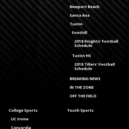
Newport Beach
Santa Ana
Tustin
Foothill
2018 Knights' Football
Schedule
Tustin HS
2018 Tillers' Football
Schedule
BREAKING NEWS
IN THE ZONE
OFF THE FIELD
College Sports
Youth Sports
UC Irvine
Concordia