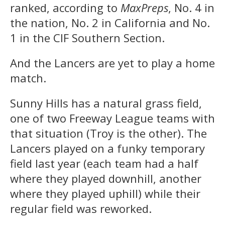
ranked, according to
MaxPreps
, No. 4 in
the nation, No. 2 in California and No.
1 in the CIF Southern Section.
And the Lancers are yet to play a home
match.
Sunny Hills has a natural grass field,
one of two Freeway League teams with
that situation (Troy is the other). The
Lancers played on a funky temporary
field last year (each team had a half
where they played downhill, another
where they played uphill) while their
regular field was reworked.