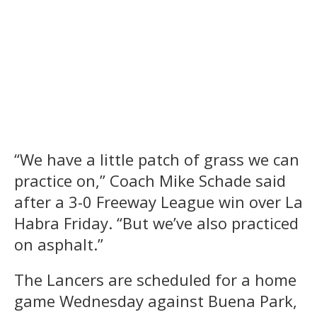
“We have a little patch of grass we can
practice on,” Coach Mike Schade said
after a 3-0 Freeway League win over La
Habra Friday. “But we’ve also practiced
on asphalt.”
The Lancers are scheduled for a home
game Wednesday against Buena Park,