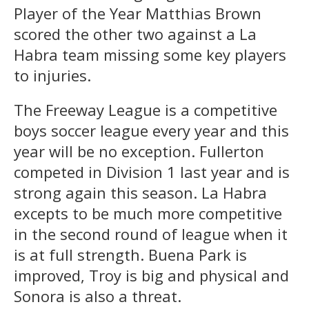
Player of the Year Matthias Brown
scored the other two against a La
Habra team missing some key players
to injuries.
The Freeway League is a competitive
boys soccer league every year and this
year will be no exception. Fullerton
competed in Division 1 last year and is
strong again this season. La Habra
excepts to be much more competitive
in the second round of league when it
is at full strength. Buena Park is
improved, Troy is big and physical and
Sonora is also a threat.