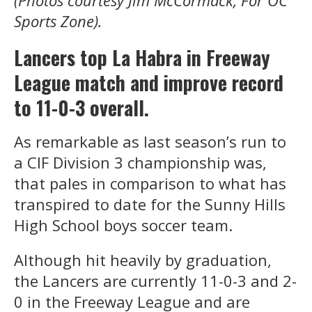
(Photos courtesy Jim McCormack, For OC
Sports Zone).
Lancers top La Habra in Freeway
League match and improve record
to 11-0-3 overall.
As remarkable as last season’s run to
a CIF Division 3 championship was,
that pales in comparison to what has
transpired to date for the Sunny Hills
High School boys soccer team.
Although hit heavily by graduation,
the Lancers are currently 11-0-3 and 2-
0 in the Freeway League and are