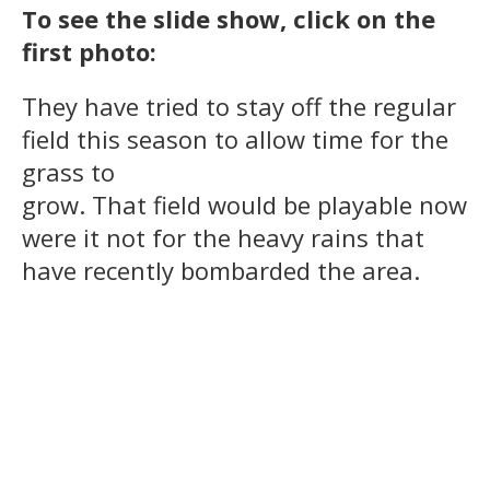
To see the slide show, click on the
first photo:
They have tried to stay off the regular
field this season to allow time for the
grass to
grow. That field would be playable now
were it not for the heavy rains that
have recently bombarded the area.