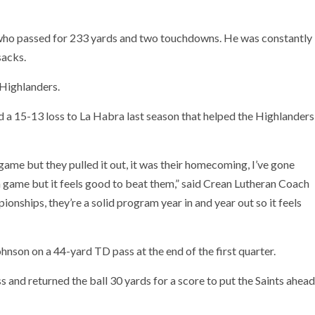
 who passed for 233 yards and two touchdowns. He was constantly
sacks.
 Highlanders.
 a 15-13 loss to La Habra last season that helped the Highlanders
 game but they pulled it out, it was their homecoming, I’ve gone
n game but it feels good to beat them,” said Crean Lutheran Coach
onships, they’re a solid program year in and year out so it feels
nson on a 44-yard TD pass at the end of the first quarter.
 and returned the ball 30 yards for a score to put the Saints ahead