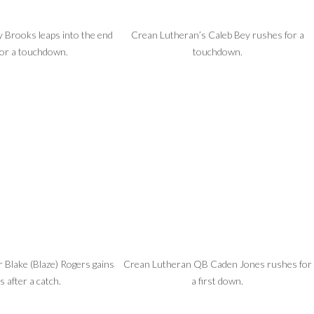
 Brooks leaps into the end
Crean Lutheran’s Caleb Bey rushes for a
for a touchdown.
touchdown.
r Blake (Blaze) Rogers gains
Crean Lutheran QB Caden Jones rushes for
s after a catch.
a first down.