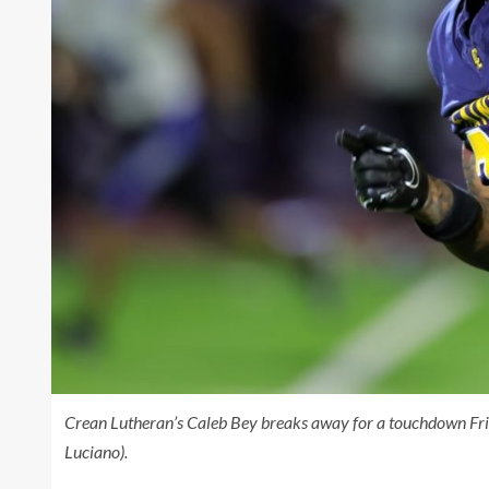
Crean Lutheran’s Caleb Bey breaks away for a touchdown Fri
Luciano).