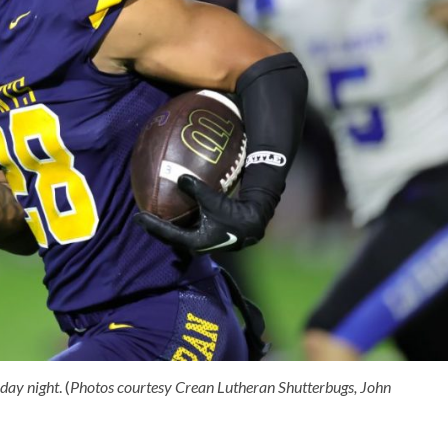
day night
. (
Photos courtesy Crean Lutheran Shutterbugs, John