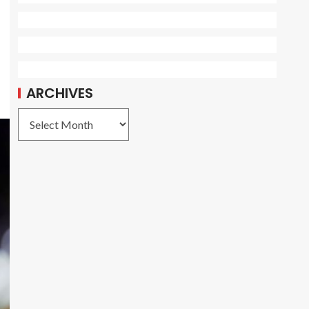
ARCHIVES