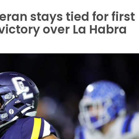
an stays tied for first
 victory over La Habra