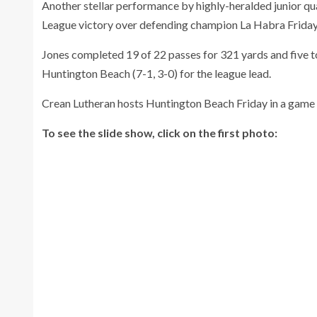
Another stellar performance by highly-heralded junior q
League victory over defending champion La Habra Friday
Jones completed 19 of 22 passes for 321 yards and five to
Huntington Beach (7-1, 3-0) for the league lead.
Crean Lutheran hosts Huntington Beach Friday in a game th
To see the slide show, click on the first photo: