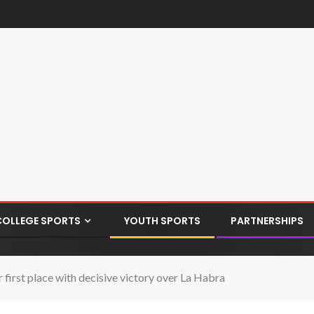
COLLEGE SPORTS
YOUTH SPORTS
PARTNERSHIPS
first place with decisive victory over La Habra