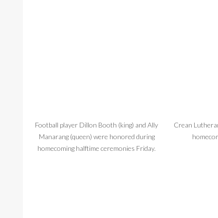
Football player Dillon Booth (king) and Ally
Crean Lutheran
Manarang (queen) were honored during
homecom
homecoming halftime ceremonies Friday.