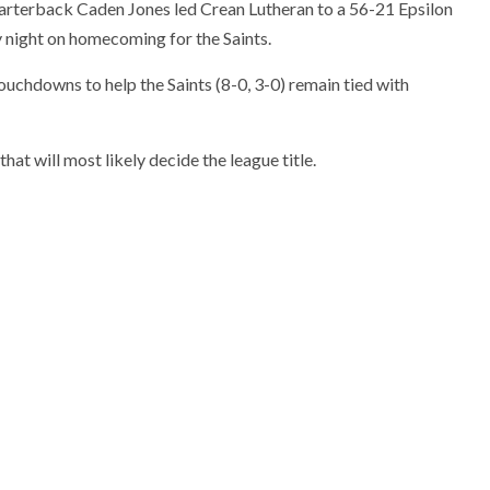
uarterback Caden Jones led Crean Lutheran to a 56-21 Epsilon
 night on homecoming for the Saints.
uchdowns to help the Saints (8-0, 3-0) remain tied with
at will most likely decide the league title.