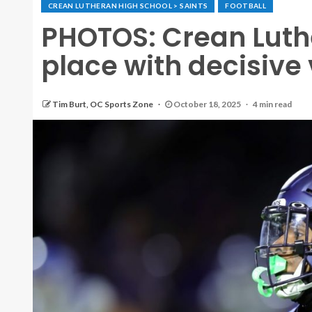
CREAN LUTHERAN HIGH SCHOOL > SAINTS
FOOTBALL
PHOTOS: Crean Luther
place with decisive
Tim Burt, OC Sports Zone
October 18, 2025
4 min read