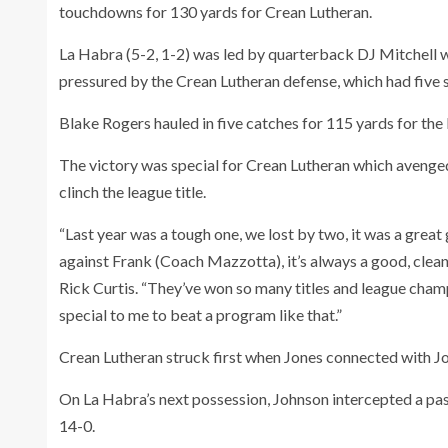
touchdowns for 130 yards for Crean Lutheran.
La Habra (5-2, 1-2) was led by quarterback DJ Mitchell
pressured by the Crean Lutheran defense, which had five 
Blake Rogers hauled in five catches for 115 yards for the
The victory was special for Crean Lutheran which avenged
clinch the league title.
“Last year was a tough one, we lost by two, it was a great
against Frank (Coach Mazzotta), it’s always a good, clea
Rick Curtis. “They’ve won so many titles and league champi
special to me to beat a program like that.”
Crean Lutheran struck first when Jones connected with Joh
On La Habra’s next possession, Johnson intercepted a pass
14-0.