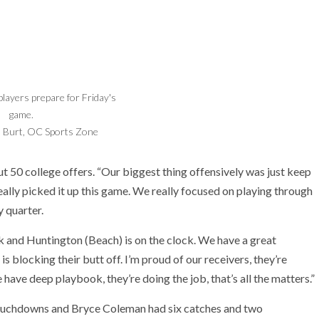
layers prepare for Friday's
game.
Burt, OC Sports Zone
out 50 college offers. “Our biggest thing offensively was just keep
ally picked it up this game. We really focused on playing through
y quarter.
k and Huntington (Beach) is on the clock. We have a great
e is blocking their butt off. I’m proud of our receivers, they’re
e have deep playbook, they’re doing the job, that’s all the matters.”
 touchdowns and Bryce Coleman had six catches and two