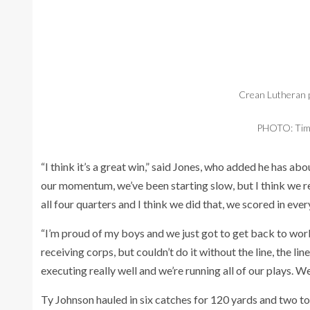
Crean Lutheran p
PHOTO: Tim 
“I think it’s a great win,” said Jones, who added he has ab
our momentum, we’ve been starting slow, but I think we re
all four quarters and I think we did that, we scored in ever
“I’m proud of my boys and we just got to get back to wor
receiving corps, but couldn’t do it without the line, the lin
executing really well and we’re running all of our plays. W
Ty Johnson hauled in six catches for 120 yards and two