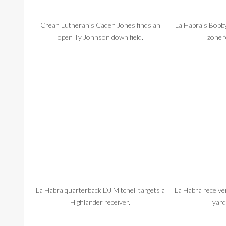
Crean Lutheran’s Caden Jones finds an
La Habra’s Bobby
open Ty Johnson down field.
zone 
La Habra quarterback DJ Mitchell targets a
La Habra receive
Highlander receiver.
yard