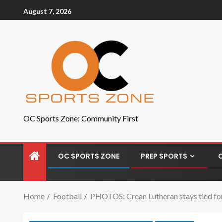
August 7, 2026
OC Sports Zone: Community First
OC SPORTS ZONE
PREP SPORTS
Home
Football
PHOTOS: Crean Lutheran stays tied for 