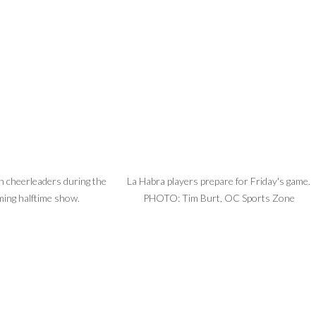
 cheerleaders during the
La Habra players prepare for Friday's game.
ing halftime show.
PHOTO: Tim Burt, OC Sports Zone