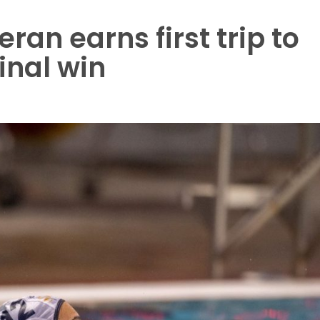
an earns first trip to
inal win