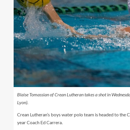
Blaise Tomassian of Crean Lutheran takes a shot in Wednesd
Lyon)
.
Crean Lutheran’s boys water polo team is headed to the CIF 
year Coach Ed Carrera.