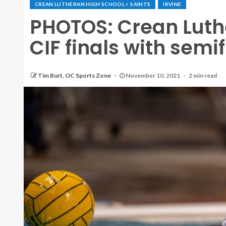
CREAN LUTHERAN HIGH SCHOOL > SAINTS
IRVINE
PHOTOS: Crean Luther
CIF finals with semif
Tim Burt, OC Sports Zone
November 10, 2021
2 min read