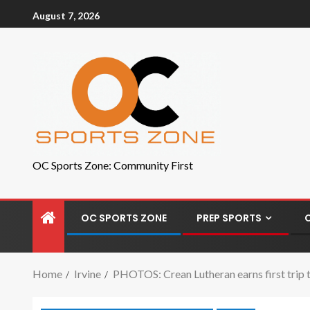
August 7, 2026
OC Sports Zone: Community First
OC SPORTS ZONE
PREP SPORTS
Home
Irvine
PHOTOS: Crean Lutheran earns first trip to