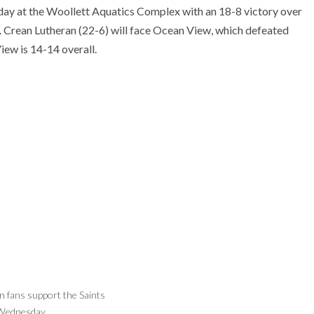
urday at the Woollett Aquatics Complex with an 18-8 victory over
 Crean Lutheran (22-6) will face Ocean View, which defeated
ew is 14-14 overall.
 fans support the Saints
Nikolas Mohrman of Crean Lutheran gets
Wednesday.
ready for a shot.