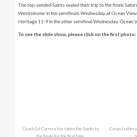
The top-seeded Saints sealed their trip to the finals Sat
Westminster in the semifinals Wednesday at Ocean View.
Heritage 11-9 in the other semifinal Wednesday. Ocean Vi
To see the slide show, please click on the first photo:
Coach Ed Carrera has taken the Saints to
Crean Lutheran
the finals for the first time.