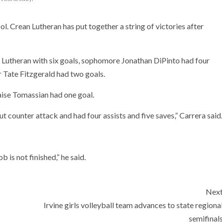
ol. Crean Lutheran has put together a string of victories after
Lutheran with six goals, sophomore Jonathan DiPinto had four
 Tate Fitzgerald had two goals.
ise Tomassian had one goal.
ut counter attack and had four assists and five saves,” Carrera said
b is not finished,” he said.
Nex
Irvine girls volleyball team advances to state regiona
semifinal