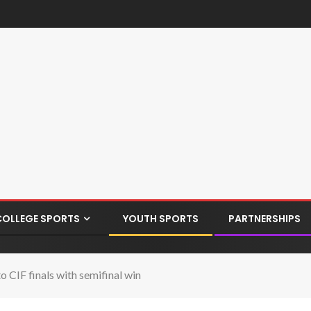
COLLEGE SPORTS
YOUTH SPORTS
PARTNERSHIPS
 CIF finals with semifinal win