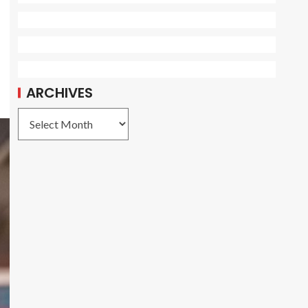
ARCHIVES