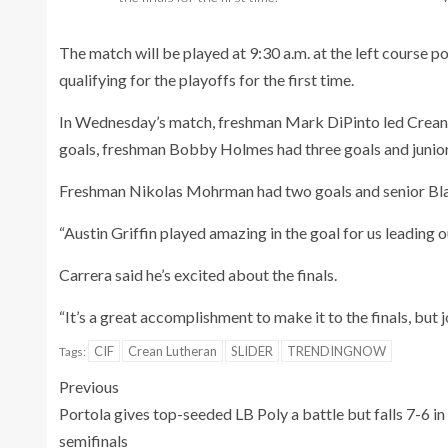
The match will be played at 9:30 a.m. at the left course po
qualifying for the playoffs for the first time.
In Wednesday’s match, freshman Mark DiPinto led Crean 
goals, freshman Bobby Holmes had three goals and junior
Freshman Nikolas Mohrman had two goals and senior Bla
“Austin Griffin played amazing in the goal for us leading o
Carrera said he’s excited about the finals.
“It’s a great accomplishment to make it to the finals, but jo
CIF
Crean Lutheran
SLIDER
TRENDINGNOW
Tags:
Previous
Portola gives top-seeded LB Poly a battle but falls 7-6 in
semifinals