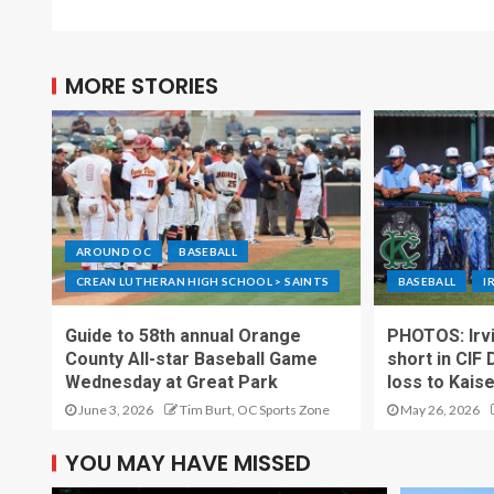
MORE STORIES
AROUND OC
BASEBALL
CREAN LUTHERAN HIGH SCHOOL > SAINTS
BASEBALL
I
Guide to 58th annual Orange
PHOTOS: Irvi
County All-star Baseball Game
short in CIF 
Wednesday at Great Park
loss to Kais
June 3, 2026
Tim Burt, OC Sports Zone
May 26, 2026
YOU MAY HAVE MISSED