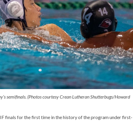
ay’s semifinals. (Photos courtesy Crean Lutheran Shutterbugs/Howard
finals for the first time in the history of the program under first-