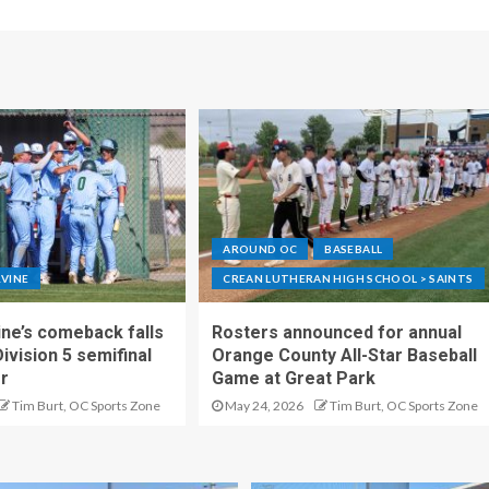
AROUND OC
BASEBALL
RVINE
CREAN LUTHERAN HIGH SCHOOL > SAINTS
ne’s comeback falls
Rosters announced for annual
Division 5 semifinal
Orange County All-Star Baseball
er
Game at Great Park
Tim Burt, OC Sports Zone
May 24, 2026
Tim Burt, OC Sports Zone