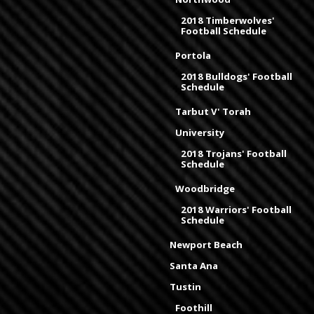
2018 Timberwolves'
Football Schedule
Portola
2018 Bulldogs' Football
Schedule
Tarbut V' Torah
University
2018 Trojans' Football
Schedule
Woodbridge
2018 Warriors' Football
Schedule
Newport Beach
Santa Ana
Tustin
Foothill