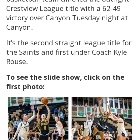
Crestview League title with a 62-49
victory over Canyon Tuesday night at
Canyon.
It’s the second straight league title for
the Saints and first under Coach Kyle
Rouse.
To see the slide show, click on the
first photo: