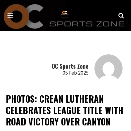
OC Sports Zone
05 Feb 2025
PHOTOS: CREAN LUTHERAN
CELEBRATES LEAGUE TITLE WITH
ROAD VICTORY OVER CANYON