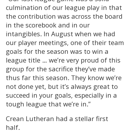
culmination of our league play in that
the contribution was across the board
in the scorebook and in our
intangibles. In August when we had
our player meetings, one of their team
goals for the season was to win a
league title … we’re very proud of this
group for the sacrifice they’ve made
thus far this season. They know we’re
not done yet, but it’s always great to
succeed in your goals, especially in a
tough league that we’re in.”
Crean Lutheran had a stellar first
half.