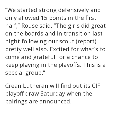
“We started strong defensively and
only allowed 15 points in the first
half,” Rouse said. “The girls did great
on the boards and in transition last
night following our scout (report)
pretty well also. Excited for what’s to
come and grateful for a chance to
keep playing in the playoffs. This is a
special group.”
Crean Lutheran will find out its CIF
playoff draw Saturday when the
pairings are announced.