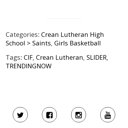
Categories:
Crean Lutheran High
School > Saints
,
Girls Basketball
Tags:
CIF
,
Crean Lutheran
,
SLIDER
,
TRENDINGNOW