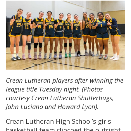
Crean Lutheran players after winning the
league title Tuesday night. (Photos
courtesy Crean Lutheran Shutterbugs,
John Luciano and Howard Lyon).
Crean Lutheran High School’s girls
basketball team clinched the outright