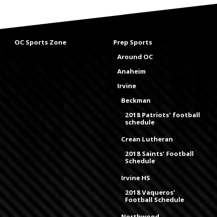
OC Sports Zone
Prep Sports
Around OC
Anaheim
Irvine
Beckman
2018 Patriots' football
schedule
Crean Lutheran
2018 Saints' Football
Schedule
Irvine HS
2018 Vaqueros'
Football Schedule
Northwood