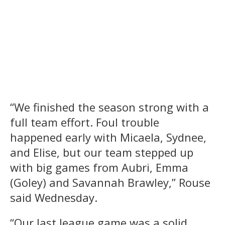
“We finished the season strong with a
full team effort. Foul trouble
happened early with Micaela, Sydnee,
and Elise, but our team stepped up
with big games from Aubri, Emma
(Goley) and Savannah Brawley,” Rouse
said Wednesday.
“Our last league game was a solid