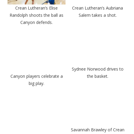
Crean Lutheran’s Elise
Crean Lutheran’s Aubriana
Randolph shoots the ball as
Salem takes a shot.
Canyon defends.
Sydnee Norwood drives to
Canyon players celebrate a
the basket.
big play.
Savannah Brawley of Crean