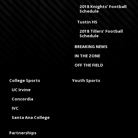
2018 Knights' Football
Schedule
Tustin HS
2018 Tillers' Football
Schedule
BREAKING NEWS
IN THE ZONE
OFF THE FIELD
College Sports
Youth Sports
UC Irvine
Concordia
IVC
Santa Ana College
Partnerships