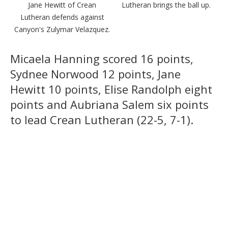
Jane Hewitt of Crean
Lutheran brings the ball up.
Lutheran defends against
Canyon's Zulymar Velazquez.
Micaela Hanning scored 16 points,
Sydnee Norwood 12 points, Jane
Hewitt 10 points, Elise Randolph eight
points and Aubriana Salem six points
to lead Crean Lutheran (22-5, 7-1).