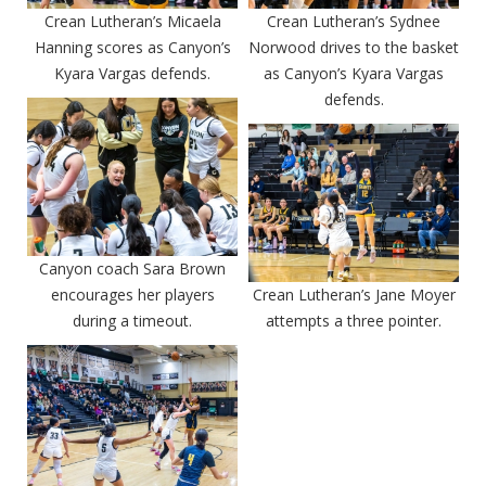
Crean Lutheran’s Micaela
Crean Lutheran’s Sydnee
Hanning scores as Canyon’s
Norwood drives to the basket
Kyara Vargas defends.
as Canyon’s Kyara Vargas
defends.
Canyon coach Sara Brown
encourages her players
Crean Lutheran’s Jane Moyer
during a timeout.
attempts a three pointer.