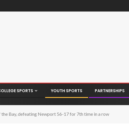
COLLEGE SPORTS
YOUTH SPORTS
PARTNERSHIPS
he Bay, defeating Newport 56-17 for 7th time in a row