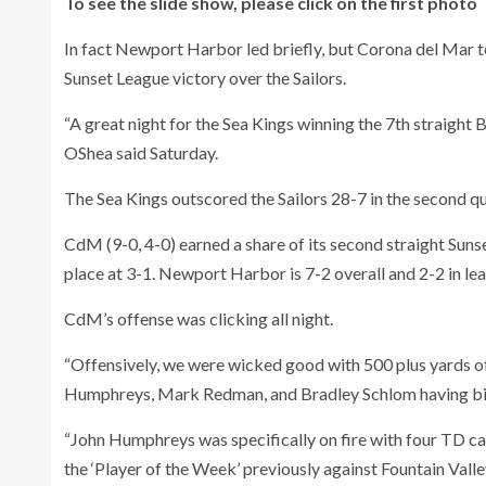
To see the slide show, please click on the first photo
In fact Newport Harbor led briefly, but Corona del Mar t
Sunset League victory over the Sailors.
“A great night for the Sea Kings winning the 7th straight 
OShea said Saturday.
The Sea Kings outscored the Sailors 28-7 in the second qu
CdM (9-0, 4-0) earned a share of its second straight Suns
place at 3-1. Newport Harbor is 7-2 overall and 2-2 in lea
CdM’s offense was clicking all night.
“Offensively, we were wicked good with 500 plus yards o
Humphreys, Mark Redman, and Bradley Schlom having big 
“John Humphreys was specifically on fire with four TD ca
the ‘Player of the Week’ previously against Fountain Valle