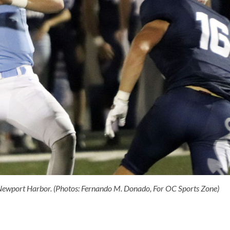
Newport Harbor. (Photos: Fernando M. Donado, For OC Sports Zone)