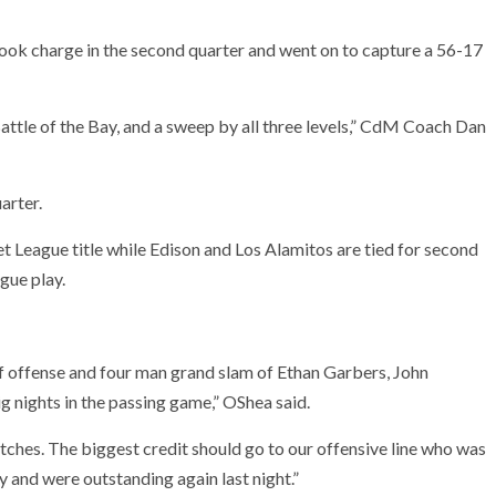
ook charge in the second quarter and went on to capture a 56-17
Battle of the Bay, and a sweep by all three levels,” CdM Coach Dan
arter.
et League title while Edison and Los Alamitos are tied for second
gue play.
f offense and four man grand slam of Ethan Garbers, John
nights in the passing game,” OShea said.
tches. The biggest credit should go to our offensive line who was
y and were outstanding again last night.”