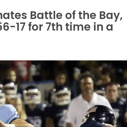
tes Battle of the Bay,
-17 for 7th time in a