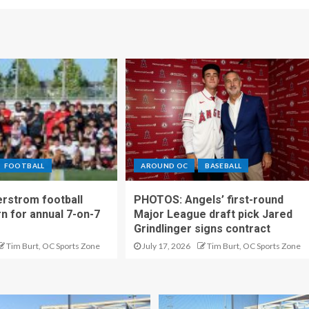
FOOTBALL
AROUND OC
BASEBALL
rstrom football
PHOTOS: Angels’ first-round
rn for annual 7-on-7
Major League draft pick Jared
Grindlinger signs contract
Tim Burt, OC Sports Zone
July 17, 2026
Tim Burt, OC Sports Zone