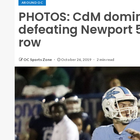
AROUND OC
PHOTOS: CdM domina
defeating Newport 56
row
OC Sports Zone
October 26, 2019
2 min read