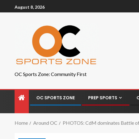
August 8, 2026
OC Sports Zone: Community First
OC SPORTS ZONE
PREP SPORTS
Home
Around OC
PHOTOS: CdM dominates Battle of t