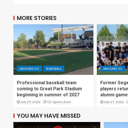
MORE STORIES
AROUND OC
BASEBALL
AROUND OC
Professional baseball team
Former Sege
coming to Great Park Stadium
players retu
beginning in summer of 2027
alumni game
July 29, 2026
OC Sports Zone
July 27, 2026
YOU MAY HAVE MISSED