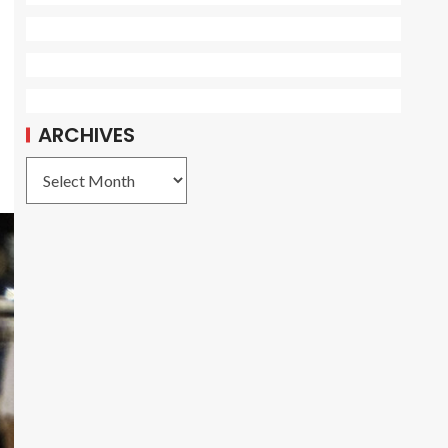
ARCHIVES