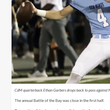
CdM quarterback Ethan Garbers drops back to pass against 
The annual Battle of the Bay was close in the first half.