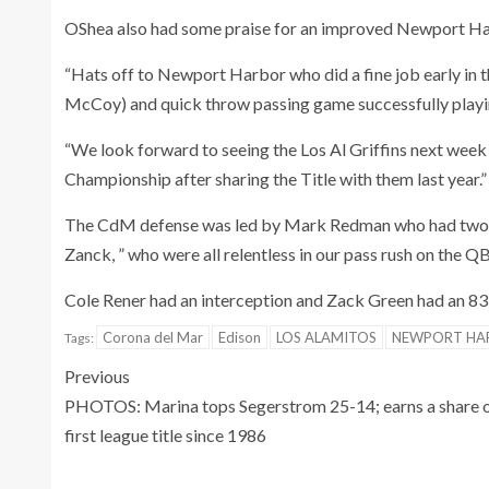
OShea also had some praise for an improved Newport Harb
“Hats off to Newport Harbor who did a fine job early in 
McCoy) and quick throw passing game successfully playin
“We look forward to seeing the Los Al Griffins next week
Championship after sharing the Title with them last year.”
The CdM defense was led by Mark Redman who had two 
Zanck, ” who were all relentless in our pass rush on the Q
Cole Rener had an interception and Zack Green had an 83
Corona del Mar
Edison
LOS ALAMITOS
NEWPORT HA
Tags:
Previous
PHOTOS: Marina tops Segerstrom 25-14; earns a share 
first league title since 1986