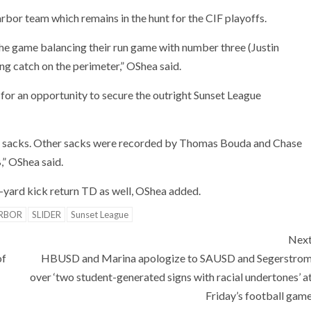
or team which remains in the hunt for the CIF playoffs.
the game balancing their run game with number three (Justin
g catch on the perimeter,” OShea said.
 for an opportunity to secure the outright Sunset League
sacks. Other sacks were recorded by Thomas Bouda and Chase
B,” OShea said.
-yard kick return TD as well, OShea added.
RBOR
SLIDER
Sunset League
Nex
of
HBUSD and Marina apologize to SAUSD and Segerstro
over ‘two student-generated signs with racial undertones’ a
Friday’s football gam