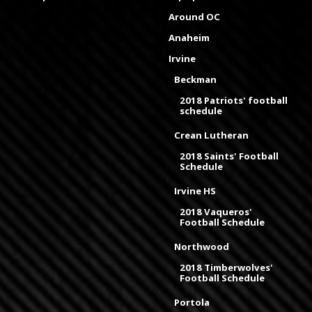
Around OC
Anaheim
Irvine
Beckman
2018 Patriots' football
schedule
Crean Lutheran
2018 Saints' Football
Schedule
Irvine HS
2018 Vaqueros'
Football Schedule
Northwood
2018 Timberwolves'
Football Schedule
Portola