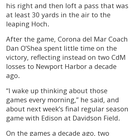
his right and then loft a pass that was
at least 30 yards in the air to the
leaping Hoch.
After the game, Corona del Mar Coach
Dan O’Shea spent little time on the
victory, reflecting instead on two CdM
losses to Newport Harbor a decade
ago.
“I wake up thinking about those
games every morning,” he said, and
about next week’s final regular season
game with Edison at Davidson Field.
On the games a decade ago, two