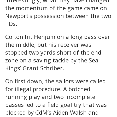
the momentum of the game came on
Newport’s possession between the two
TDs.
Colton hit Henjum on a long pass over
the middle, but his receiver was
stopped two yards short of the end
zone on a saving tackle by the Sea
Kings’ Grant Schriber.
On first down, the sailors were called
for illegal procedure. A botched
running play and two incomplete
passes led to a field goal try that was
blocked by CdM’s Aiden Walsh and