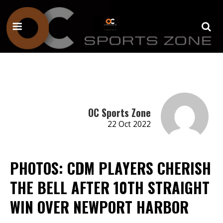
OC Sports Zone
22 Oct 2022
PHOTOS: CDM PLAYERS CHERISH
THE BELL AFTER 10TH STRAIGHT
WIN OVER NEWPORT HARBOR