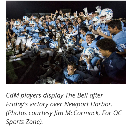
CdM players display The Bell after
Friday’s victory over Newport Harbor.
(Photos courtesy Jim McCormack, For OC
Sports Zone).