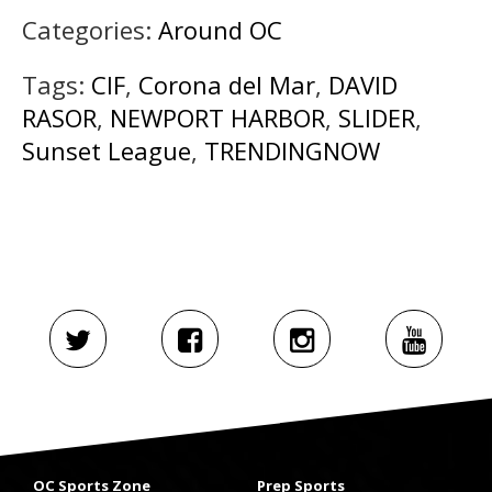
Categories:
Around OC
Tags:
CIF
,
Corona del Mar
,
DAVID
RASOR
,
NEWPORT HARBOR
,
SLIDER
,
Sunset League
,
TRENDINGNOW
OC Sports Zone
Prep Sports