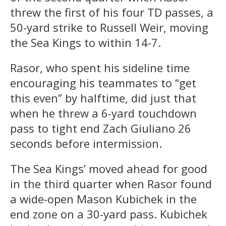
threw the first of his four TD passes, a
50-yard strike to Russell Weir, moving
the Sea Kings to within 14-7.
Rasor, who spent his sideline time
encouraging his teammates to “get
this even” by halftime, did just that
when he threw a 6-yard touchdown
pass to tight end Zach Giuliano 26
seconds before intermission.
The Sea Kings’ moved ahead for good
in the third quarter when Rasor found
a wide-open Mason Kubichek in the
end zone on a 30-yard pass. Kubichek