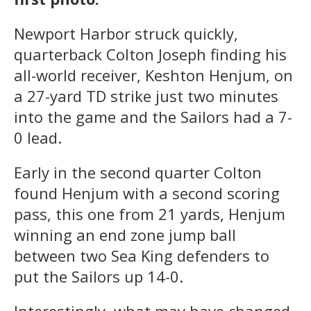
Newport Harbor struck quickly,
quarterback Colton Joseph finding his
all-world receiver, Keshton Henjum, on
a 27-yard TD strike just two minutes
into the game and the Sailors had a 7-
0 lead.
Early in the second quarter Colton
found Henjum with a second scoring
pass, this one from 21 yards, Henjum
winning an end zone jump ball
between two Sea King defenders to
put the Sailors up 14-0.
Interestingly, what may have changed