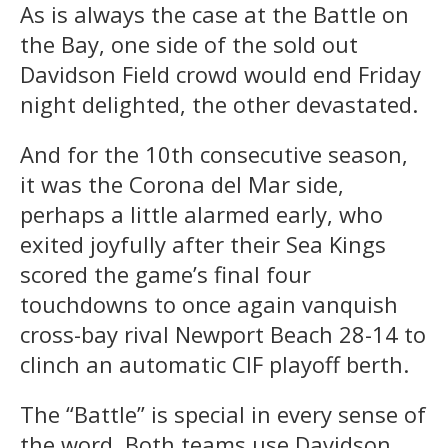
As is always the case at the Battle on
the Bay, one side of the sold out
Davidson Field crowd would end Friday
night delighted, the other devastated.
And for the 10th consecutive season,
it was the Corona del Mar side,
perhaps a little alarmed early, who
exited joyfully after their Sea Kings
scored the game’s final four
touchdowns to once again vanquish
cross-bay rival Newport Beach 28-14 to
clinch an automatic CIF playoff berth.
The “Battle” is special in every sense of
the word. Both teams use Davidson