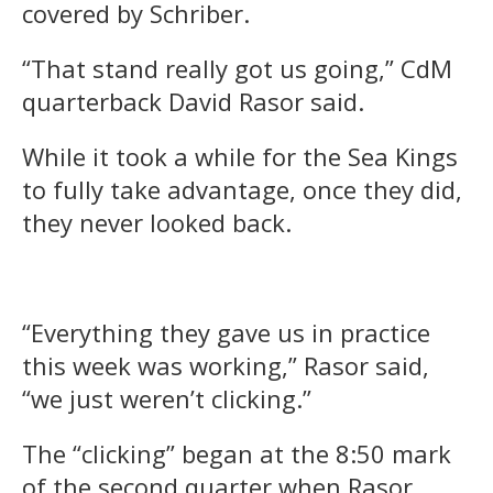
covered by Schriber.
“That stand really got us going,” CdM
quarterback David Rasor said.
While it took a while for the Sea Kings
to fully take advantage, once they did,
they never looked back.
“Everything they gave us in practice
this week was working,” Rasor said,
“we just weren’t clicking.”
The “clicking” began at the 8:50 mark
of the second quarter when Rasor