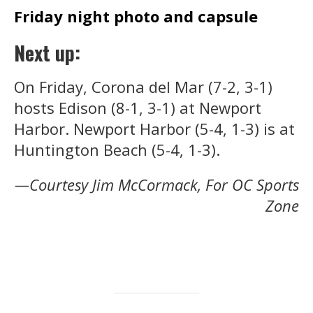
Friday night photo and capsule
Next up:
On Friday, Corona del Mar (7-2, 3-1)
hosts Edison (8-1, 3-1) at Newport
Harbor. Newport Harbor (5-4, 1-3) is at
Huntington Beach (5-4, 1-3).
—Courtesy Jim McCormack, For OC Sports
Zone