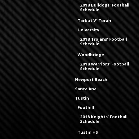
2018 Bulldogs' Football
Schedule
Tarbut V' Torah
University
2018 Trojans' Football
Schedule
Woodbridge
2018 Warriors' Football
Schedule
Newport Beach
Santa Ana
Tustin
Foothill
2018 Knights' Football
Schedule
Tustin HS