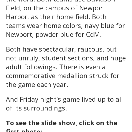
Field, on the campus of Newport
Harbor, as their home field. Both
teams wear home colors, navy blue for
Newport, powder blue for CdM.
Both have spectacular, raucous, but
not unruly, student sections, and huge
adult followings. There is even a
commemorative medallion struck for
the game each year.
And Friday night’s game lived up to all
of its surroundings.
To see the slide show, click on the
first photo: