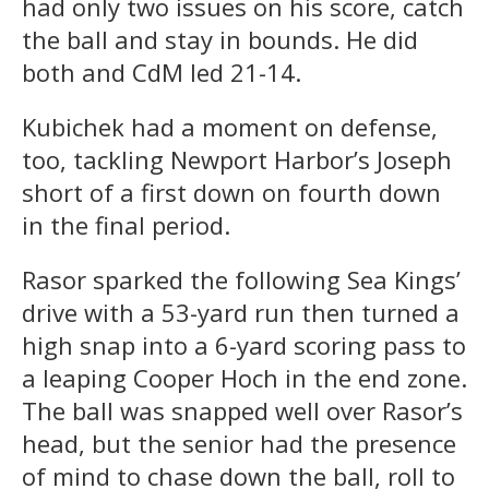
had only two issues on his score, catch
the ball and stay in bounds. He did
both and CdM led 21-14.
Kubichek had a moment on defense,
too, tackling Newport Harbor’s Joseph
short of a first down on fourth down
in the final period.
Rasor sparked the following Sea Kings’
drive with a 53-yard run then turned a
high snap into a 6-yard scoring pass to
a leaping Cooper Hoch in the end zone.
The ball was snapped well over Rasor’s
head, but the senior had the presence
of mind to chase down the ball, roll to