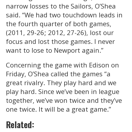
narrow losses to the Sailors, O’Shea
said. “We had two touchdown leads in
the fourth quarter of both games,
(2011, 29-26; 2012, 27-26), lost our
focus and lost those games. I never
want to lose to Newport again.”
Concerning the game with Edison on
Friday, O’Shea called the games “a
great rivalry. They play hard and we
play hard. Since we’ve been in league
together, we’ve won twice and they’ve
one twice. It will be a great game.”
Related: