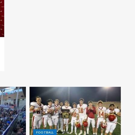
FOOTBALL