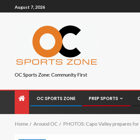
August 7, 2026
OC Sports Zone: Community First
OC SPORTS ZONE
PREP SPORTS
Home
Around OC
PHOTOS: Capo Valley prepares for c