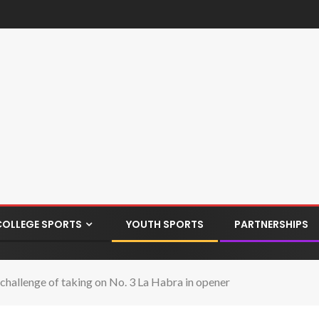
COLLEGE SPORTS
YOUTH SPORTS
PARTNERSHIPS
hallenge of taking on No. 3 La Habra in opener