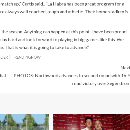
d match up,” Curtis said.. “La Habra has been great program for a
are always well coached, tough and athletic. Their home stadium is
f the season. Anything can happen at this point. I have been proud
play hard and look forward to playing in big games like this. We
 That is what it is going to take to advance.”
IDER
TRENDINGNOW
Nex
that
PHOTOS: Northwood advances to second round with 16-
road victory over Segerstro