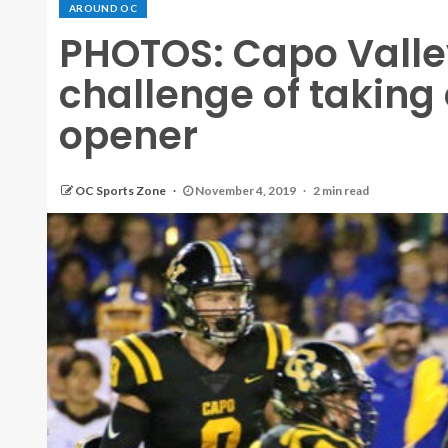
AROUND OC
PHOTOS: Capo Valle
challenge of taking 
opener
OC Sports Zone
November 4, 2019
2 min read