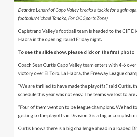
Deandre Lenard of Capo Valley breaks a tackle for a gain agai
football/Michael Tanaka, For OC Sports Zone)
Capistrano Valley’s football team is headed to the CIF Div
Habra in the opening round Friday night.
To see the slide show, please click on the first photo
Coach Sean Curtis Capo Valley team enters with 4-6 over
victory over El Toro. La Habra, the Freeway League champi
“We are thrilled to have made the playoffs,” said Curtis, t
schedule this year was not easy. The teams we lost to are
“Four of them went on to be league champions. We had to
getting to the playoffs in Division 3 is a big accomplishme
Curtis knows there is a big challenge ahead in a loaded Di