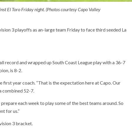
nst El Toro Friday night. (Photos courtesy Capo Valley
ision 3 playoffs as an-large team Friday to face third seeded La
all record and wrapped up South Coast League play with a 36-7
on, is 8-2.
he first year coach. “That is the expectation here at Capo. Our
 a combined 52-7.
 prepare each week to play some of the best teams around. So
nt for us.”
vision 3 bracket.