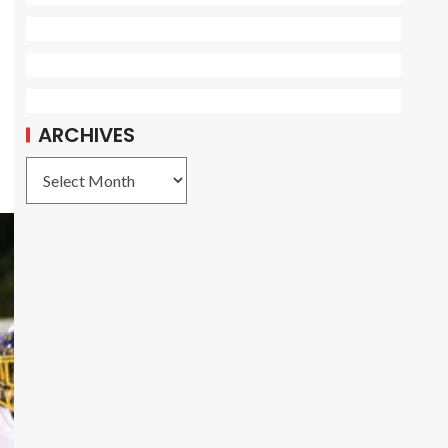
ARCHIVES