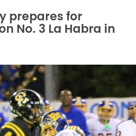
y prepares for
on No. 3 La Habra in