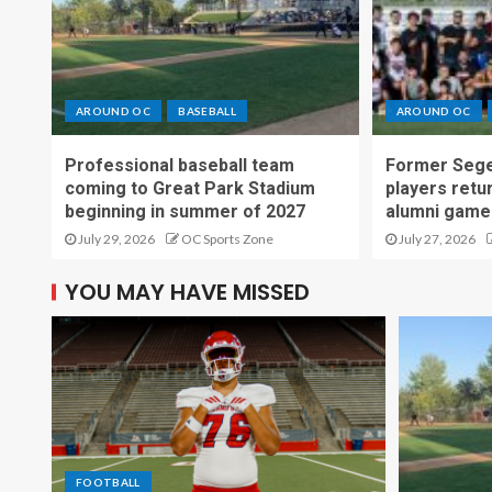
AROUND OC
BASEBALL
AROUND OC
Professional baseball team
Former Sege
coming to Great Park Stadium
players retu
beginning in summer of 2027
alumni game
July 29, 2026
OC Sports Zone
July 27, 2026
YOU MAY HAVE MISSED
FOOTBALL