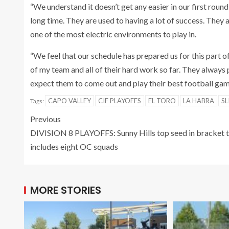
“We understand it doesn’t get any easier in our first roun
long time. They are used to having a lot of success. They 
one of the most electric environments to play in.
“We feel that our schedule has prepared us for this part o
of my team and all of their hard work so far. They always 
expect them to come out and play their best football game.
CAPO VALLEY
CIF PLAYOFFS
EL TORO
LA HABRA
SL
Tags:
Previous
DIVISION 8 PLAYOFFS: Sunny Hills top seed in bracket 
includes eight OC squads
MORE STORIES