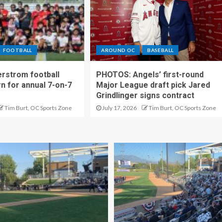
FOOTBALL
AROUND OC
BASEBALL
rstrom football
PHOTOS: Angels’ first-round
rn for annual 7-on-7
Major League draft pick Jared
Grindlinger signs contract
Tim Burt, OC Sports Zone
July 17, 2026
Tim Burt, OC Sports Zone