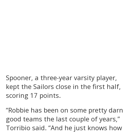
Spooner, a three-year varsity player,
kept the Sailors close in the first half,
scoring 17 points.
“Robbie has been on some pretty darn
good teams the last couple of years,”
Torribio said. “And he just knows how