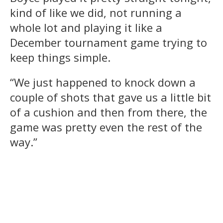
kind of like we did, not running a
whole lot and playing it like a
December tournament game trying to
keep things simple.
“We just happened to knock down a
couple of shots that gave us a little bit
of a cushion and then from there, the
game was pretty even the rest of the
way.”