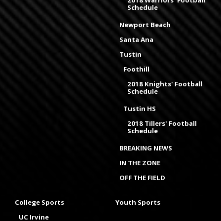
2018 Warriors' Football
Schedule
Newport Beach
Santa Ana
Tustin
Foothill
2018 Knights' Football
Schedule
Tustin HS
2018 Tillers' Football
Schedule
BREAKING NEWS
IN THE ZONE
OFF THE FIELD
College Sports
Youth Sports
UC Irvine