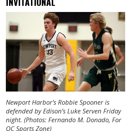
INVITATIONAL
Newport Harbor’s Robbie Spooner is
defended by Edison’s Luke Serven Friday
night. (Photos: Fernando M. Donado, For
OC Sports Zone)