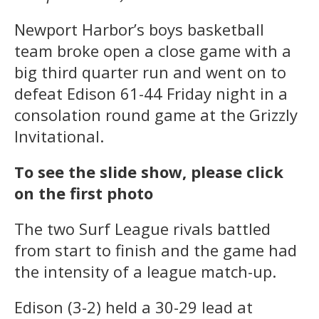
Newport Harbor’s boys basketball
team broke open a close game with a
big third quarter run and went on to
defeat Edison 61-44 Friday night in a
consolation round game at the Grizzly
Invitational.
To see the slide show, please click
on the first photo
The two Surf League rivals battled
from start to finish and the game had
the intensity of a league match-up.
Edison (3-2) held a 30-29 lead at