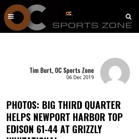
Tim Burt, OC Sports Zone
06 Dec 2019
PHOTOS: BIG THIRD QUARTER
HELPS NEWPORT HARBOR TOP
EDISON 61-44 AT GRIZZLY