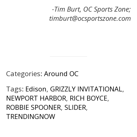
-Tim Burt, OC Sports Zone;
timburt@ocsportszone.com
Categories:
Around OC
Tags:
Edison
,
GRIZZLY INVITATIONAL
,
NEWPORT HARBOR
,
RICH BOYCE
,
ROBBIE SPOONER
,
SLIDER
,
TRENDINGNOW