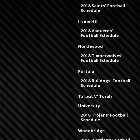
2018 Saints' Football
Schedule
Irvine HS
2018 Vaqueros'
Football Schedule
Northwood
2018 Timberwolves'
Football Schedule
Portola
2018 Bulldogs' Football
Schedule
Tarbut V' Torah
University
2018 Trojans' Football
Schedule
Woodbridge