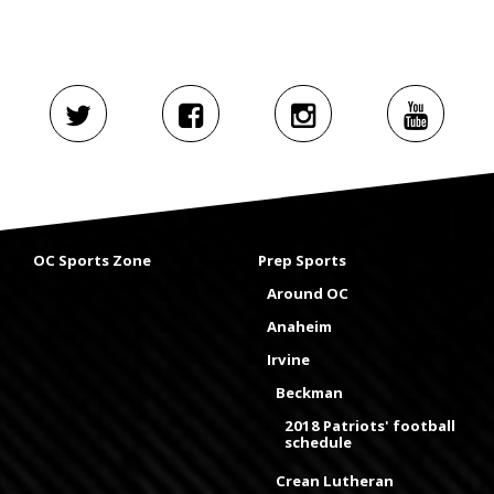
OC Sports Zone
Prep Sports
Around OC
Anaheim
Irvine
Beckman
2018 Patriots' football
schedule
Crean Lutheran