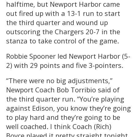
halftime, but Newport Harbor came
out fired up with a 13-1 run to start
the third quarter and wound up
outscoring the Chargers 20-7 in the
stanza to take control of the game.
Robbie Spooner led Newport Harbor (5-
2) with 29 points and five 3-pointers.
“There were no big adjustments,”
Newport Coach Bob Torribio said of
the third quarter run. “You’re playing
against Edison, you know they’re going
to play hard and they’re going to be
well coached. I think Coach (Rich)
Boyce played it pretty straight tonight,