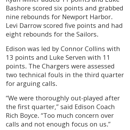
Bashore scored six points and grabbed
nine rebounds for Newport Harbor.
Levi Darrow scored five points and had
eight rebounds for the Sailors.
Edison was led by Connor Collins with
13 points and Luke Serven with 11
points. The Chargers were assessed
two technical fouls in the third quarter
for arguing calls.
“We were thoroughly out-played after
the first quarter,” said Edison Coach
Rich Boyce. “Too much concern over
calls and not enough focus on us.”