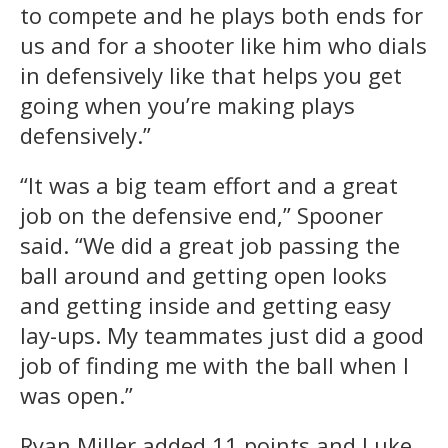
to compete and he plays both ends for
us and for a shooter like him who dials
in defensively like that helps you get
going when you’re making plays
defensively.”
“It was a big team effort and a great
job on the defensive end,” Spooner
said. “We did a great job passing the
ball around and getting open looks
and getting inside and getting easy
lay-ups. My teammates just did a good
job of finding me with the ball when I
was open.”
Ryan Miller added 11 points and Luke