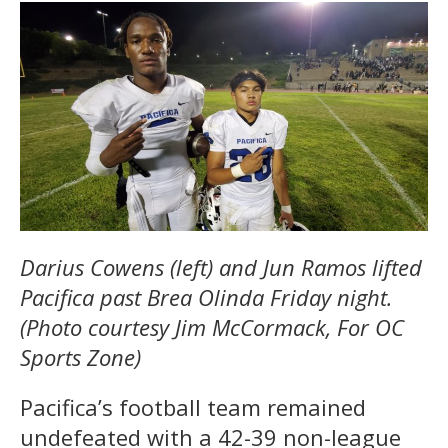
Darius Cowens (left) and Jun Ramos lifted
Pacifica past Brea Olinda Friday night.
(Photo courtesy Jim McCormack, For OC
Sports Zone)
Pacifica’s football team remained
undefeated with a 42-39 non-league