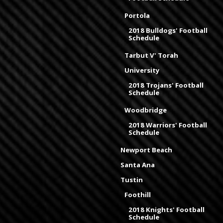
Portola
2018 Bulldogs' Football
Schedule
Tarbut V' Torah
University
2018 Trojans' Football
Schedule
Woodbridge
2018 Warriors' Football
Schedule
Newport Beach
Santa Ana
Tustin
Foothill
2018 Knights' Football
Schedule