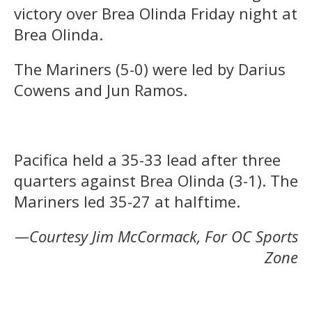
victory over Brea Olinda Friday night at
Brea Olinda.
The Mariners (5-0) were led by Darius
Cowens and Jun Ramos.
Pacifica held a 35-33 lead after three
quarters against Brea Olinda (3-1). The
Mariners led 35-27 at halftime.
—Courtesy Jim McCormack, For OC Sports
Zone