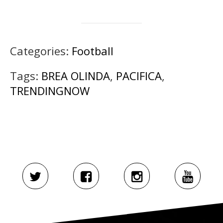
Categories:
Football
Tags:
BREA OLINDA
,
PACIFICA
,
TRENDINGNOW