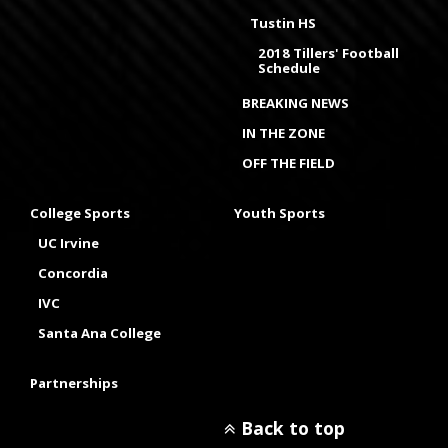
Tustin HS
2018 Tillers' Football
Schedule
BREAKING NEWS
IN THE ZONE
OFF THE FIELD
College Sports
Youth Sports
UC Irvine
Concordia
IVC
Santa Ana College
Partnerships
Back to top