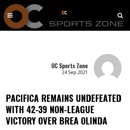
OC Sports Zone
24 Sep 2021
PACIFICA REMAINS UNDEFEATED
WITH 42-39 NON-LEAGUE
VICTORY OVER BREA OLINDA