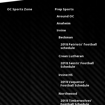
OC Sports Zone
Prep Sports
Around OC
Anaheim
Irvine
Beckman
2018 Patriots' football
schedule
Crean Lutheran
2018 Saints' Football
Schedule
Irvine HS
2018 Vaqueros'
Football Schedule
Northwood
2018 Timberwolves'
Football Schedule