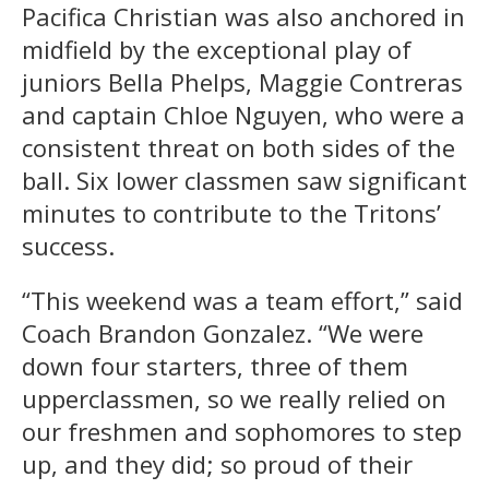
Pacifica Christian was also anchored in
midfield by the exceptional play of
juniors Bella Phelps, Maggie Contreras
and captain Chloe Nguyen, who were a
consistent threat on both sides of the
ball. Six lower classmen saw significant
minutes to contribute to the Tritons’
success.
“This weekend was a team effort,” said
Coach Brandon Gonzalez. “We were
down four starters, three of them
upperclassmen, so we really relied on
our freshmen and sophomores to step
up, and they did; so proud of their