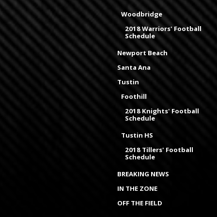
Woodbridge
2018 Warriors' Football
Schedule
Newport Beach
Santa Ana
Tustin
Foothill
2018 Knights' Football
Schedule
Tustin HS
2018 Tillers' Football
Schedule
BREAKING NEWS
IN THE ZONE
OFF THE FIELD