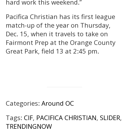
hard work this weekend.”
Pacifica Christian has its first league
match-up of the year on Thursday,
Dec. 15, when it travels to take on
Fairmont Prep at the Orange County
Great Park, field 13 at 2:45 pm.
Categories:
Around OC
Tags:
CIF
,
PACIFICA CHRISTIAN
,
SLIDER
,
TRENDINGNOW