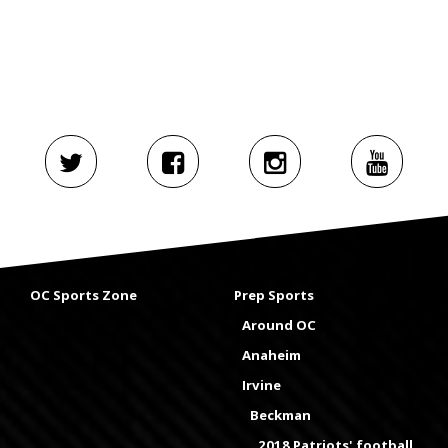
OC Sports Zone
Prep Sports
Around OC
Anaheim
Irvine
Beckman
2018 Patriots' football