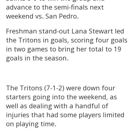
advance to the semi-finals next
weekend vs. San Pedro.
Freshman stand-out Lana Stewart led
the Tritons in goals, scoring four goals
in two games to bring her total to 19
goals in the season.
The Tritons (7-1-2) were down four
starters going into the weekend, as
well as dealing with a handful of
injuries that had some players limited
on playing time.