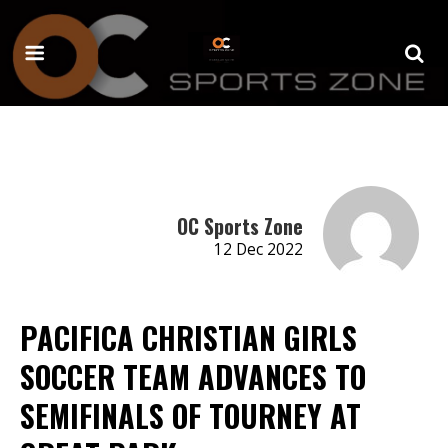
OC Sports Zone
12 Dec 2022
PACIFICA CHRISTIAN GIRLS
SOCCER TEAM ADVANCES TO
SEMIFINALS OF TOURNEY AT