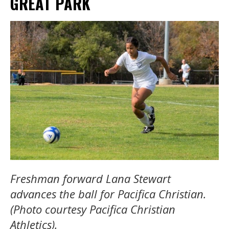
GREAT PARK
Freshman forward Lana Stewart
advances the ball for Pacifica Christian.
(Photo courtesy Pacifica Christian
Athletics).