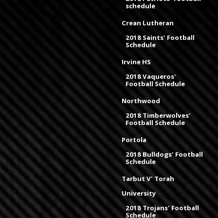
schedule
Crean Lutheran
2018 Saints' Football
Schedule
Irvine HS
2018 Vaqueros'
Football Schedule
Northwood
2018 Timberwolves'
Football Schedule
Portola
2018 Bulldogs' Football
Schedule
Tarbut V' Torah
University
2018 Trojans' Football
Schedule