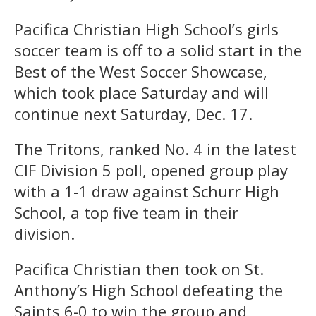
Pacifica Christian High School’s girls
soccer team is off to a solid start in the
Best of the West Soccer Showcase,
which took place Saturday and will
continue next Saturday, Dec. 17.
The Tritons, ranked No. 4 in the latest
CIF Division 5 poll, opened group play
with a 1-1 draw against Schurr High
School, a top five team in their
division.
Pacifica Christian then took on St.
Anthony’s High School defeating the
Saints 6-0 to win the group and