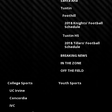
Santa Ana
Tustin
Foothill
2018 Knights' Football
Schedule
Tustin HS
2018 Tillers' Football
Schedule
BREAKING NEWS
IN THE ZONE
OFF THE FIELD
College Sports
Youth Sports
UC Irvine
Concordia
IVC