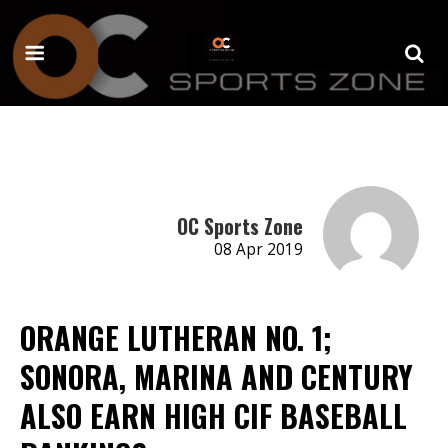
OC Sports Zone
08 Apr 2019
ORANGE LUTHERAN NO. 1;
SONORA, MARINA AND CENTURY
ALSO EARN HIGH CIF BASEBALL