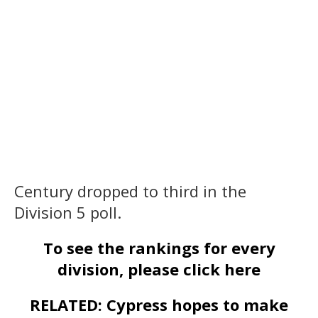
Century dropped to third in the
Division 5 poll.
To see the rankings for every
division, please click here
RELATED: Cypress hopes to make