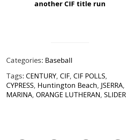
another CIF title run
Categories:
Baseball
Tags:
CENTURY
,
CIF
,
CIF POLLS
,
CYPRESS
,
Huntington Beach
,
JSERRA
,
MARINA
,
ORANGE LUTHERAN
,
SLIDER