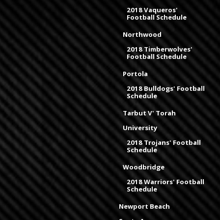
2018 Vaqueros'
Football Schedule
Northwood
2018 Timberwolves'
Football Schedule
Portola
2018 Bulldogs' Football
Schedule
Tarbut V' Torah
University
2018 Trojans' Football
Schedule
Woodbridge
2018 Warriors' Football
Schedule
Newport Beach