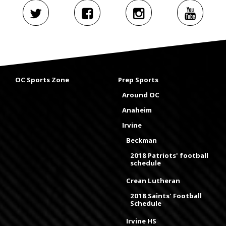
OC Sports Zone
Prep Sports
Around OC
Anaheim
Irvine
Beckman
2018 Patriots' football
schedule
Crean Lutheran
2018 Saints' Football
Schedule
Irvine HS