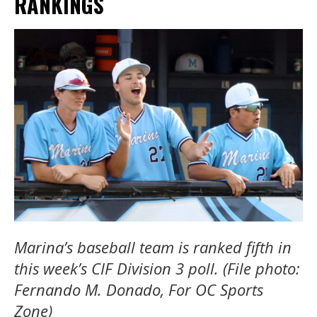
RANKINGS
Marina’s baseball team is ranked fifth in
this week’s CIF Division 3 poll. (File photo:
Fernando M. Donado, For OC Sports
Zone)