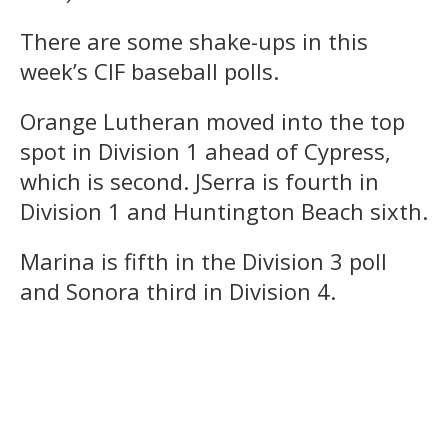
There are some shake-ups in this
week’s CIF baseball polls.
Orange Lutheran moved into the top
spot in Division 1 ahead of Cypress,
which is second. JSerra is fourth in
Division 1 and Huntington Beach sixth.
Marina is fifth in the Division 3 poll
and Sonora third in Division 4.