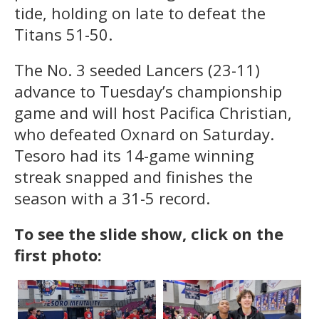
tide, holding on late to defeat the
Titans 51-50.
The No. 3 seeded Lancers (23-11)
advance to Tuesday’s championship
game and will host Pacifica Christian,
who defeated Oxnard on Saturday.
Tesoro had its 14-game winning
streak snapped and finishes the
season with a 31-5 record.
To see the slide show, click on the
first photo: