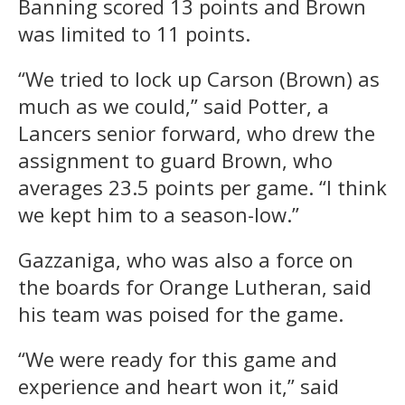
Banning scored 13 points and Brown
was limited to 11 points.
“We tried to lock up Carson (Brown) as
much as we could,” said Potter, a
Lancers senior forward, who drew the
assignment to guard Brown, who
averages 23.5 points per game. “I think
we kept him to a season-low.”
Gazzaniga, who was also a force on
the boards for Orange Lutheran, said
his team was poised for the game.
“We were ready for this game and
experience and heart won it,” said