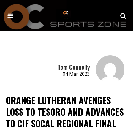
Tom Connolly
04 Mar 2023
ORANGE LUTHERAN AVENGES
LOSS TO TESORO AND ADVANCES
TO CIF SOCAL REGIONAL FINAL