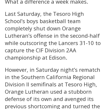
What a difference a week makes.
Last Saturday, the Tesoro High
School’s boys basketball team
completely shut down Orange
Lutheran’s offense in the second-half
while outscoring the Lancers 31-10 to
capture the CIF Division 2AA
championship at Edison.
However, in Saturday night’s rematch
in the Southern California Regional
Division II semifinals at Tesoro High,
Orange Lutheran used a stubborn
defense of its own and avenged its
previous shortcoming and turned the