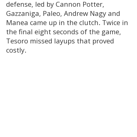
defense, led by Cannon Potter,
Gazzaniga, Paleo, Andrew Nagy and
Manea came up in the clutch. Twice in
the final eight seconds of the game,
Tesoro missed layups that proved
costly.