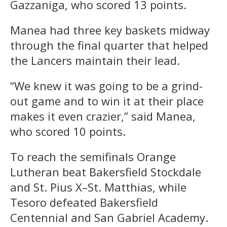
Gazzaniga, who scored 13 points.
Manea had three key baskets midway
through the final quarter that helped
the Lancers maintain their lead.
“We knew it was going to be a grind-
out game and to win it at their place
makes it even crazier,” said Manea,
who scored 10 points.
To reach the semifinals Orange
Lutheran beat Bakersfield Stockdale
and St. Pius X–St. Matthias, while
Tesoro defeated Bakersfield
Centennial and San Gabriel Academy.