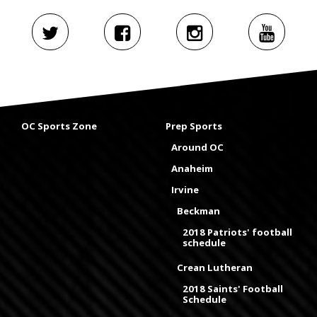
OC Sports Zone
Prep Sports
Around OC
Anaheim
Irvine
Beckman
2018 Patriots' football
schedule
Crean Lutheran
2018 Saints' Football
Schedule