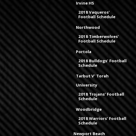
Irvine HS
2018 Vaqueros'
Football Schedule
Northwood
2018 Timberwolves'
Football Schedule
Portola
2018 Bulldogs' Football
Schedule
Tarbut V' Torah
University
2018 Trojans' Football
Schedule
Woodbridge
2018 Warriors' Football
Schedule
Newport Beach