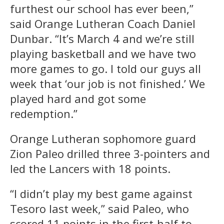
furthest our school has ever been,”
said Orange Lutheran Coach Daniel
Dunbar. “It’s March 4 and we’re still
playing basketball and we have two
more games to go. I told our guys all
week that ‘our job is not finished.’ We
played hard and got some
redemption.”
Orange Lutheran sophomore guard
Zion Paleo drilled three 3-pointers and
led the Lancers with 18 points.
“I didn’t play my best game against
Tesoro last week,” said Paleo, who
scored 11 points in the first-half to