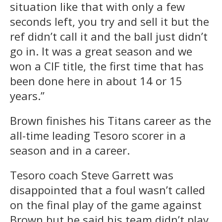
situation like that with only a few
seconds left, you try and sell it but the
ref didn’t call it and the ball just didn’t
go in. It was a great season and we
won a CIF title, the first time that has
been done here in about 14 or 15
years.”
Brown finishes his Titans career as the
all-time leading Tesoro scorer in a
season and in a career.
Tesoro coach Steve Garrett was
disappointed that a foul wasn’t called
on the final play of the game against
Brown but he said his team didn’t play