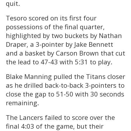
quit.
Tesoro scored on its first four
possessions of the final quarter,
highlighted by two buckets by Nathan
Draper, a 3-pointer by Jake Bennett
and a basket by Carson Brown that cut
the lead to 47-43 with 5:31 to play.
Blake Manning pulled the Titans closer
as he drilled back-to-back 3-pointers to
close the gap to 51-50 with 30 seconds
remaining.
The Lancers failed to score over the
final 4:03 of the game, but their