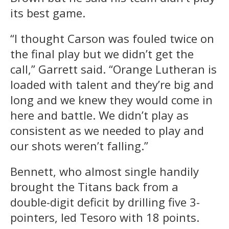
its best game.
“I thought Carson was fouled twice on
the final play but we didn’t get the
call,” Garrett said. “Orange Lutheran is
loaded with talent and they’re big and
long and we knew they would come in
here and battle. We didn’t play as
consistent as we needed to play and
our shots weren’t falling.”
Bennett, who almost single handily
brought the Titans back from a
double-digit deficit by drilling five 3-
pointers, led Tesoro with 18 points.