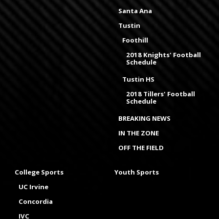
Santa Ana
Tustin
Foothill
2018 Knights' Football
Schedule
Tustin HS
2018 Tillers' Football
Schedule
BREAKING NEWS
IN THE ZONE
OFF THE FIELD
College Sports
Youth Sports
UC Irvine
Concordia
IVC