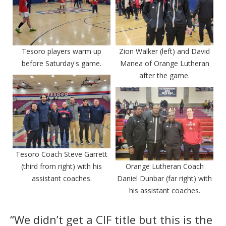
Tesoro players warm up
Zion Walker (left) and David
before Saturday's game.
Manea of Orange Lutheran
after the game.
Tesoro Coach Steve Garrett
(third from right) with his
Orange Lutheran Coach
assistant coaches.
Daniel Dunbar (far right) with
his assistant coaches.
“We didn’t get a CIF title but this is the