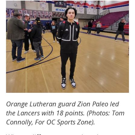
Orange Lutheran guard Zion Paleo led
the Lancers with 18 points. (Photos: Tom
Connolly, For OC Sports Zone).