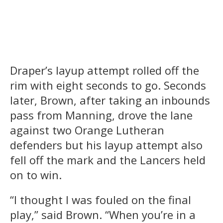
Draper’s layup attempt rolled off the
rim with eight seconds to go. Seconds
later, Brown, after taking an inbounds
pass from Manning, drove the lane
against two Orange Lutheran
defenders but his layup attempt also
fell off the mark and the Lancers held
on to win.
“I thought I was fouled on the final
play,” said Brown. “When you’re in a