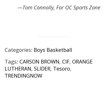
—Tom Connolly, For OC Sports Zone
Categories:
Boys Basketball
Tags:
CARSON BROWN
,
CIF
,
ORANGE
LUTHERAN
,
SLIDER
,
Tesoro
,
TRENDINGNOW