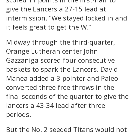
give the Lancers a 27-15 lead at
intermission. “We stayed locked in and
it feels great to get the W.”
Midway through the third-quarter,
Orange Lutheran center John
Gazzaniga scored four consecutive
baskets to spark the Lancers. David
Manea added a 3-pointer and Paleo
converted three free throws in the
final seconds of the quarter to give the
lancers a 43-34 lead after three
periods.
But the No. 2 seeded Titans would not