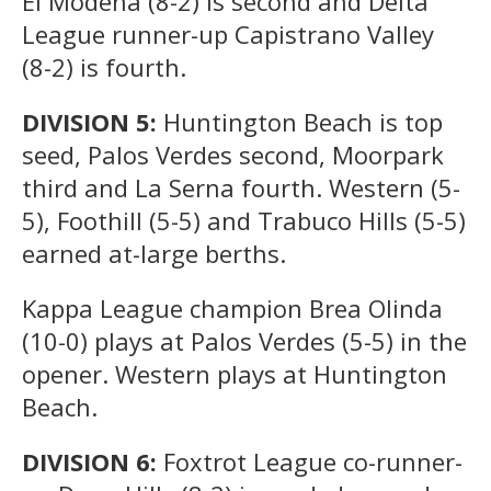
El Modena (8-2) is second and Delta
League runner-up Capistrano Valley
(8-2) is fourth.
DIVISION 5:
Huntington Beach is top
seed, Palos Verdes second, Moorpark
third and La Serna fourth. Western (5-
5), Foothill (5-5) and Trabuco Hills (5-5)
earned at-large berths.
Kappa League champion Brea Olinda
(10-0) plays at Palos Verdes (5-5) in the
opener. Western plays at Huntington
Beach.
DIVISION 6:
Foxtrot League co-runner-