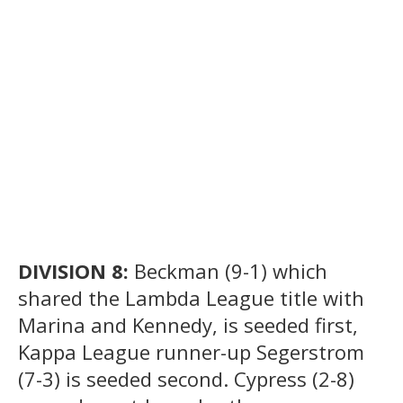
DIVISION 8:
Beckman (9-1) which
shared the Lambda League title with
Marina and Kennedy, is seeded first,
Kappa League runner-up Segerstrom
(7-3) is seeded second. Cypress (2-8)