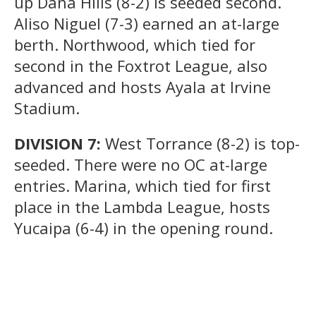
up Dana Hills (8-2) is seeded second.
Aliso Niguel (7-3) earned an at-large
berth. Northwood, which tied for
second in the Foxtrot League, also
advanced and hosts Ayala at Irvine
Stadium.
DIVISION 7:
West Torrance (8-2) is top-
seeded. There were no OC at-large
entries. Marina, which tied for first
place in the Lambda League, hosts
Yucaipa (6-4) in the opening round.