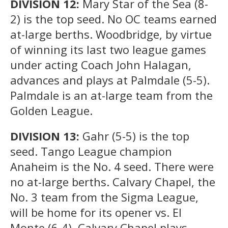
DIVISION 12:
Mary Star of the Sea (8-
2) is the top seed. No OC teams earned
at-large berths. Woodbridge, by virtue
of winning its last two league games
under acting Coach John Halagan,
advances and plays at Palmdale (5-5).
Palmdale is an at-large team from the
Golden League.
DIVISION 13:
Gahr (5-5) is the top
seed. Tango League champion
Anaheim is the No. 4 seed. There were
no at-large berths. Calvary Chapel, the
No. 3 team from the Sigma League,
will be home for its opener vs. El
Monte (6-4). Calvary Chapel plays