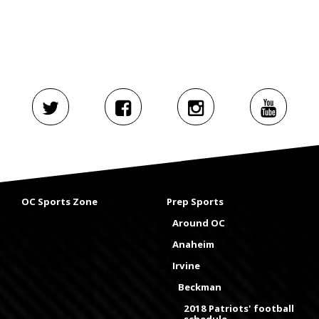
OC Sports Zone
Prep Sports
Around OC
Anaheim
Irvine
Beckman
2018 Patriots' football