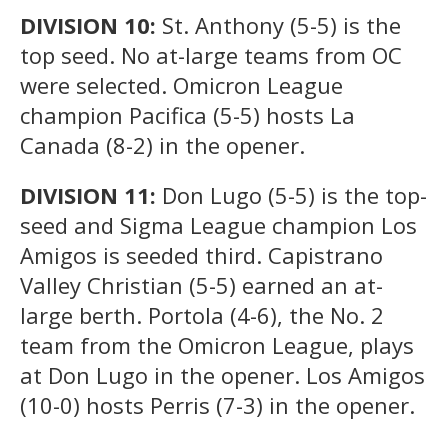
DIVISION 10:
St. Anthony (5-5) is the
top seed. No at-large teams from OC
were selected. Omicron League
champion Pacifica (5-5) hosts La
Canada (8-2) in the opener.
DIVISION 11:
Don Lugo (5-5) is the top-
seed and Sigma League champion Los
Amigos is seeded third. Capistrano
Valley Christian (5-5) earned an at-
large berth. Portola (4-6), the No. 2
team from the Omicron League, plays
at Don Lugo in the opener. Los Amigos
(10-0) hosts Perris (7-3) in the opener.