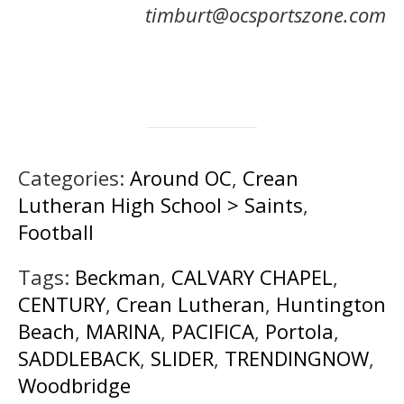
timburt@ocsportszone.com
Categories:
Around OC
,
Crean
Lutheran High School > Saints
,
Football
Tags:
Beckman
,
CALVARY CHAPEL
,
CENTURY
,
Crean Lutheran
,
Huntington
Beach
,
MARINA
,
PACIFICA
,
Portola
,
SADDLEBACK
,
SLIDER
,
TRENDINGNOW
,
Woodbridge