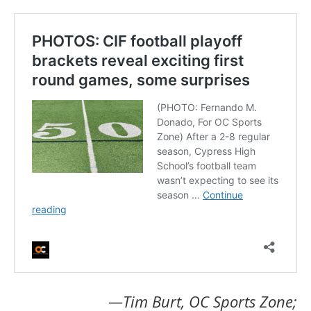
—Tim Burt, OC Sports Zone;