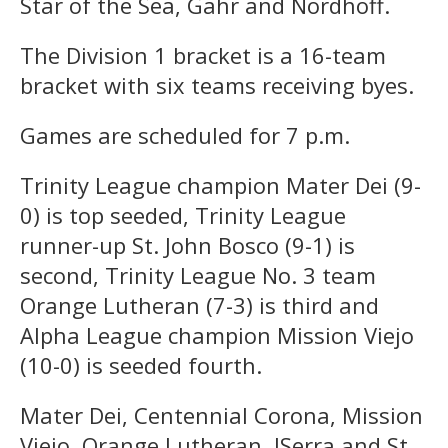
Star of the Sea, Gahr and Nordhoff.
The Division 1 bracket is a 16-team
bracket with six teams receiving byes.
Games are scheduled for 7 p.m.
Trinity League champion Mater Dei (9-
0) is top seeded, Trinity League
runner-up St. John Bosco (9-1) is
second, Trinity League No. 3 team
Orange Lutheran (7-3) is third and
Alpha League champion Mission Viejo
(10-0) is seeded fourth.
Mater Dei, Centennial Corona, Mission
Viejo, Orange Lutheran, JSerra and St.