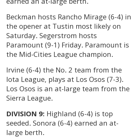
earned an at-large berth.
Beckman hosts Rancho Mirage (6-4) in
the opener at Tustin most likely on
Saturday. Segerstrom hosts
Paramount (9-1) Friday. Paramount is
the Mid-Cities League champion.
Irvine (6-4) the No. 2 team from the
Iota League, plays at Los Osos (7-3).
Los Osos is an at-large team from the
Sierra League.
DIVISION 9:
Highland (6-4) is top
seeded. Sonora (6-4) earned an at-
large berth.