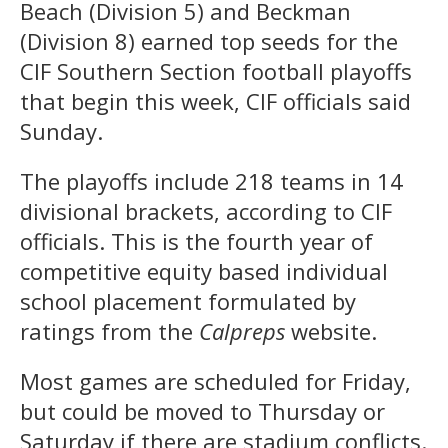
Beach (Division 5) and Beckman
(Division 8) earned top seeds for the
CIF Southern Section football playoffs
that begin this week, CIF officials said
Sunday.
The playoffs include 218 teams in 14
divisional brackets, according to CIF
officials. This is the fourth year of
competitive equity based individual
school placement formulated by
ratings from the
Calpreps
website.
Most games are scheduled for Friday,
but could be moved to Thursday or
Saturday if there are stadium conflicts.