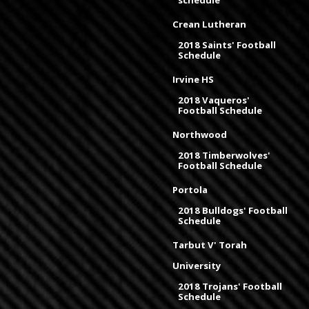
schedule
Crean Lutheran
2018 Saints' Football
Schedule
Irvine HS
2018 Vaqueros'
Football Schedule
Northwood
2018 Timberwolves'
Football Schedule
Portola
2018 Bulldogs' Football
Schedule
Tarbut V' Torah
University
2018 Trojans' Football
Schedule