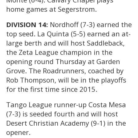
home games at Segerstrom.
DIVISION 14:
Nordhoff (7-3) earned the
top seed. La Quinta (5-5) earned an at-
large berth and will host Saddleback,
the Zeta League champion in the
opening round Thursday at Garden
Grove. The Roadrunners, coached by
Rob Thompson, will be in the playoffs
for the first time since 2015.
Tango League runner-up Costa Mesa
(7-3) is seeded fourth and will host
Desert Christian Academy (9-1) in the
opener.