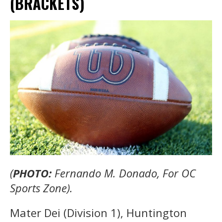
(BRACKETS)
(
PHOTO:
Fernando M. Donado, For OC
Sports Zone).
Mater Dei (Division 1), Huntington