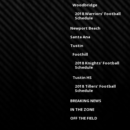
Woodbridge
2018 Warriors' Football
Schedule
Newport Beach
Santa Ana
Tustin
Foothill
2018 Knights' Football
Schedule
Tustin HS
2018 Tillers' Football
Schedule
BREAKING NEWS
IN THE ZONE
OFF THE FIELD