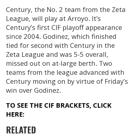
Century, the No. 2 team from the Zeta
League, will play at Arroyo. It’s
Century’s first CIF playoff appearance
since 2004. Godinez, which finished
tied for second with Century in the
Zeta League and was 5-5 overall,
missed out on at-large berth. Two
teams from the league advanced with
Century moving on by virtue of Friday’s
win over Godinez.
TO SEE THE CIF BRACKETS, CLICK
HERE:
RELATED