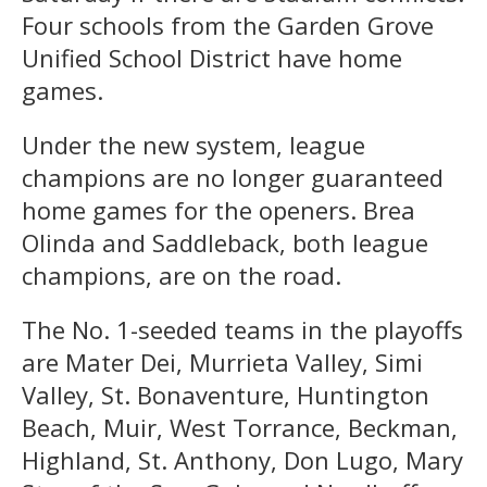
Four schools from the Garden Grove
Unified School District have home
games.
Under the new system, league
champions are no longer guaranteed
home games for the openers. Brea
Olinda and Saddleback, both league
champions, are on the road.
The No. 1-seeded teams in the playoffs
are Mater Dei, Murrieta Valley, Simi
Valley, St. Bonaventure, Huntington
Beach, Muir, West Torrance, Beckman,
Highland, St. Anthony, Don Lugo, Mary