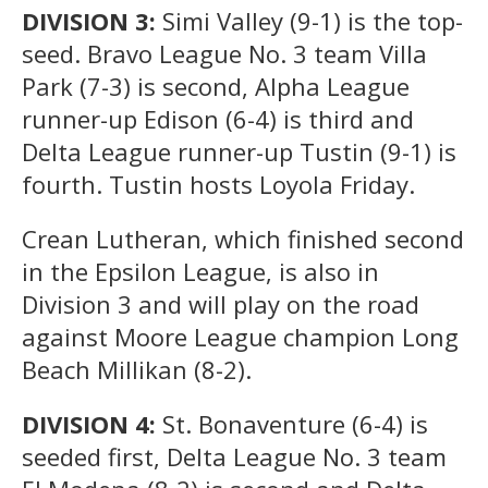
DIVISION 3:
Simi Valley (9-1) is the top-
seed. Bravo League No. 3 team Villa
Park (7-3) is second, Alpha League
runner-up Edison (6-4) is third and
Delta League runner-up Tustin (9-1) is
fourth. Tustin hosts Loyola Friday.
Crean Lutheran, which finished second
in the Epsilon League, is also in
Division 3 and will play on the road
against Moore League champion Long
Beach Millikan (8-2).
DIVISION 4:
St. Bonaventure (6-4) is
seeded first, Delta League No. 3 team