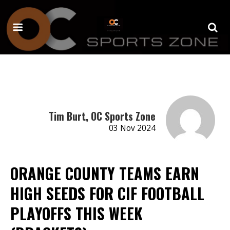
Tim Burt, OC Sports Zone
03 Nov 2024
ORANGE COUNTY TEAMS EARN
HIGH SEEDS FOR CIF FOOTBALL
PLAYOFFS THIS WEEK