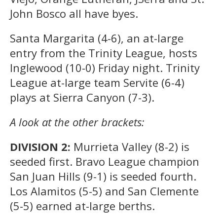
John Bosco all have byes.
Santa Margarita (4-6), an at-large
entry from the Trinity League, hosts
Inglewood (10-0) Friday night. Trinity
League at-large team Servite (6-4)
plays at Sierra Canyon (7-3).
A look at the other brackets:
DIVISION 2:
Murrieta Valley (8-2) is
seeded first. Bravo League champion
San Juan Hills (9-1) is seeded fourth.
Los Alamitos (5-5) and San Clemente
(5-5) earned at-large berths.