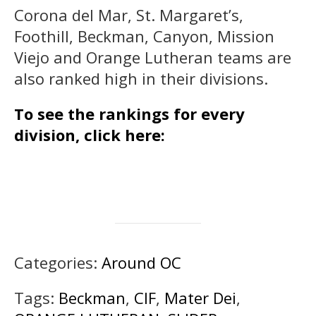
Corona del Mar, St. Margaret’s,
Foothill, Beckman, Canyon, Mission
Viejo and Orange Lutheran teams are
also ranked high in their divisions.
To see the rankings for every
division, click here:
Categories:
Around OC
Tags:
Beckman
,
CIF
,
Mater Dei
,