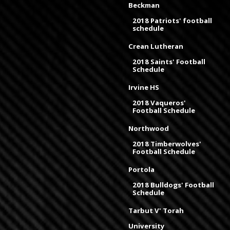
Beckman
2018 Patriots' football
schedule
Crean Lutheran
2018 Saints' Football
Schedule
Irvine HS
2018 Vaqueros'
Football Schedule
Northwood
2018 Timberwolves'
Football Schedule
Portola
2018 Bulldogs' Football
Schedule
Tarbut V' Torah
University