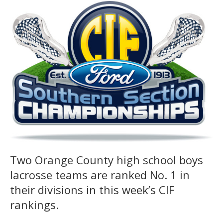
Two Orange County high school boys
lacrosse teams are ranked No. 1 in
their divisions in this week’s CIF
rankings.