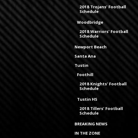
2018 Trojans' Football
Schedule
Woodbridge
2018 Warriors' Football
Schedule
Newport Beach
Santa Ana
Tustin
Foothill
2018 Knights' Football
Schedule
Tustin HS
2018 Tillers' Football
Schedule
BREAKING NEWS
IN THE ZONE