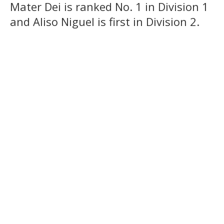
Mater Dei is ranked No. 1 in Division 1
and Aliso Niguel is first in Division 2.