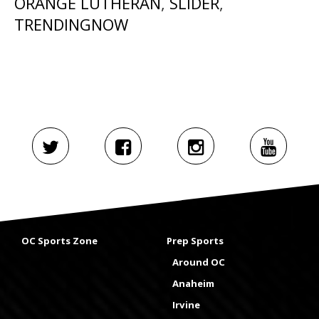
ORANGE LUTHERAN
,
SLIDER
,
TRENDINGNOW
OC Sports Zone
Prep Sports
Around OC
Anaheim
Irvine