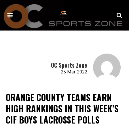
OC Sports Zone
25 Mar 2022
ORANGE COUNTY TEAMS EARN
HIGH RANKINGS IN THIS WEEK’S
CIF BOYS LACROSSE POLLS