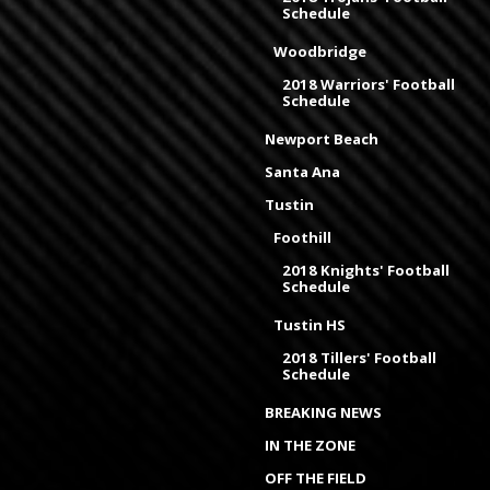
Schedule
Woodbridge
2018 Warriors' Football
Schedule
Newport Beach
Santa Ana
Tustin
Foothill
2018 Knights' Football
Schedule
Tustin HS
2018 Tillers' Football
Schedule
BREAKING NEWS
IN THE ZONE
OFF THE FIELD