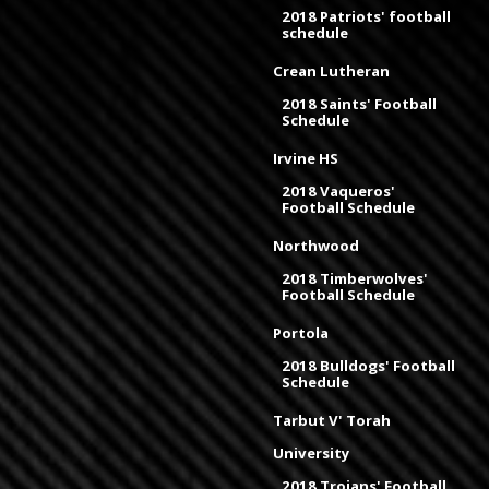
2018 Patriots' football
schedule
Crean Lutheran
2018 Saints' Football
Schedule
Irvine HS
2018 Vaqueros'
Football Schedule
Northwood
2018 Timberwolves'
Football Schedule
Portola
2018 Bulldogs' Football
Schedule
Tarbut V' Torah
University
2018 Trojans' Football