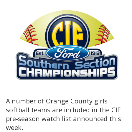
A number of Orange County girls
softball teams are included in the CIF
pre-season watch list announced this
week.