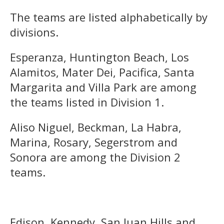
The teams are listed alphabetically by
divisions.
Esperanza, Huntington Beach, Los
Alamitos, Mater Dei, Pacifica, Santa
Margarita and Villa Park are among
the teams listed in Division 1.
Aliso Niguel, Beckman, La Habra,
Marina, Rosary, Segerstrom and
Sonora are among the Division 2
teams.
Edison, Kennedy, San Juan Hills and