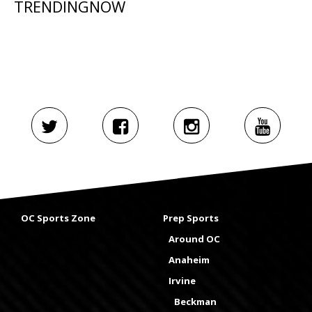
TRENDINGNOW
OC Sports Zone
Prep Sports
Around OC
Anaheim
Irvine
Beckman