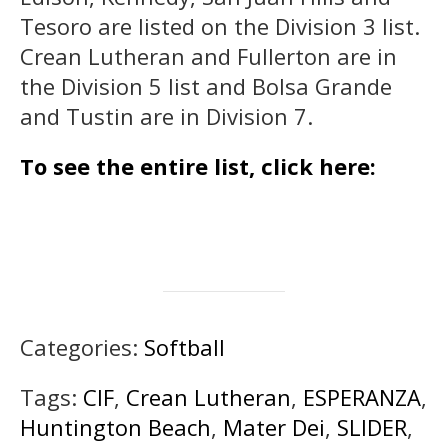
Tesoro are listed on the Division 3 list.
Crean Lutheran and Fullerton are in
the Division 5 list and Bolsa Grande
and Tustin are in Division 7.
To see the entire list, click here:
Categories:
Softball
Tags:
CIF
,
Crean Lutheran
,
ESPERANZA
,
Huntington Beach
,
Mater Dei
,
SLIDER
,