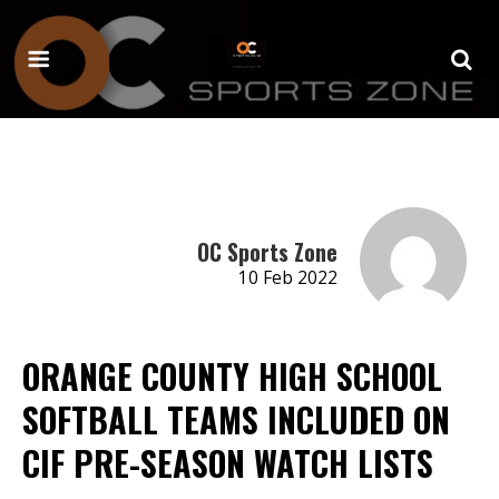
OC Sports Zone
10 Feb 2022
ORANGE COUNTY HIGH SCHOOL
SOFTBALL TEAMS INCLUDED ON
CIF PRE-SEASON WATCH LISTS