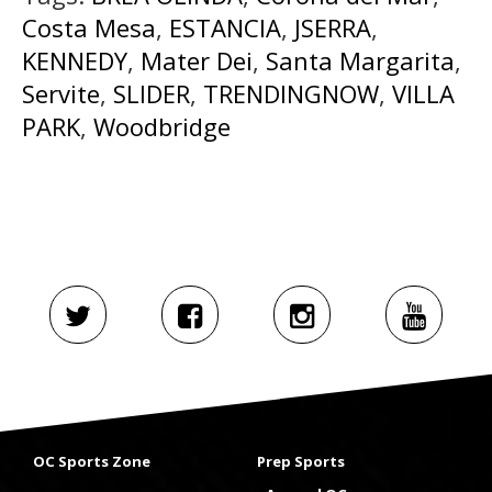
Costa Mesa
,
ESTANCIA
,
JSERRA
,
KENNEDY
,
Mater Dei
,
Santa Margarita
,
Servite
,
SLIDER
,
TRENDINGNOW
,
VILLA
PARK
,
Woodbridge
OC Sports Zone
Prep Sports