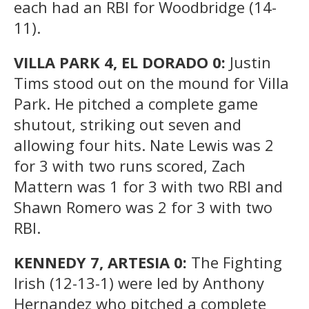
each had an RBI for Woodbridge (14-
11).
VILLA PARK 4, EL DORADO 0:
Justin
Tims stood out on the mound for Villa
Park. He pitched a complete game
shutout, striking out seven and
allowing four hits. Nate Lewis was 2
for 3 with two runs scored, Zach
Mattern was 1 for 3 with two RBI and
Shawn Romero was 2 for 3 with two
RBI.
KENNEDY 7, ARTESIA 0:
The Fighting
Irish (12-13-1) were led by Anthony
Hernandez who pitched a complete