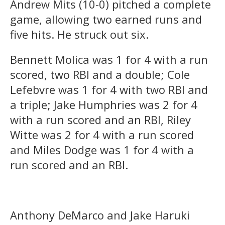
Andrew Mits (10-0) pitched a complete
game, allowing two earned runs and
five hits. He struck out six.
Bennett Molica was 1 for 4 with a run
scored, two RBI and a double; Cole
Lefebvre was 1 for 4 with two RBI and
a triple; Jake Humphries was 2 for 4
with a run scored and an RBI, Riley
Witte was 2 for 4 with a run scored
and Miles Dodge was 1 for 4 with a
run scored and an RBI.
Anthony DeMarco and Jake Haruki