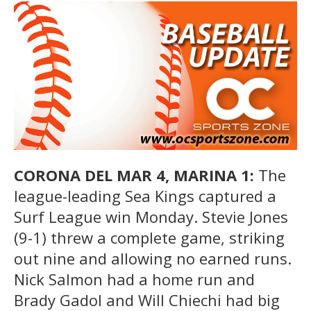
CORONA DEL MAR 4, MARINA 1:
The
league-leading Sea Kings captured a
Surf League win Monday. Stevie Jones
(9-1) threw a complete game, striking
out nine and allowing no earned runs.
Nick Salmon had a home run and
Brady Gadol and Will Chiechi had big