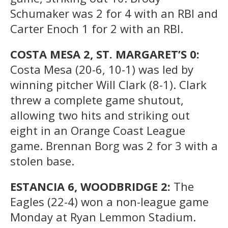
Schumaker was 2 for 4 with an RBI and
Carter Enoch 1 for 2 with an RBI.
COSTA MESA 2, ST. MARGARET’S 0:
Costa Mesa (20-6, 10-1) was led by
winning pitcher Will Clark (8-1). Clark
threw a complete game shutout,
allowing two hits and striking out
eight in an Orange Coast League
game. Brennan Borg was 2 for 3 with a
stolen base.
ESTANCIA 6, WOODBRIDGE 2:
The
Eagles (22-4) won a non-league game
Monday at Ryan Lemmon Stadium.