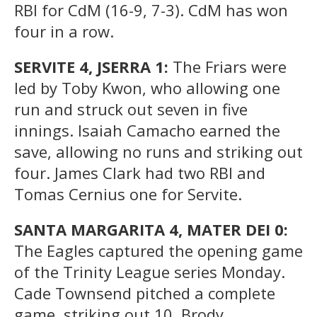
RBI for CdM (16-9, 7-3). CdM has won
four in a row.
SERVITE 4, JSERRA 1:
The Friars were
led by Toby Kwon, who allowing one
run and struck out seven in five
innings. Isaiah Camacho earned the
save, allowing no runs and striking out
four. James Clark had two RBI and
Tomas Cernius one for Servite.
SANTA MARGARITA 4, MATER DEI 0:
The Eagles captured the opening game
of the Trinity League series Monday.
Cade Townsend pitched a complete
game, striking out 10. Brody