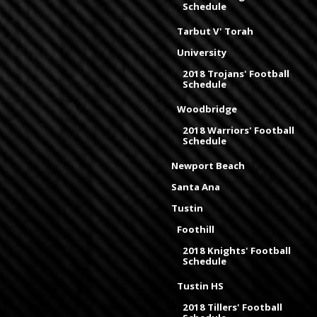
Schedule
Tarbut V' Torah
University
2018 Trojans' Football
Schedule
Woodbridge
2018 Warriors' Football
Schedule
Newport Beach
Santa Ana
Tustin
Foothill
2018 Knights' Football
Schedule
Tustin HS
2018 Tillers' Football