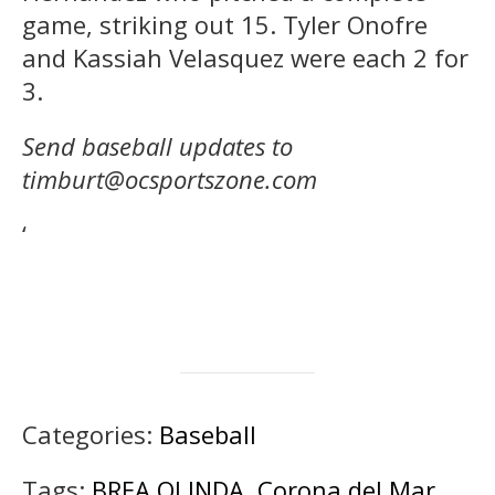
game, striking out 15. Tyler Onofre
and Kassiah Velasquez were each 2 for
3.
Send baseball updates to
timburt@ocsportszone.com
‘
Categories:
Baseball
Tags:
BREA OLINDA
,
Corona del Mar
,