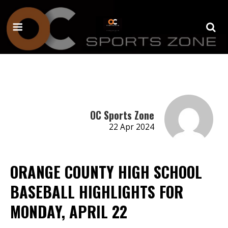
OC Sports Zone
22 Apr 2024
ORANGE COUNTY HIGH SCHOOL
BASEBALL HIGHLIGHTS FOR
MONDAY, APRIL 22