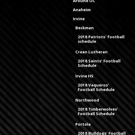
Around OC
Anaheim
Irvine
Beckman
2018 Patriots' football
schedule
Crean Lutheran
2018 Saints' Football
Schedule
Irvine HS
2018 Vaqueros'
Football Schedule
Northwood
2018 Timberwolves'
Football Schedule
Portola
2018 Bulldogs' Football